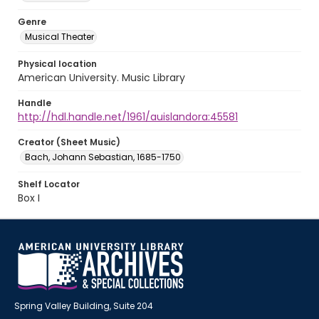
Genre
Musical Theater
Physical location
American University. Music Library
Handle
http://hdl.handle.net/1961/auislandora:45581
Creator (Sheet Music)
Bach, Johann Sebastian, 1685-1750
Shelf Locator
Box I
Spring Valley Building, Suite 204