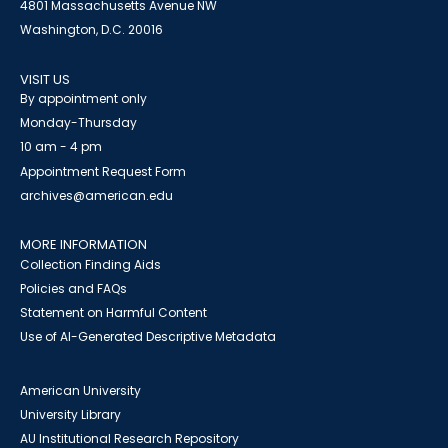
4801 Massachusetts Avenue NW
Washington, D.C. 20016
VISIT US
By appointment only
Monday-Thursday
10 am - 4 pm
Appointment Request Form
archives@american.edu
MORE INFORMATION
Collection Finding Aids
Policies and FAQs
Statement on Harmful Content
Use of AI-Generated Descriptive Metadata
American University
University Library
AU Institutional Research Repository