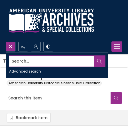
Search...
This item contains no images.
Advanced search
In the broken promise land of fifteen
American University Historical Sheet Music Collection
Bookmark item