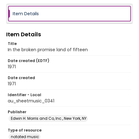
Item Details
Item Details
Title
In the broken promise land of fifteen
Date created (EDTF)
1971
Date created
1971
Identifier - Local
au_sheetmusic_0341
Publisher
Edwin H. Morris and Co, Inc., New York, NY
Type of resource
notated music