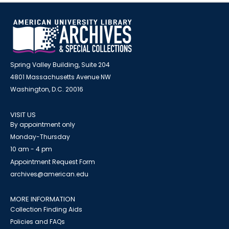
Spring Valley Building, Suite 204
4801 Massachusetts Avenue NW
Washington, D.C. 20016
VISIT US
By appointment only
Monday-Thursday
10 am - 4 pm
Appointment Request Form
archives@american.edu
MORE INFORMATION
Collection Finding Aids
Policies and FAQs