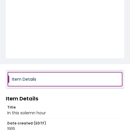
Item Details
Item Details
Title
In this solemn hour
Date created (EDTF)
1919