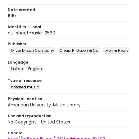
Date created
1919
Identifier - Local
au_sheetmusic_2560
Publisher
Oliver Ditson Company
Chas. H. Ditson & Co.
Lyon & Healy
Language
Italian
English
Type of resource
notated music
Physical location
American University. Music Library
Use and reproduction
No Copyright - United States
Handle