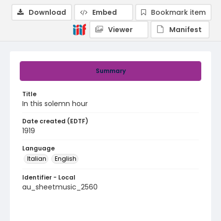
Download
Embed
Bookmark item
Viewer
Manifest
Summary
Title
In this solemn hour
Date created (EDTF)
1919
Language
Italian
English
Identifier - Local
au_sheetmusic_2560