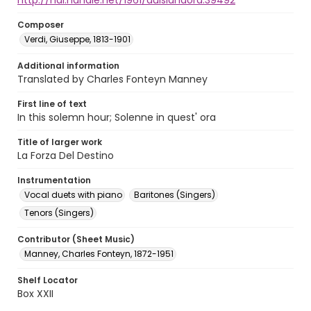
http://hdl.handle.net/1961/auislandora:39492
Composer
Verdi, Giuseppe, 1813-1901
Additional information
Translated by Charles Fonteyn Manney
First line of text
In this solemn hour; Solenne in quest' ora
Title of larger work
La Forza Del Destino
Instrumentation
Vocal duets with piano
Baritones (Singers)
Tenors (Singers)
Contributor (Sheet Music)
Manney, Charles Fonteyn, 1872-1951
Shelf Locator
Box XXII