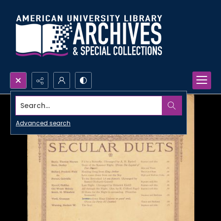
Search...
Advanced search