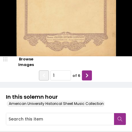
Browse
Images
of
6
In this solemn hour
American University Historical Sheet Music Collection