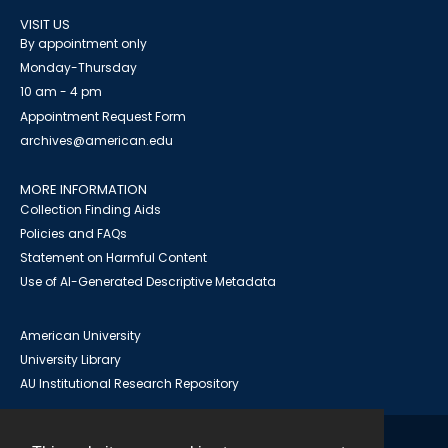
VISIT US
By appointment only
Monday-Thursday
10 am - 4 pm
Appointment Request Form
archives@american.edu
MORE INFORMATION
Collection Finding Aids
Policies and FAQs
Statement on Harmful Content
Use of AI-Generated Descriptive Metadata
American University
University Library
AU Institutional Research Repository