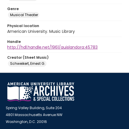
Genre
Musical Theater
Physical location
American University. Music Library
Handle
http://hdl.handle.net/1961/auislandora:45783
Creator (Sheet Music)
Schweikert, Ernest G.
Spring Valley Building, Suite 204
4801 Massachusetts Avenue NW
Washington, D.C. 20016