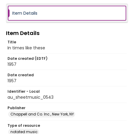
Item Details
Item Details
Title
In times like these
Date created (EDTF)
1957
Date created
1957
Identifier - Local
au_sheetmusic_0543
Publisher
Chappell and Co. Inc., New York, NY
Type of resource
notated music