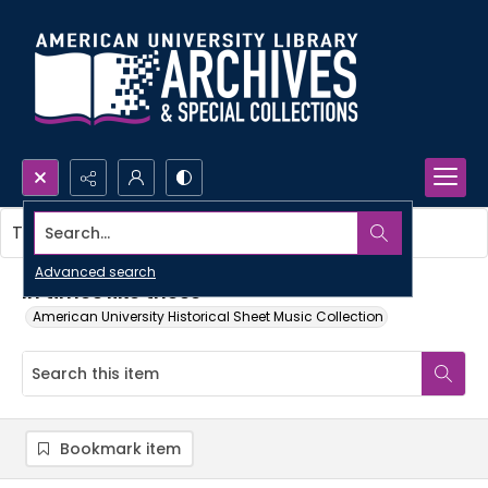
Search...
This item contains no images.
Advanced search
In times like these
American University Historical Sheet Music Collection
Bookmark item