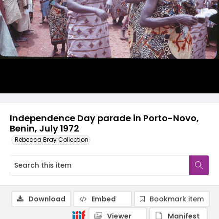
Independence Day parade in Porto-Novo,
Benin, July 1972
Rebecca Bray Collection
Download
Embed
Bookmark item
Viewer
Manifest