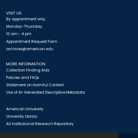
VISIT US
By appointment only
Monday-Thursday
10 am - 4 pm
Appointment Request Form
archives@american.edu
MORE INFORMATION
Collection Finding Aids
Policies and FAQs
Statement on Harmful Content
Use of AI-Generated Descriptive Metadata
American University
University Library
AU Institutional Research Repository