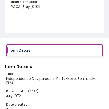
Identifier - Local
PCCA_Bray_0205
Item Details
Item Details
Title
Independence Day parade in Porto-Novo, Benin, July
1972
Date created (EDTF)
July 1972
Date created