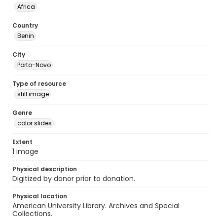
Africa
Country
Benin
City
Porto-Novo
Type of resource
still image
Genre
color slides
Extent
1 image
Physical description
Digitized by donor prior to donation.
Physical location
American University Library. Archives and Special
Collections.