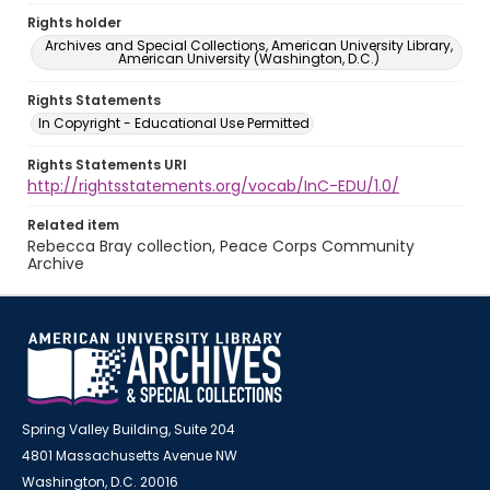
Rights holder
Archives and Special Collections, American University Library,
American University (Washington, D.C.)
Rights Statements
In Copyright - Educational Use Permitted
Rights Statements URI
http://rightsstatements.org/vocab/InC-EDU/1.0/
Related item
Rebecca Bray collection, Peace Corps Community
Archive
Spring Valley Building, Suite 204
4801 Massachusetts Avenue NW
Washington, D.C. 20016