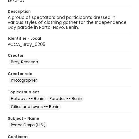
1972-07
Description
A group of spectators and participants dressed in
various styles of clothing gather for the Independence
Day parade in Porto-Novo, Benin.
Identifier - Local
PCCA_Bray_0205
Creator
Bray, Rebecca
Creator role
Photographer
Topical subject
Holidays -- Benin
Parades -- Benin
Cities and towns -- Benin
Subject - Name
Peace Corps (U.S.)
Continent