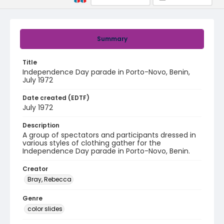
Summary
Title
Independence Day parade in Porto-Novo, Benin,
July 1972
Date created (EDTF)
July 1972
Description
A group of spectators and participants dressed in
various styles of clothing gather for the
Independence Day parade in Porto-Novo, Benin.
Creator
Bray, Rebecca
Genre
color slides