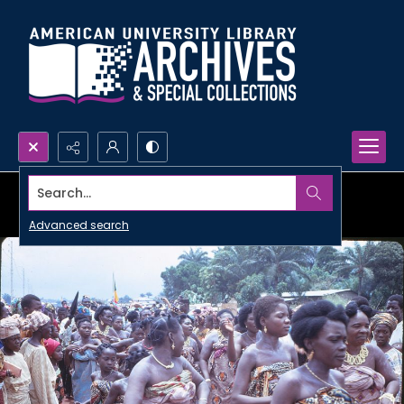
Search...
Advanced search