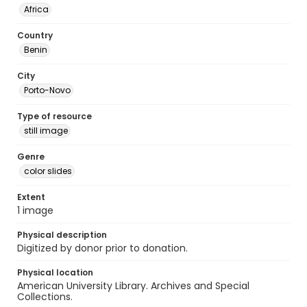
Africa
Country
Benin
City
Porto-Novo
Type of resource
still image
Genre
color slides
Extent
1 image
Physical description
Digitized by donor prior to donation.
Physical location
American University Library. Archives and Special
Collections.