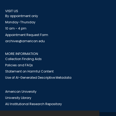
VISIT US
By appointment only
Monday-Thursday
10 am - 4 pm
Appointment Request Form
archives@american.edu
MORE INFORMATION
Collection Finding Aids
Policies and FAQs
Statement on Harmful Content
Use of AI-Generated Descriptive Metadata
American University
University Library
AU Institutional Research Repository