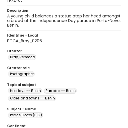
1972-07
Description
A young child balances a statue atop her head amongst
a crowd at the Independence Day parade in Porto-Novo,
Benin.
Identifier - Local
PCCA_Bray_0206
Creator
Bray, Rebecca
Creator role
Photographer
Topical subject
Holidays -- Benin
Parades -- Benin
Cities and towns -- Benin
Subject - Name
Peace Corps (U.S.)
Continent