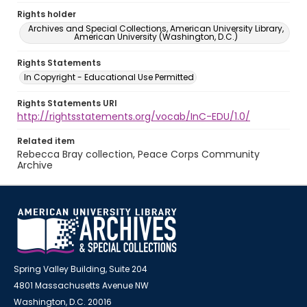
Rights holder
Archives and Special Collections, American University Library,
American University (Washington, D.C.)
Rights Statements
In Copyright - Educational Use Permitted
Rights Statements URI
http://rightsstatements.org/vocab/InC-EDU/1.0/
Related item
Rebecca Bray collection, Peace Corps Community
Archive
Spring Valley Building, Suite 204
4801 Massachusetts Avenue NW
Washington, D.C. 20016