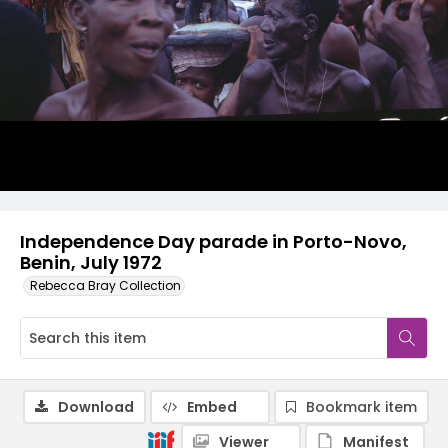
Independence Day parade in Porto-Novo,
Benin, July 1972
Rebecca Bray Collection
Download
Embed
Bookmark item
Viewer
Manifest