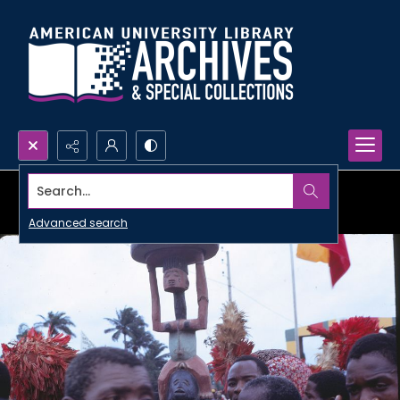
Search...
Advanced search