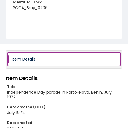
Identifier - Local
PCCA_Bray_0206
Item Details
Item Details
Title
Independence Day parade in Porto-Novo, Benin, July
1972
Date created (EDTF)
July 1972
Date created