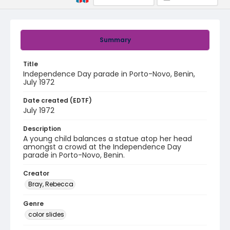
Summary
Title
Independence Day parade in Porto-Novo, Benin,
July 1972
Date created (EDTF)
July 1972
Description
A young child balances a statue atop her head
amongst a crowd at the Independence Day
parade in Porto-Novo, Benin.
Creator
Bray, Rebecca
Genre
color slides