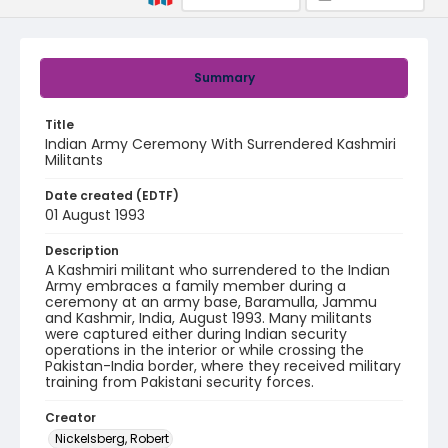
Summary
Title
Indian Army Ceremony With Surrendered Kashmiri
Militants
Date created (EDTF)
01 August 1993
Description
A Kashmiri militant who surrendered to the Indian
Army embraces a family member during a
ceremony at an army base, Baramulla, Jammu
and Kashmir, India, August 1993. Many militants
were captured either during Indian security
operations in the interior or while crossing the
Pakistan-India border, where they received military
training from Pakistani security forces.
Creator
Nickelsberg, Robert