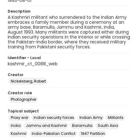
1993-08-01
Description
A Kashmiri militant who surrendered to the Indian Army
embraces a family member during a ceremony at an
army base, Baramulla, Jammu and Kashmir, India,
August 1993. Many militants were captured either during
Indian security operations in the interior or while crossing
the Pakistan-India border, where they received military
training from Pakistani security forces.
Identifier - Local
kashmir_ct_0088_web
Creator
Nickelsberg, Robert
Creator role
Photographer
Topical subject
Proxy war
Indian security forces
Indian Army
Militants
India
Jammu and Kashmir
Baramulla
South Asia
Kashmir
India-Pakistan Conflict
1947 Partition