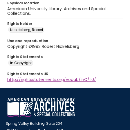
Physical location
American University Library. Archives and Special
Collections.
Rights holder
Nickelsberg, Robert
Use and reproduction
Copyright ©1993 Robert Nickelsberg
Rights Statements
In Copyright
Rights Statements URI
http://rightsstatements.org/vocab/InC/1.0/
Spring Valley Building, Suite 204