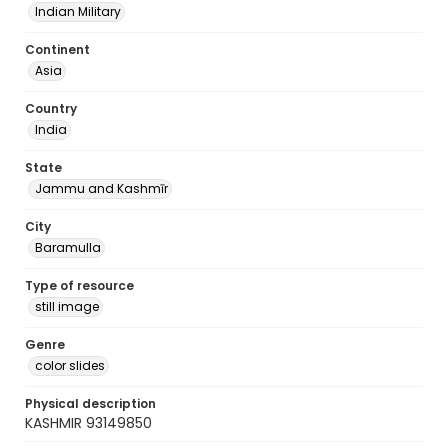
Indian Military
Continent
Asia
Country
India
State
Jammu and Kashmīr
City
Baramulla
Type of resource
still image
Genre
color slides
Physical description
KASHMIR 93149850