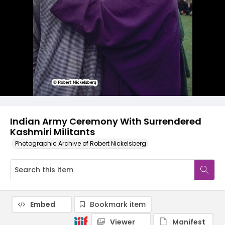
Indian Army Ceremony With Surrendered
Kashmiri Militants
Photographic Archive of Robert Nickelsberg
Embed
Bookmark item
Viewer
Manifest