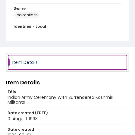
Genre
color slides
Identifier - Local
kashmir_ct_0088_web
Item Details
Item Details
Title
Indian Army Ceremony With Surrendered Kashmiri
Militants
Date created (EDTF)
01 August 1993
Date created