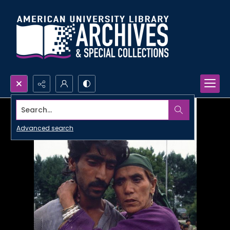
Search...
Advanced search