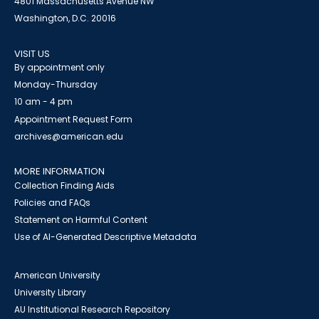
4801 Massachusetts Avenue NW
Washington, D.C. 20016
VISIT US
By appointment only
Monday-Thursday
10 am - 4 pm
Appointment Request Form
archives@american.edu
MORE INFORMATION
Collection Finding Aids
Policies and FAQs
Statement on Harmful Content
Use of AI-Generated Descriptive Metadata
American University
University Library
AU Institutional Research Repository