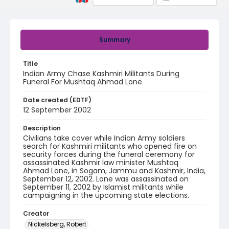
Summary
Title
Indian Army Chase Kashmiri Militants During
Funeral For Mushtaq Ahmad Lone
Date created (EDTF)
12 September 2002
Description
Civilians take cover while Indian Army soldiers
search for Kashmiri militants who opened fire on
security forces during the funeral ceremony for
assassinated Kashmir law minister Mushtaq
Ahmad Lone, in Sogam, Jammu and Kashmir, India,
September 12, 2002. Lone was assassinated on
September 11, 2002 by Islamist militants while
campaigning in the upcoming state elections.
Creator
Nickelsberg, Robert