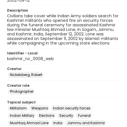
2002-09-12
Description
Civilians take cover while Indian Army soldiers search for
Kashmiri militants who opened fire on security forces
during the funeral ceremony for assassinated Kashmir
law minister Mushtaq Ahmad Lone, in Sogam, Jammu
and Kashmir, India, September 12, 2002. Lone was
assassinated on September 11, 2002 by Islamist militants
while campaigning in the upcoming state elections.
Identifier - Local
kashmir_nc_0008_web
Creator
Nickelsberg, Robert
Creator role
Photographer
Topical subject
Militarism
Weapons
Indian security forces
Indian Military
Elections
Security
Funeral
Mushtaq Ahmad Lone
India
Jammu and Kashmir