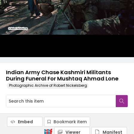
Indian Army Chase Kashmiri Militants
During Funeral For Mushtaq Ahmad Lone
Photographic Archive of Robert Nickelsberg
Embed
Bookmark item
Viewer
Manifest