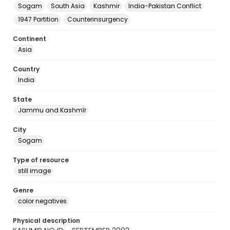
Sogam
South Asia
Kashmir
India-Pakistan Conflict
1947 Partition
Counterinsurgency
Continent
Asia
Country
India
State
Jammu and Kashmīr
City
Sogam
Type of resource
still image
Genre
color negatives
Physical description