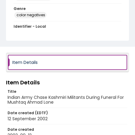
Genre
color negatives
Identifier - Local
kashmir_nc_0008_web
Item Details
Item Details
Title
Indian Army Chase Kashmiri Militants During Funeral For
Mushtaq Ahmad Lone
Date created (EDTF)
12 September 2002
Date created