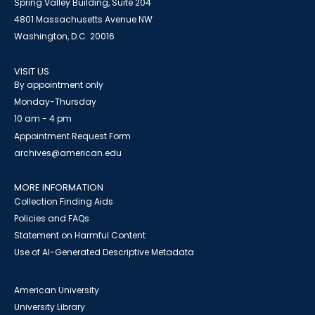
Spring Valley Building, Suite 204
4801 Massachusetts Avenue NW
Washington, D.C. 20016
VISIT US
By appointment only
Monday-Thursday
10 am - 4 pm
Appointment Request Form
archives@american.edu
MORE INFORMATION
Collection Finding Aids
Policies and FAQs
Statement on Harmful Content
Use of AI-Generated Descriptive Metadata
American University
University Library