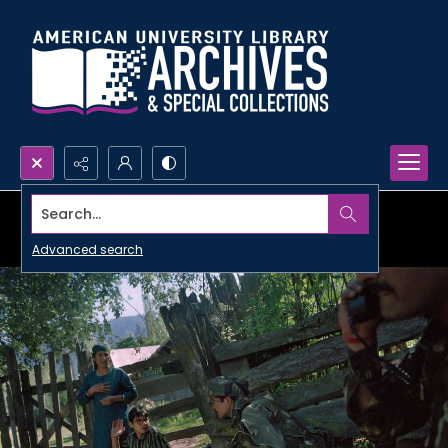
Search...
Advanced search