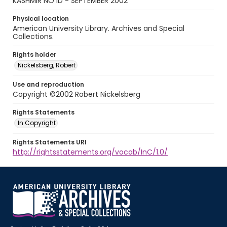
KASHMIR NO ID - SEPTEMBER 2002
Physical location
American University Library. Archives and Special
Collections.
Rights holder
Nickelsberg, Robert
Use and reproduction
Copyright ©2002 Robert Nickelsberg
Rights Statements
In Copyright
Rights Statements URI
http://rightsstatements.org/vocab/InC/1.0/