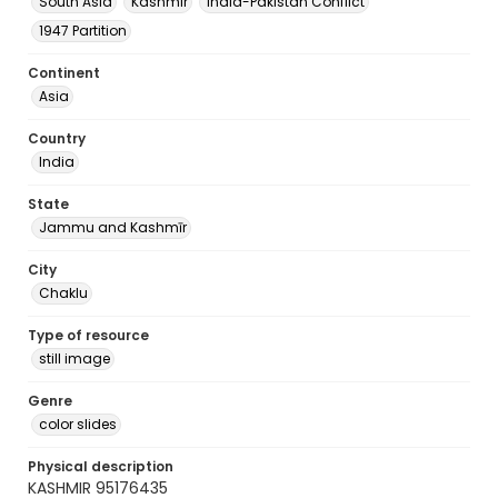
South Asia
Kashmir
India-Pakistan Conflict
1947 Partition
Continent
Asia
Country
India
State
Jammu and Kashmīr
City
Chaklu
Type of resource
still image
Genre
color slides
Physical description
KASHMIR 95176435