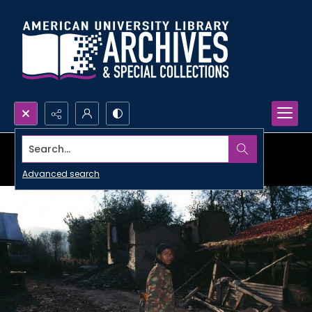
Search...
Advanced search