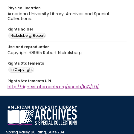
Physical location
American University Library. Archives and Special
Collections.
Rights holder
Nickelsberg, Robert
Use and reproduction
Copyright ©1995 Robert Nickelsberg
Rights Statements
In Copyright
Rights Statements URI
http://rightsstatements.org/vocab/InC/1.0/
Spring Valley Building, Suite 204