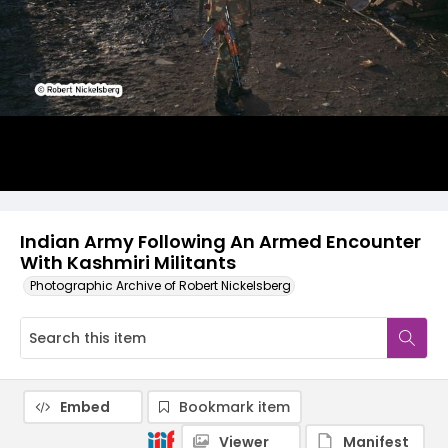
Indian Army Following An Armed Encounter
With Kashmiri Militants
Photographic Archive of Robert Nickelsberg
Embed
Bookmark item
Viewer
Manifest