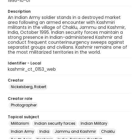
1995-10-01
Description
An Indian Army soldier stands in a destroyed market
area following an armed encounter with Kashmiri
militants in the village of Chaklu, Jammu and Kashmir,
India, October 1995. Indian security forces maintain a
strong presence in Indian-administered Kashmir and
conduct frequent counterinsurgency sweeps against
separatist groups and civilians. Kashmir remains one of
the most militarized territories in the world.
Identifier - Local
kashmir_ct_0153_web
Creator
Nickelsberg, Robert
Creator role
Photographer
Topical subject
Militarism
Indian security forces
Indian Military
Indian Army
India
Jammu and Kashmir
Chaklu