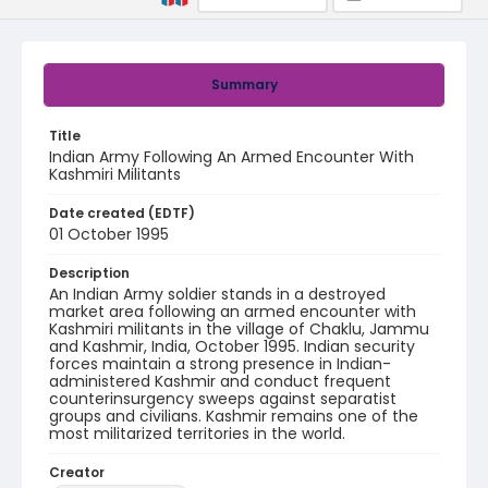
Summary
Title
Indian Army Following An Armed Encounter With
Kashmiri Militants
Date created (EDTF)
01 October 1995
Description
An Indian Army soldier stands in a destroyed
market area following an armed encounter with
Kashmiri militants in the village of Chaklu, Jammu
and Kashmir, India, October 1995. Indian security
forces maintain a strong presence in Indian-
administered Kashmir and conduct frequent
counterinsurgency sweeps against separatist
groups and civilians. Kashmir remains one of the
most militarized territories in the world.
Creator