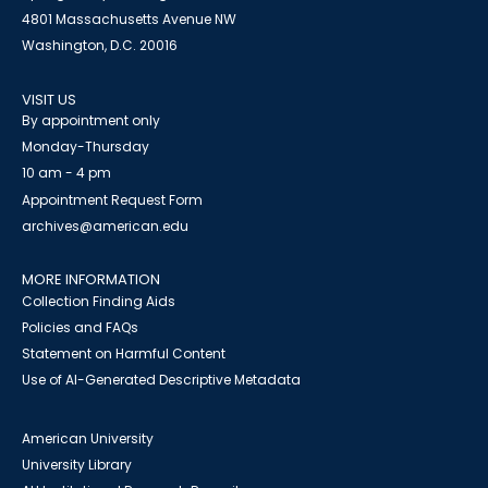
4801 Massachusetts Avenue NW
Washington, D.C. 20016
VISIT US
By appointment only
Monday-Thursday
10 am - 4 pm
Appointment Request Form
archives@american.edu
MORE INFORMATION
Collection Finding Aids
Policies and FAQs
Statement on Harmful Content
Use of AI-Generated Descriptive Metadata
American University
University Library