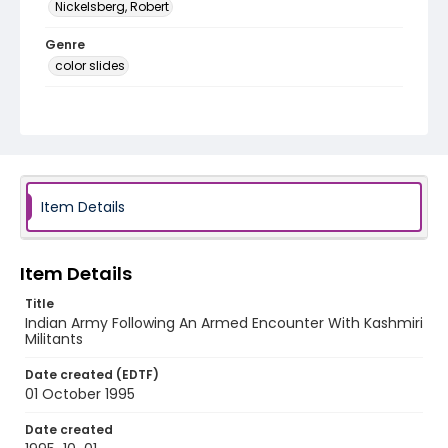
Nickelsberg, Robert
Genre
color slides
Identifier - Local
kashmir_ct_0153_web
Item Details
Item Details
Title
Indian Army Following An Armed Encounter With Kashmiri
Militants
Date created (EDTF)
01 October 1995
Date created