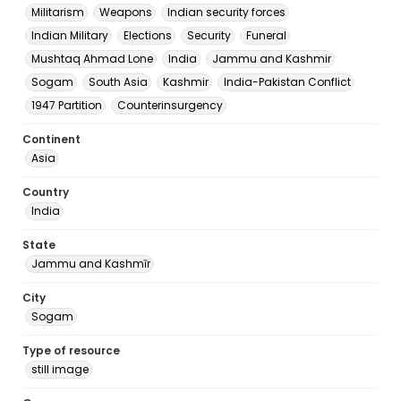
Militarism
Weapons
Indian security forces
Indian Military
Elections
Security
Funeral
Mushtaq Ahmad Lone
India
Jammu and Kashmir
Sogam
South Asia
Kashmir
India-Pakistan Conflict
1947 Partition
Counterinsurgency
Continent
Asia
Country
India
State
Jammu and Kashmīr
City
Sogam
Type of resource
still image