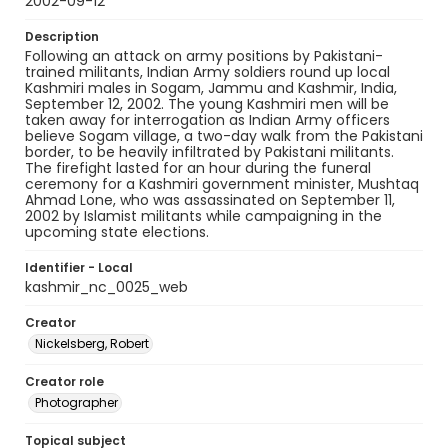
2002-09-12
Description
Following an attack on army positions by Pakistani-
trained militants, Indian Army soldiers round up local
Kashmiri males in Sogam, Jammu and Kashmir, India,
September 12, 2002. The young Kashmiri men will be
taken away for interrogation as Indian Army officers
believe Sogam village, a two-day walk from the Pakistani
border, to be heavily infiltrated by Pakistani militants.
The firefight lasted for an hour during the funeral
ceremony for a Kashmiri government minister, Mushtaq
Ahmad Lone, who was assassinated on September 11,
2002 by Islamist militants while campaigning in the
upcoming state elections.
Identifier - Local
kashmir_nc_0025_web
Creator
Nickelsberg, Robert
Creator role
Photographer
Topical subject