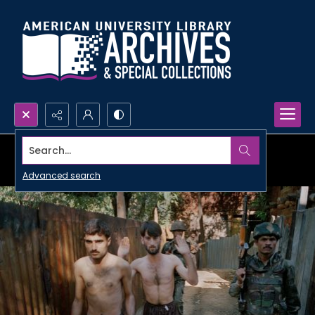
Search...
Advanced search