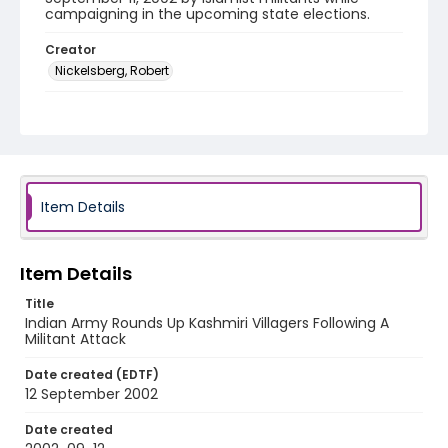
campaigning in the upcoming state elections.
Creator
Nickelsberg, Robert
Genre
color negatives
Identifier - Local
kashmir_nc_0025_web
Item Details
Item Details
Title
Indian Army Rounds Up Kashmiri Villagers Following A
Militant Attack
Date created (EDTF)
12 September 2002
Date created