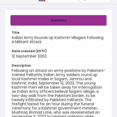
Summary
Title
Indian Army Rounds Up Kashmiri Villagers Following
A Militant Attack
Date created (EDTF)
12 September 2002
Description
Following an attack on army positions by Pakistani-
trained militants, Indian Army soldiers round up
local Kashmiri males in Sogam, Jammu and
Kashmir, India, September 12, 2002. The young
Kashmiri men will be taken away for interrogation
as Indian Army officers believe Sogam village, a
two-day walk from the Pakistani border, to be
heavily infiltrated by Pakistani militants. The
firefight lasted for an hour during the funeral
ceremony for a Kashmiri government minister,
Mushtaq Ahmad Lone, who was assassinated on
September 11, 2002 by Islamist militants while