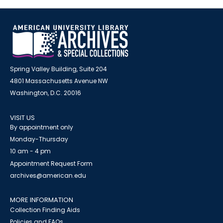
Spring Valley Building, Suite 204
4801 Massachusetts Avenue NW
Washington, D.C. 20016
VISIT US
By appointment only
Monday-Thursday
10 am - 4 pm
Appointment Request Form
archives@american.edu
MORE INFORMATION
Collection Finding Aids
Policies and FAQs