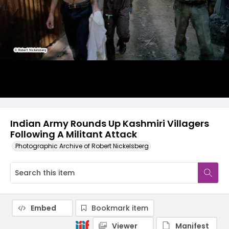
Indian Army Rounds Up Kashmiri Villagers
Following A Militant Attack
Photographic Archive of Robert Nickelsberg
Embed
Bookmark item
Viewer
Manifest