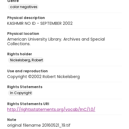
Genre
color negatives
Physical description
KASHMIR NO ID - SEPTEMBER 2002
Physical location
American University Library. Archives and Special
Collections.
Rights holder
Nickelsberg, Robert
Use and reproduction
Copyright ©2002 Robert Nickelsberg
Rights Statements
In Copyright
Rights Statements URI
http://rightsstatements.org/vocab/InC/1.0/
Note
original filename 20160521_19.tif