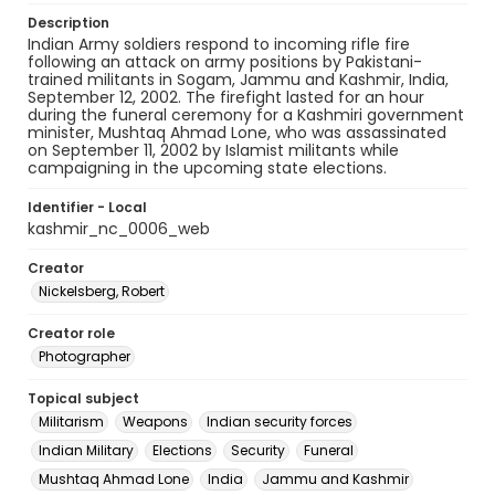
Description
Indian Army soldiers respond to incoming rifle fire
following an attack on army positions by Pakistani-
trained militants in Sogam, Jammu and Kashmir, India,
September 12, 2002. The firefight lasted for an hour
during the funeral ceremony for a Kashmiri government
minister, Mushtaq Ahmad Lone, who was assassinated
on September 11, 2002 by Islamist militants while
campaigning in the upcoming state elections.
Identifier - Local
kashmir_nc_0006_web
Creator
Nickelsberg, Robert
Creator role
Photographer
Topical subject
Militarism
Weapons
Indian security forces
Indian Military
Elections
Security
Funeral
Mushtaq Ahmad Lone
India
Jammu and Kashmir