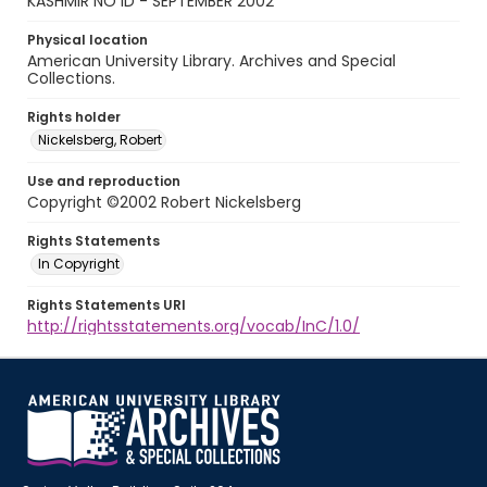
KASHMIR NO ID - SEPTEMBER 2002
Physical location
American University Library. Archives and Special
Collections.
Rights holder
Nickelsberg, Robert
Use and reproduction
Copyright ©2002 Robert Nickelsberg
Rights Statements
In Copyright
Rights Statements URI
http://rightsstatements.org/vocab/InC/1.0/