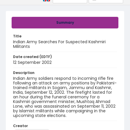
Summary
Title
Indian Army Searches For Suspected Kashmiri
Militants
Date created (EDTF)
12 September 2002
Description
Indian Army soldiers respond to incoming rifle fire
following an attack on army positions by Pakistani-
trained militants in Sogam, Jammu and Kashmir,
India, September 12, 2002. The firefight lasted for
an hour during the funeral ceremony for a
Kashmiri government minister, Mushtaq Ahmad
Lone, who was assassinated on September 11, 2002
by Islamist militants while campaigning in the
upcoming state elections.
Creator