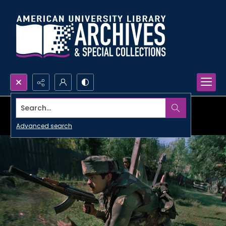
Search...
Advanced search