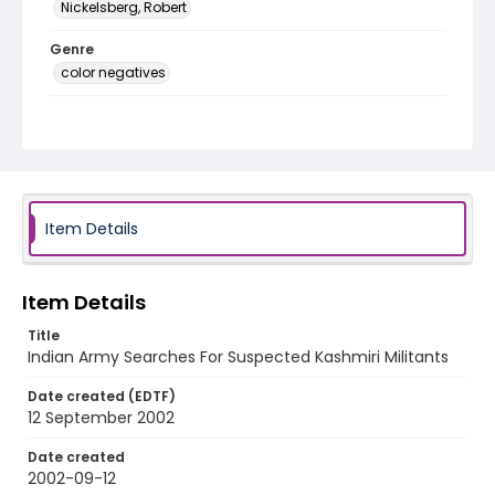
Nickelsberg, Robert
Genre
color negatives
Identifier - Local
kashmir_nc_0006_web
Item Details
Item Details
Title
Indian Army Searches For Suspected Kashmiri Militants
Date created (EDTF)
12 September 2002
Date created
2002-09-12