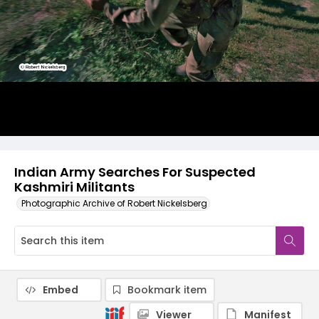
Indian Army Searches For Suspected
Kashmiri Militants
Photographic Archive of Robert Nickelsberg
Embed
Bookmark item
Viewer
Manifest