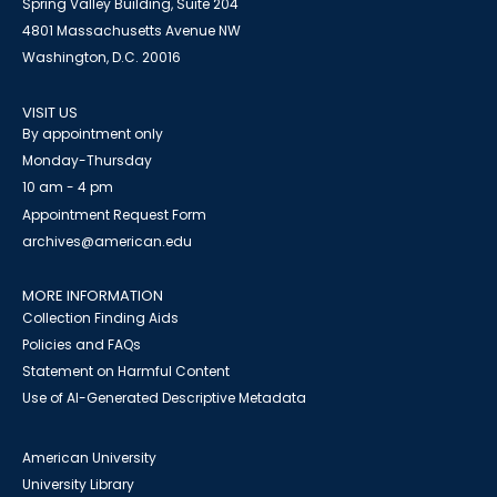
Spring Valley Building, Suite 204
4801 Massachusetts Avenue NW
Washington, D.C. 20016
VISIT US
By appointment only
Monday-Thursday
10 am - 4 pm
Appointment Request Form
archives@american.edu
MORE INFORMATION
Collection Finding Aids
Policies and FAQs
Statement on Harmful Content
Use of AI-Generated Descriptive Metadata
American University
University Library