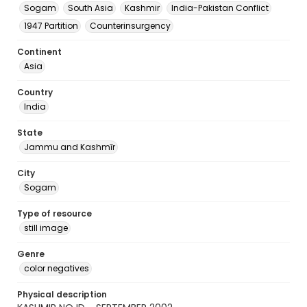
Sogam
South Asia
Kashmir
India-Pakistan Conflict
1947 Partition
Counterinsurgency
Continent
Asia
Country
India
State
Jammu and Kashmīr
City
Sogam
Type of resource
still image
Genre
color negatives
Physical description