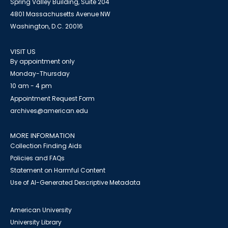
Spring Valley Building, Suite 204
4801 Massachusetts Avenue NW
Washington, D.C. 20016
VISIT US
By appointment only
Monday-Thursday
10 am - 4 pm
Appointment Request Form
archives@american.edu
MORE INFORMATION
Collection Finding Aids
Policies and FAQs
Statement on Harmful Content
Use of AI-Generated Descriptive Metadata
American University
University Library