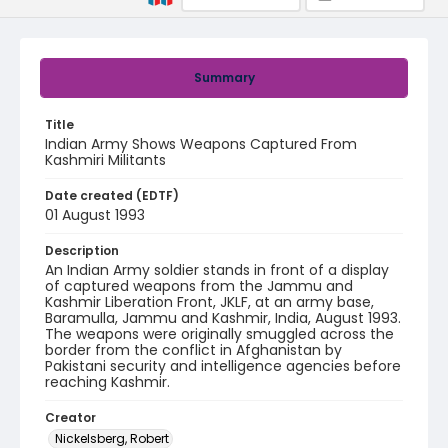
Summary
Title
Indian Army Shows Weapons Captured From
Kashmiri Militants
Date created (EDTF)
01 August 1993
Description
An Indian Army soldier stands in front of a display
of captured weapons from the Jammu and
Kashmir Liberation Front, JKLF, at an army base,
Baramulla, Jammu and Kashmir, India, August 1993.
The weapons were originally smuggled across the
border from the conflict in Afghanistan by
Pakistani security and intelligence agencies before
reaching Kashmir.
Creator
Nickelsberg, Robert