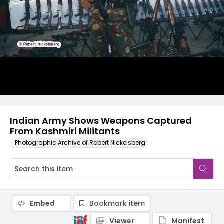
Indian Army Shows Weapons Captured
From Kashmiri Militants
Photographic Archive of Robert Nickelsberg
Embed
Bookmark item
Viewer
Manifest