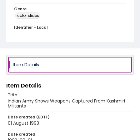
Genre
color slides
Identifier - Local
kashmir_ct_0099_web
Item Details
Item Details
Title
Indian Army Shows Weapons Captured From Kashmiri
Militants
Date created (EDTF)
01 August 1993
Date created