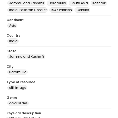
Jammu and Kashmir
Baramulla
South Asia
Kashmir
India-Pakistan Conflict
1947 Partition
Conflict
Continent
Asia
Country
India
State
Jammu and Kashmīr
City
Baramulla
Type of resource
still image
Genre
color slides
Physical description