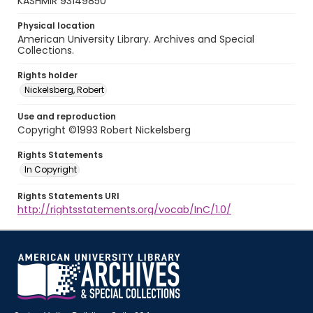
KASHMIR 93149850
Physical location
American University Library. Archives and Special
Collections.
Rights holder
Nickelsberg, Robert
Use and reproduction
Copyright ©1993 Robert Nickelsberg
Rights Statements
In Copyright
Rights Statements URI
http://rightsstatements.org/vocab/InC/1.0/