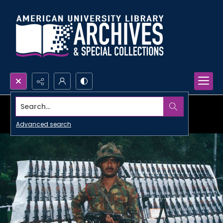
Search...
Advanced search