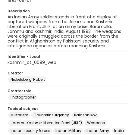
1993-08-01
Description
An Indian Army soldier stands in front of a display of
captured weapons from the Jammu and Kashmir
Liberation Front, JKLF, at an army base, Baramulla,
Jammu and Kashmir, India, August 1993. The weapons
were originally smuggled across the border from the
conflict in Afghanistan by Pakistani security and
intelligence agencies before reaching Kashmir.
Identifier - Local
kashmir_ct_0099_web
Creator
Nickelsberg, Robert
Creator role
Photographer
Topical subject
Militarism
Counterinsurgency
Kalashnikov
Jammu Kashmir Liberation Front (JKLF)
Weapons
Indian security forces
Indian Military
Indian Army
India