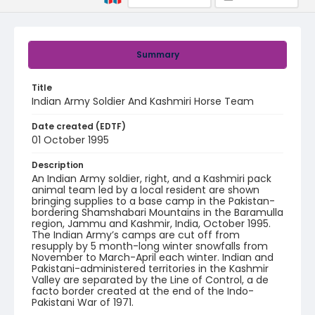
Summary
Title
Indian Army Soldier And Kashmiri Horse Team
Date created (EDTF)
01 October 1995
Description
An Indian Army soldier, right, and a Kashmiri pack
animal team led by a local resident are shown
bringing supplies to a base camp in the Pakistan-
bordering Shamshabari Mountains in the Baramulla
region, Jammu and Kashmir, India, October 1995.
The Indian Army’s camps are cut off from
resupply by 5 month-long winter snowfalls from
November to March-April each winter. Indian and
Pakistani-administered territories in the Kashmir
Valley are separated by the Line of Control, a de
facto border created at the end of the Indo-
Pakistani War of 1971.