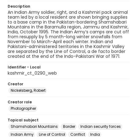
Description
An Indian Army soldier, right, and a Kashmiri pack animal
team led by a local resident are shown bringing supplies
to a base camp in the Pakistan-bordering Shamshabari
Mountains in the Baramulla region, Jammu and Kashmir,
India, October 1995. The Indian Army’s camps are cut off
from resupply by 5 month-long winter snowfalls from
November to March-April each winter. Indian and
Pakistani-administered territories in the Kashmir Valley
are separated by the Line of Control, a de facto border
created at the end of the Indo-Pakistani War of 1971.
Identifier - Local
kashmir_ct_0290_web
Creator
Nickelsberg, Robert
Creator role
Photographer
Topical subject
Shamshabari Mountains
Border
Indian security forces
Indian Army
Line of Control
Conflict
India