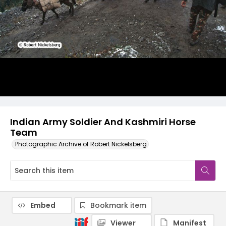
Indian Army Soldier And Kashmiri Horse
Team
Photographic Archive of Robert Nickelsberg
Embed
Bookmark item
Viewer
Manifest