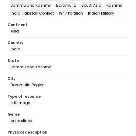
Jammu and Kashmir
Baramulla
South Asia
Kashmir
India-Pakistan Conflict
1947 Partition
Indian Military
Continent
Asia
Country
India
State
Jammu and Kashmīr
City
Baramulla Region
Type of resource
still image
Genre
color slides
Physical description