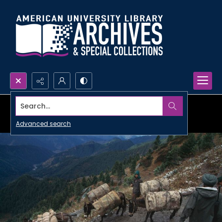
Search...
Advanced search