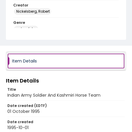
Creator
Nickelsberg, Robert
Genre
color slides
Identifier - Local
kashmir_ct_0290_web
Item Details
Item Details
Title
Indian Army Soldier And Kashmiri Horse Team
Date created (EDTF)
01 October 1995
Date created
1995-10-01