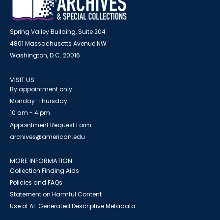
Spring Valley Building, Suite 204
4801 Massachusetts Avenue NW
Washington, D.C. 20016
VISIT US
By appointment only
Monday-Thursday
10 am - 4 pm
Appointment Request Form
archives@american.edu
MORE INFORMATION
Collection Finding Aids
Policies and FAQs
Statement on Harmful Content
Use of AI-Generated Descriptive Metadata