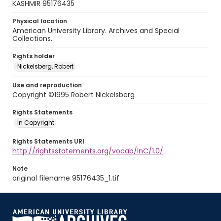
KASHMIR 95176435
Physical location
American University Library. Archives and Special
Collections.
Rights holder
Nickelsberg, Robert
Use and reproduction
Copyright ©1995 Robert Nickelsberg
Rights Statements
In Copyright
Rights Statements URI
http://rightsstatements.org/vocab/InC/1.0/
Note
original filename 95176435_1.tif