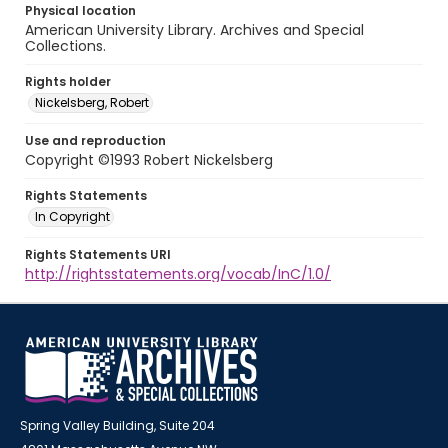
Physical location
American University Library. Archives and Special
Collections.
Rights holder
Nickelsberg, Robert
Use and reproduction
Copyright ©1993 Robert Nickelsberg
Rights Statements
In Copyright
Rights Statements URI
http://rightsstatements.org/vocab/InC/1.0/
Spring Valley Building, Suite 204