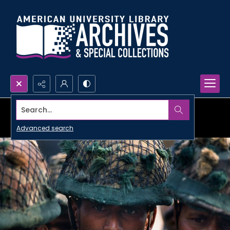
Search...
Advanced search