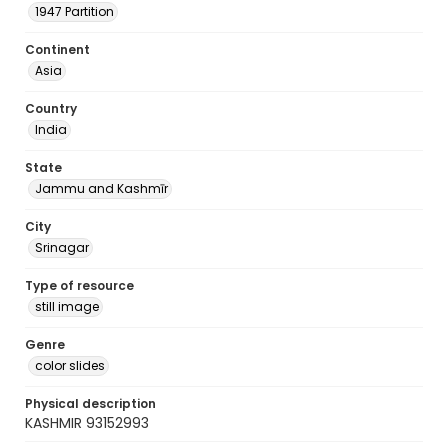
1947 Partition
Continent
Asia
Country
India
State
Jammu and Kashmīr
City
Srinagar
Type of resource
still image
Genre
color slides
Physical description
KASHMIR 93152993