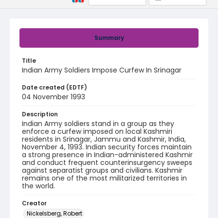
Summary
Title
Indian Army Soldiers Impose Curfew In Srinagar
Date created (EDTF)
04 November 1993
Description
Indian Army soldiers stand in a group as they
enforce a curfew imposed on local Kashmiri
residents in Srinagar, Jammu and Kashmir, India,
November 4, 1993. Indian security forces maintain
a strong presence in Indian-administered Kashmir
and conduct frequent counterinsurgency sweeps
against separatist groups and civilians. Kashmir
remains one of the most militarized territories in
the world.
Creator
Nickelsberg, Robert