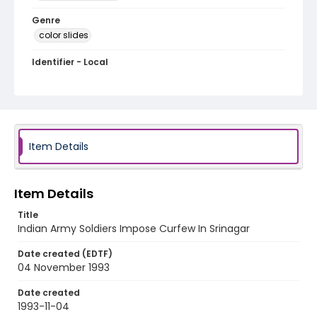
Genre
color slides
Identifier - Local
kashmir_ct_0149_web
Item Details
Item Details
Title
Indian Army Soldiers Impose Curfew In Srinagar
Date created (EDTF)
04 November 1993
Date created
1993-11-04