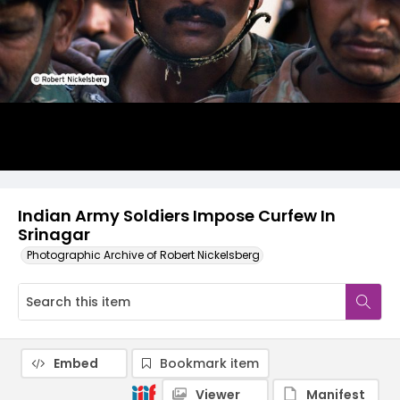
Indian Army Soldiers Impose Curfew In
Srinagar
Photographic Archive of Robert Nickelsberg
Embed
Bookmark item
Viewer
Manifest