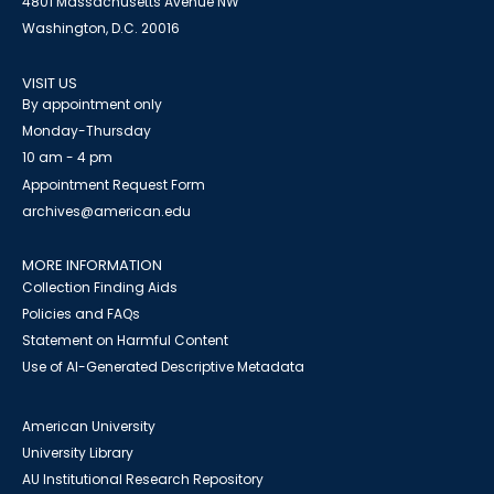
4801 Massachusetts Avenue NW
Washington, D.C. 20016
VISIT US
By appointment only
Monday-Thursday
10 am - 4 pm
Appointment Request Form
archives@american.edu
MORE INFORMATION
Collection Finding Aids
Policies and FAQs
Statement on Harmful Content
Use of AI-Generated Descriptive Metadata
American University
University Library
AU Institutional Research Repository