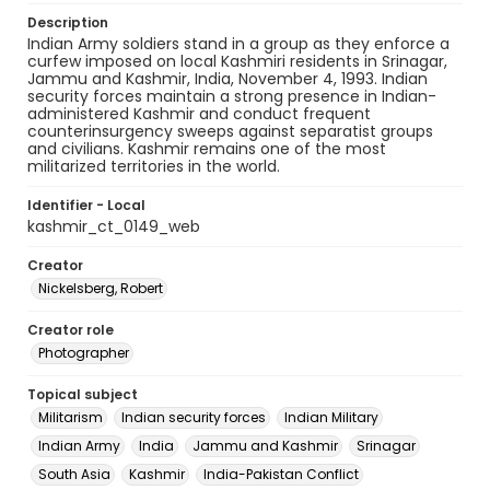
Description
Indian Army soldiers stand in a group as they enforce a
curfew imposed on local Kashmiri residents in Srinagar,
Jammu and Kashmir, India, November 4, 1993. Indian
security forces maintain a strong presence in Indian-
administered Kashmir and conduct frequent
counterinsurgency sweeps against separatist groups
and civilians. Kashmir remains one of the most
militarized territories in the world.
Identifier - Local
kashmir_ct_0149_web
Creator
Nickelsberg, Robert
Creator role
Photographer
Topical subject
Militarism
Indian security forces
Indian Military
Indian Army
India
Jammu and Kashmir
Srinagar
South Asia
Kashmir
India-Pakistan Conflict