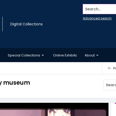
Search...
Advanced search
Digital Collections
Special Collections
Online Exhibits
About
P
avy museum