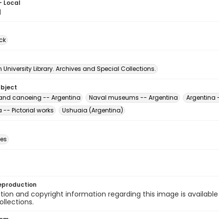
- Local
1
ck
University Library. Archives and Special Collections.
ubject
nd canoeing -- Argentina
Naval museums -- Argentina
Argentina 
 -- Pictorial works
Ushuaia (Argentina)
des
eproduction
ion and copyright information regarding this image is available
ollections.