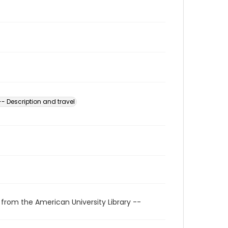
-- Description and travel
 from the American University Library --