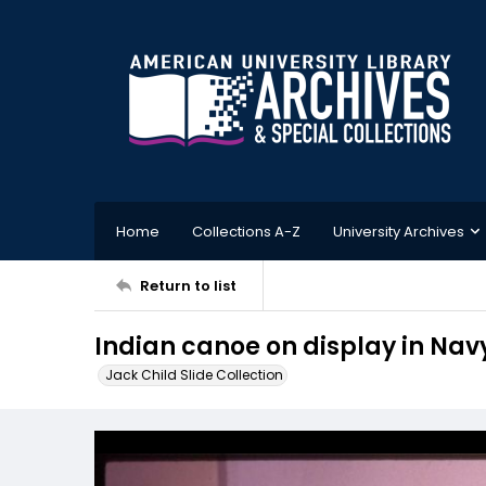
Home
Collections A-Z
University Archives
Return to list
Indian canoe on display in N
Jack Child Slide Collection