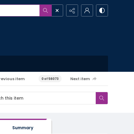
revious item
Next item
0 of 56073
Summary