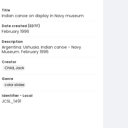
Title
Indian canoe on display in Navy museum
Date created (EDTF)
February 1996
Description
Argentina: Ushuaia. Indian canoe - Navy
Museum. February 1996
Creator
Child, Jack
Genre
color slides
Identifier - Local
JCSL_1491