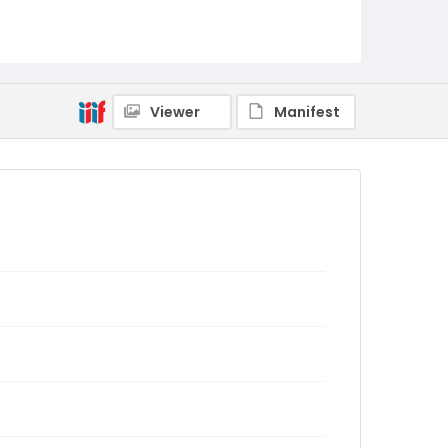
Viewer
Manifest