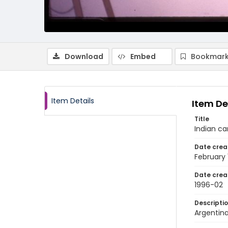
Download
Embed
Bookmark
Item Details
Item De
Title
Indian c
Date crea
February
Date crea
1996-02
Descripti
Argentina