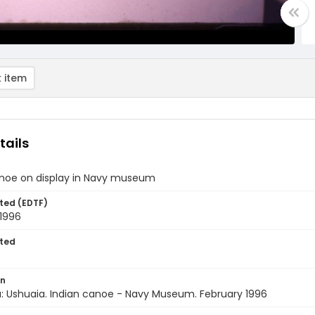
 item
tails
anoe on display in Navy museum
ted (EDTF)
 1996
ted
on
: Ushuaia. Indian canoe - Navy Museum. February 1996