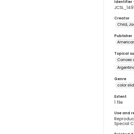
Identifier 
JCSL_149
Creator
Child, Ja
Publisher
American 
Topical s
Canoes a
Argentina
Genre
color sli
Extent
1 file
Use and r
Reproduct
Special C