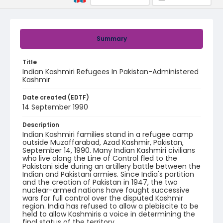
Summary
Title
Indian Kashmiri Refugees In Pakistan-Administered
Kashmir
Date created (EDTF)
14 September 1990
Description
Indian Kashmiri families stand in a refugee camp
outside Muzaffarabad, Azad Kashmir, Pakistan,
September 14, 1990. Many Indian Kashmiri civilians
who live along the Line of Control fled to the
Pakistani side during an artillery battle between the
Indian and Pakistani armies. Since India's partition
and the creation of Pakistan in 1947, the two
nuclear-armed nations have fought successive
wars for full control over the disputed Kashmir
region. India has refused to allow a plebiscite to be
held to allow Kashmiris a voice in determining the
final status of the territory.