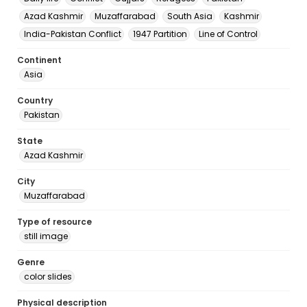
Azad Kashmir
Muzaffarabad
South Asia
Kashmir
India-Pakistan Conflict
1947 Partition
Line of Control
Continent
Asia
Country
Pakistan
State
Azad Kashmir
City
Muzaffarabad
Type of resource
still image
Genre
color slides
Physical description