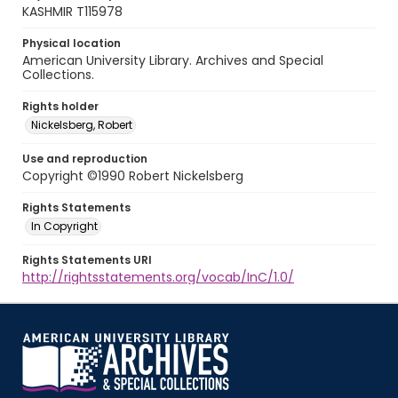
KASHMIR T115978
Physical location
American University Library. Archives and Special
Collections.
Rights holder
Nickelsberg, Robert
Use and reproduction
Copyright ©1990 Robert Nickelsberg
Rights Statements
In Copyright
Rights Statements URI
http://rightsstatements.org/vocab/InC/1.0/