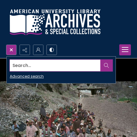
Search...
Advanced search