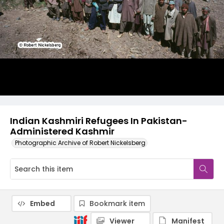
Indian Kashmiri Refugees In Pakistan-
Administered Kashmir
Photographic Archive of Robert Nickelsberg
Embed
Bookmark item
Viewer
Manifest