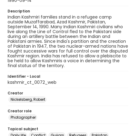
1990-09-14
Description
Indian Kashmiri families stand in a refugee camp
outside Muzaffarabad, Azad Kashmir, Pakistan,
September 14, 1990. Many Indian Kashmiri civilians who
live along the Line of Control fled to the Pakistani side
during an artillery battle between the Indian and
Pakistani armies. Since India's partition and the creation
of Pakistan in 1947, the two nuclear-armed nations have
fought successive wars for full control over the disputed
Kashmir region. India has refused to allow a plebiscite to
be held to allow Kashmiris a voice in determining the
final status of the territory.
Identifier - Local
kashmir_ct_0072_web
Creator
Nickelsberg, Robert
Creator role
Photographer
Topical subject
Daily life
Conflict
Gujjars
Refugees
Pakistan