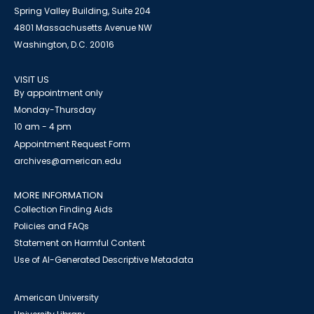
Spring Valley Building, Suite 204
4801 Massachusetts Avenue NW
Washington, D.C. 20016
VISIT US
By appointment only
Monday-Thursday
10 am - 4 pm
Appointment Request Form
archives@american.edu
MORE INFORMATION
Collection Finding Aids
Policies and FAQs
Statement on Harmful Content
Use of AI-Generated Descriptive Metadata
American University