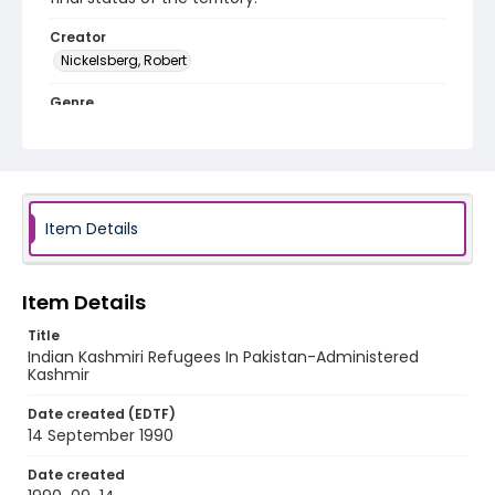
Creator
Nickelsberg, Robert
Genre
color slides
Identifier - Local
kashmir_ct_0072_web
Item Details
Item Details
Title
Indian Kashmiri Refugees In Pakistan-Administered
Kashmir
Date created (EDTF)
14 September 1990
Date created