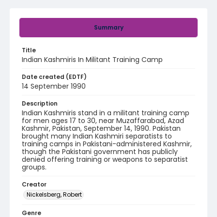
Summary
Title
Indian Kashmiris In Militant Training Camp
Date created (EDTF)
14 September 1990
Description
Indian Kashmiris stand in a militant training camp
for men ages 17 to 30, near Muzaffarabad, Azad
Kashmir, Pakistan, September 14, 1990. Pakistan
brought many Indian Kashmiri separatists to
training camps in Pakistani-administered Kashmir,
though the Pakistani government has publicly
denied offering training or weapons to separatist
groups.
Creator
Nickelsberg, Robert
Genre