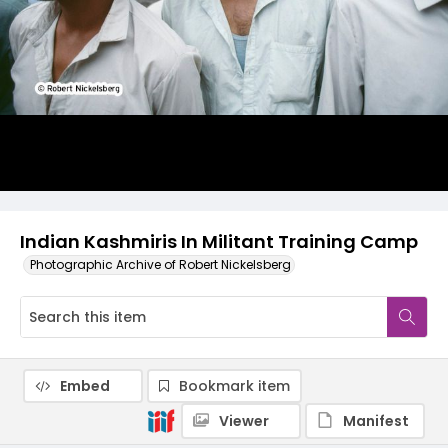
Indian Kashmiris In Militant Training Camp
Photographic Archive of Robert Nickelsberg
Embed
Bookmark item
Viewer
Manifest