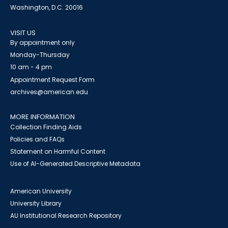
Washington, D.C. 20016
VISIT US
By appointment only
Monday-Thursday
10 am - 4 pm
Appointment Request Form
archives@american.edu
MORE INFORMATION
Collection Finding Aids
Policies and FAQs
Statement on Harmful Content
Use of AI-Generated Descriptive Metadata
American University
University Library
AU Institutional Research Repository