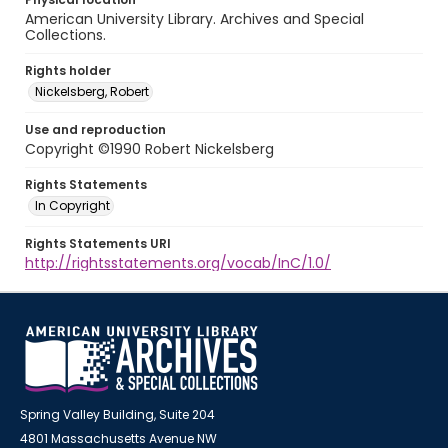
American University Library. Archives and Special
Collections.
Rights holder
Nickelsberg, Robert
Use and reproduction
Copyright ©1990 Robert Nickelsberg
Rights Statements
In Copyright
Rights Statements URI
http://rightsstatements.org/vocab/InC/1.0/
Spring Valley Building, Suite 204
4801 Massachusetts Avenue NW