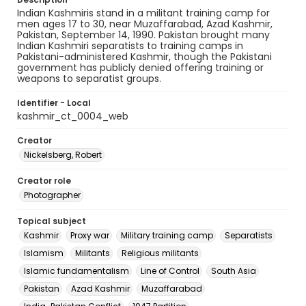
Indian Kashmiris stand in a militant training camp for
men ages 17 to 30, near Muzaffarabad, Azad Kashmir,
Pakistan, September 14, 1990. Pakistan brought many
Indian Kashmiri separatists to training camps in
Pakistani-administered Kashmir, though the Pakistani
government has publicly denied offering training or
weapons to separatist groups.
Identifier - Local
kashmir_ct_0004_web
Creator
Nickelsberg, Robert
Creator role
Photographer
Topical subject
Kashmir
Proxy war
Military training camp
Separatists
Islamism
Militants
Religious militants
Islamic fundamentalism
Line of Control
South Asia
Pakistan
Azad Kashmir
Muzaffarabad