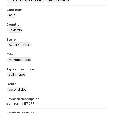
India-Pakistan Conflict
1947 Partition
Continent
Asia
Country
Pakistan
State
Azad Kashmir
City
Muzaffarabad
Type of resource
still image
Genre
color slides
Physical description
KASHMIR T117755
Physical location