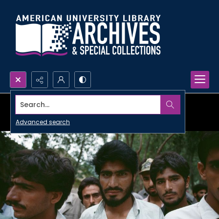
Search...
Advanced search