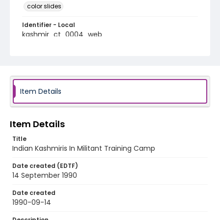
color slides
Identifier - Local
kashmir_ct_0004_web
Item Details
Item Details
Title
Indian Kashmiris In Militant Training Camp
Date created (EDTF)
14 September 1990
Date created
1990-09-14
Description