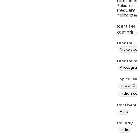
territori
Pakistani
frequent 
militarize
Identifier 
kashmir
Creator
Nickelsbe
Creator ro
Photogra
Topical s
Line of C
Indian se
Continent
Asia
Country
India