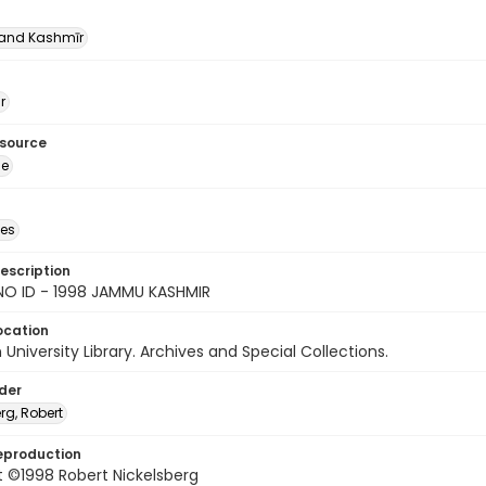
nd Kashmīr
r
esource
ge
des
escription
NO ID - 1998 JAMMU KASHMIR
ocation
University Library. Archives and Special Collections.
lder
rg, Robert
eproduction
 ©1998 Robert Nickelsberg