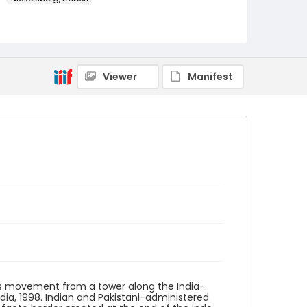
Genre
color slides
Identifier - Local
Viewer
Manifest
kashmir_ct_0363_web
es movement from a tower along the India-
dia, 1998. Indian and Pakistani-administered