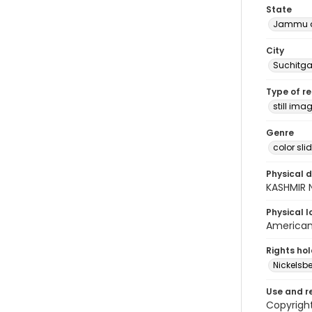
State
Jammu a
City
Suchitga
Type of r
still ima
Genre
color sli
Physical d
KASHMIR 
Physical l
American 
Rights ho
Nickelsbe
Use and r
Copyright