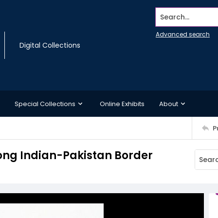
Search...
Advanced search
Digital Collections
Special Collections
Online Exhibits
About
P
long Indian-Pakistan Border