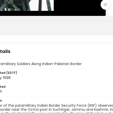
tails
ramilitary Soldiers Along Indian-Pakistan Border
ted (EDTF)
y 1998
ted
1
on
of the paramilitary Indian Border Security Force (BSF) observ
border near the Octroi post in Suchitgar, Jammu and Kashmir, In