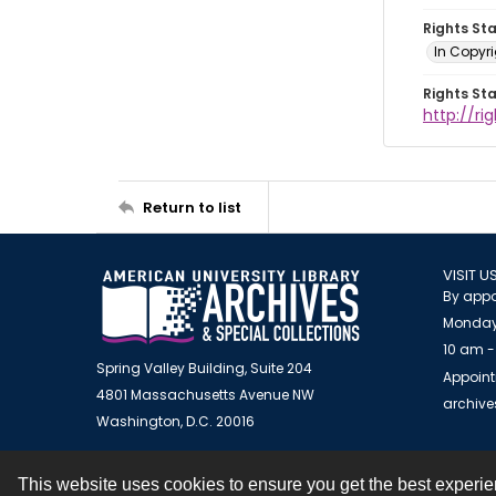
Rights St
In Copyr
Rights St
http://ri
Return to list
VISIT U
By appo
Monday
10 am -
Spring Valley Building, Suite 204
Appoint
4801 Massachusetts Avenue NW
archiv
Washington, D.C. 20016
This website uses cookies to ensure you get the best experi
Contact