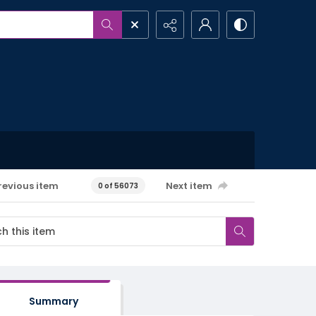
revious item
Next item
0 of 56073
Summary