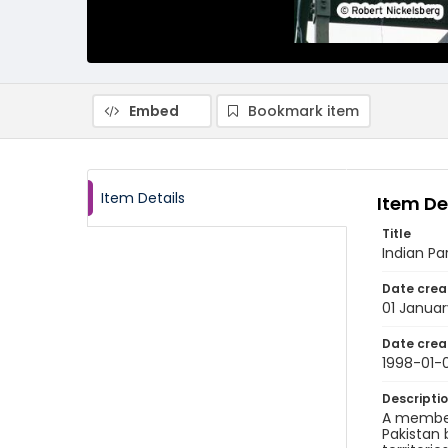
Embed
Bookmark item
Item Details
Item De
Title
Indian Pa
Date crea
01 Januar
Date crea
1998-01-0
Descripti
A member 
Pakistan 