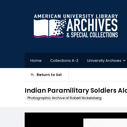
Home
Collections A-Z
University Archives
Return to list
Indian Paramilitary Soldiers A
Photographic Archive of Robert Nickelsberg