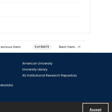
revious item
Next item
0 of 56073
American University
University Library
AU Institutional Research Repository
 Metadata
Accept
Powered by