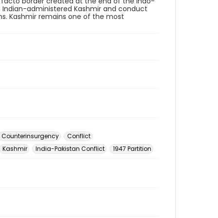
de facto border created at the end of the Indo-
 in Indian-administered Kashmir and conduct
ans. Kashmir remains one of the most
Counterinsurgency
Conflict
Kashmir
India-Pakistan Conflict
1947 Partition