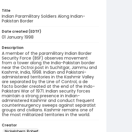
Title
Indian Paramilitary Soldiers Along Indian-
Pakistan Border
Date created (EDTF)
01 January 1998
Description
A member of the paramilitary Indian Border
Security Force (BSF) observes movement
from a tower along the India-Pakistan border
near the Octroi post in Suchitgar, Jammu and
Kashmir, India, 1998. Indian and Pakistani-
administered territories in the Kashmir Valley
are separated by the Line of Control, a de
facto border created at the end of the Indo-
Pakistani War of 1971. Indian security forces
maintain a strong presence in Indian-
administered Kashmir and conduct frequent
counterinsurgency sweeps against separatist
groups and civilians. Kashmir remains one of
the most militarized territories in the world.
Creator
Nickelsberg, Robert