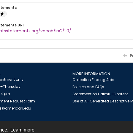
atements
ight
atements URI
ghtsstatements.org/vocab/InC/1.0/
P
S
MORE INFORMATION
intment only
Collection Finding Aids
-Thursday
Policies and FAQs
 4 pm
Statement on Harmful Content
ment Request Form
Use of AI-Generated Descriptive
es@american.edu
ence.
Learn more