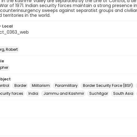
es in the Kashmir Valley are separated by the Line of Control, a 
 War of 1971. Indian security forces maintain a strong presence
counterinsurgency sweeps against separatist groups and civili
d territories in the world.
- Local
_ct_0363_web
rg, Robert
le
pher
ubject
ontrol
Border
Militarism
Paramilitary
Border Security Force (BSF)
curity forces
India
Jammu and Kashmir
Suchitgar
South Asia