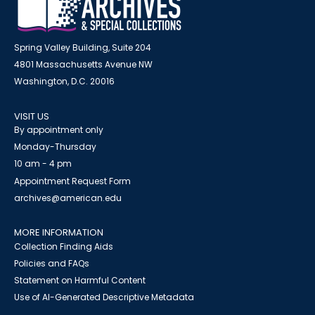
Spring Valley Building, Suite 204
4801 Massachusetts Avenue NW
Washington, D.C. 20016
VISIT US
By appointment only
Monday-Thursday
10 am - 4 pm
Appointment Request Form
archives@american.edu
MORE INFORMATION
Collection Finding Aids
Policies and FAQs
Statement on Harmful Content
Use of AI-Generated Descriptive Metadata