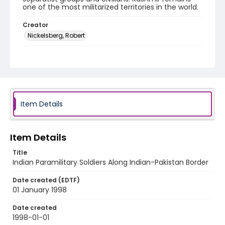
one of the most militarized territories in the world.
Creator
Nickelsberg, Robert
Genre
color slides
Identifier - Local
kashmir_ct_0367_web
Item Details
Item Details
Title
Indian Paramilitary Soldiers Along Indian-Pakistan Border
Date created (EDTF)
01 January 1998
Date created
1998-01-01