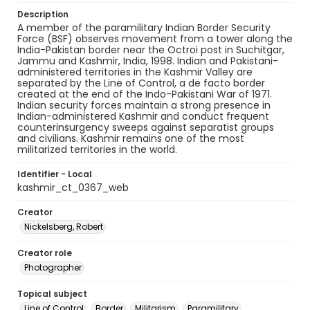
Description
A member of the paramilitary Indian Border Security
Force (BSF) observes movement from a tower along the
India-Pakistan border near the Octroi post in Suchitgar,
Jammu and Kashmir, India, 1998. Indian and Pakistani-
administered territories in the Kashmir Valley are
separated by the Line of Control, a de facto border
created at the end of the Indo-Pakistani War of 1971.
Indian security forces maintain a strong presence in
Indian-administered Kashmir and conduct frequent
counterinsurgency sweeps against separatist groups
and civilians. Kashmir remains one of the most
militarized territories in the world.
Identifier - Local
kashmir_ct_0367_web
Creator
Nickelsberg, Robert
Creator role
Photographer
Topical subject
Line of Control
Border
Militarism
Paramilitary