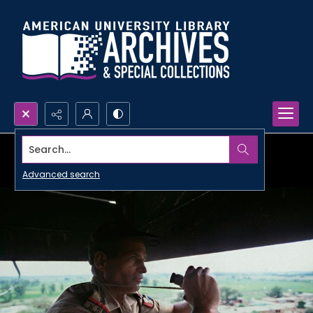
Search...
Advanced search