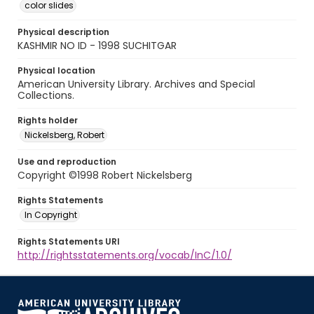
color slides
Physical description
KASHMIR NO ID - 1998 SUCHITGAR
Physical location
American University Library. Archives and Special
Collections.
Rights holder
Nickelsberg, Robert
Use and reproduction
Copyright ©1998 Robert Nickelsberg
Rights Statements
In Copyright
Rights Statements URI
http://rightsstatements.org/vocab/InC/1.0/