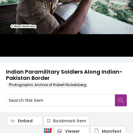
Indian Paramilitary Soldiers Along Indian-
Pakistan Border
Photographic Archive of Robert Nickelsberg
Embed
Bookmark item
Viewer
Manifest