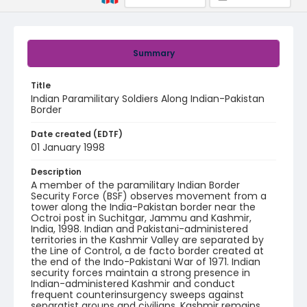
Summary
Title
Indian Paramilitary Soldiers Along Indian-Pakistan
Border
Date created (EDTF)
01 January 1998
Description
A member of the paramilitary Indian Border
Security Force (BSF) observes movement from a
tower along the India-Pakistan border near the
Octroi post in Suchitgar, Jammu and Kashmir,
India, 1998. Indian and Pakistani-administered
territories in the Kashmir Valley are separated by
the Line of Control, a de facto border created at
the end of the Indo-Pakistani War of 1971. Indian
security forces maintain a strong presence in
Indian-administered Kashmir and conduct
frequent counterinsurgency sweeps against
separatist groups and civilians. Kashmir remains