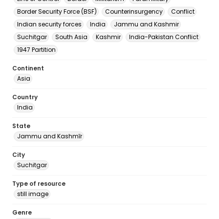
Border Security Force (BSF)
Counterinsurgency
Conflict
Indian security forces
India
Jammu and Kashmir
Suchitgar
South Asia
Kashmir
India-Pakistan Conflict
1947 Partition
Continent
Asia
Country
India
State
Jammu and Kashmīr
City
Suchitgar
Type of resource
still image
Genre