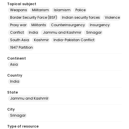
Topical subject
Weapons
Militarism
Islamism
Police
Border Security Force (BSF)
Indian security forces
Violence
Proxy war
Militants
Counterinsurgency
Insurgency
Conflict
India
Jammu and Kashmir
Srinagar
South Asia
Kashmir
India-Pakistan Conflict
1947 Partition
Continent
Asia
Country
India
State
Jammu and Kashmīr
City
Srinagar
Type of resource