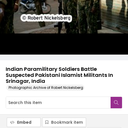
Indian Paramilitary Soldiers Battle
Suspected Pakistani Islamist Militants In
Srinagar, India
Photographic Archive of Robert Nickelsberg
Embed
Bookmark item