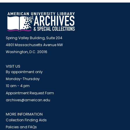
Spring Valley Building, Suite 204
4801 Massachusetts Avenue NW
Washington, D.C. 20016
VISIT US
By appointment only
Monday-Thursday
10 am - 4 pm
Appointment Request Form
archives@american.edu
MORE INFORMATION
Collection Finding Aids
Policies and FAQs