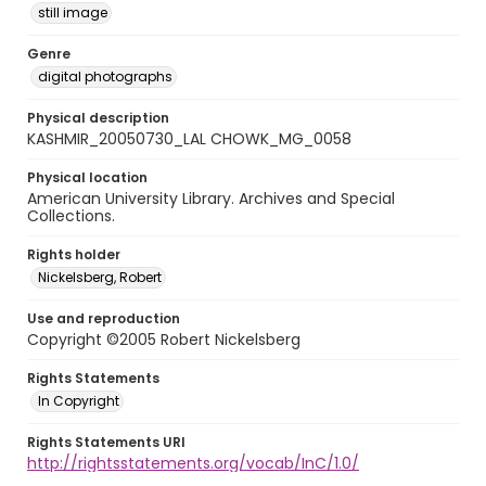
still image
Genre
digital photographs
Physical description
KASHMIR_20050730_LAL CHOWK_MG_0058
Physical location
American University Library. Archives and Special
Collections.
Rights holder
Nickelsberg, Robert
Use and reproduction
Copyright ©2005 Robert Nickelsberg
Rights Statements
In Copyright
Rights Statements URI
http://rightsstatements.org/vocab/InC/1.0/