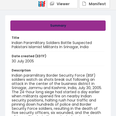
Viewer
Manifest
Summary
Title
Indian Paramilitary Soldiers Battle Suspected
Pakistani Islamist Militants In Srinagar, India
Date created (EDTF)
30 July 2005
Description
Indian paramilitary Border Security Force (BSF)
soldiers watch as shots break out following an
attack in the center of the business district in
Srinagar, Jammu and Kashmir, India, July 30, 2005.
The 24-hour long siege had started a day earlier
when militants opened fire on nearby Indian
security positions, halting rush hour traffic and
pinning down hundreds of police and Border
Security Force soldiers, resulting in the death of
five security officers, six wounded, and the death