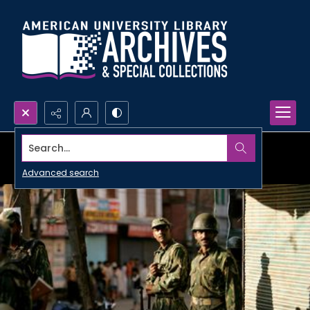
Search...
Advanced search