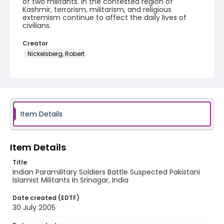
of two militants. In the contested region of
Kashmir, terrorism, militarism, and religious
extremism continue to affect the daily lives of
civilians.
Creator
Nickelsberg, Robert
Genre
digital photographs
Identifier - Local
KASHMIR_20050730_LAL CHOWK_MG_0058_web
Item Details
Item Details
Title
Indian Paramilitary Soldiers Battle Suspected Pakistani
Islamist Militants In Srinagar, India
Date created (EDTF)
30 July 2005