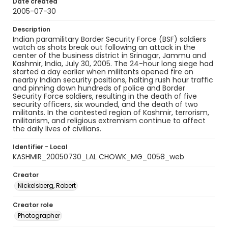
Date created
2005-07-30
Description
Indian paramilitary Border Security Force (BSF) soldiers
watch as shots break out following an attack in the
center of the business district in Srinagar, Jammu and
Kashmir, India, July 30, 2005. The 24-hour long siege had
started a day earlier when militants opened fire on
nearby Indian security positions, halting rush hour traffic
and pinning down hundreds of police and Border
Security Force soldiers, resulting in the death of five
security officers, six wounded, and the death of two
militants. In the contested region of Kashmir, terrorism,
militarism, and religious extremism continue to affect
the daily lives of civilians.
Identifier - Local
KASHMIR_20050730_LAL CHOWK_MG_0058_web
Creator
Nickelsberg, Robert
Creator role
Photographer