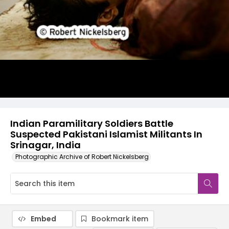
Indian Paramilitary Soldiers Battle
Suspected Pakistani Islamist Militants In
Srinagar, India
Photographic Archive of Robert Nickelsberg
Embed
Bookmark item