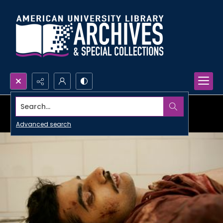
Search...
Advanced search