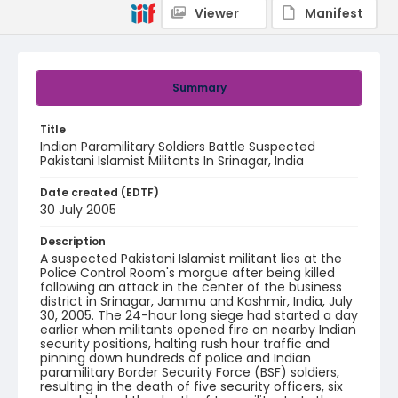
Viewer
Manifest
Summary
Title
Indian Paramilitary Soldiers Battle Suspected
Pakistani Islamist Militants In Srinagar, India
Date created (EDTF)
30 July 2005
Description
A suspected Pakistani Islamist militant lies at the
Police Control Room's morgue after being killed
following an attack in the center of the business
district in Srinagar, Jammu and Kashmir, India, July
30, 2005. The 24-hour long siege had started a day
earlier when militants opened fire on nearby Indian
security positions, halting rush hour traffic and
pinning down hundreds of police and Indian
paramilitary Border Security Force (BSF) soldiers,
resulting in the death of five security officers, six