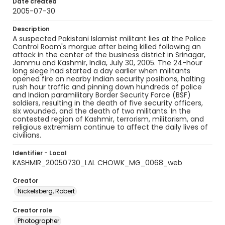
Date created
2005-07-30
Description
A suspected Pakistani Islamist militant lies at the Police
Control Room's morgue after being killed following an
attack in the center of the business district in Srinagar,
Jammu and Kashmir, India, July 30, 2005. The 24-hour
long siege had started a day earlier when militants
opened fire on nearby Indian security positions, halting
rush hour traffic and pinning down hundreds of police
and Indian paramilitary Border Security Force (BSF)
soldiers, resulting in the death of five security officers,
six wounded, and the death of two militants. In the
contested region of Kashmir, terrorism, militarism, and
religious extremism continue to affect the daily lives of
civilians.
Identifier - Local
KASHMIR_20050730_LAL CHOWK_MG_0068_web
Creator
Nickelsberg, Robert
Creator role
Photographer