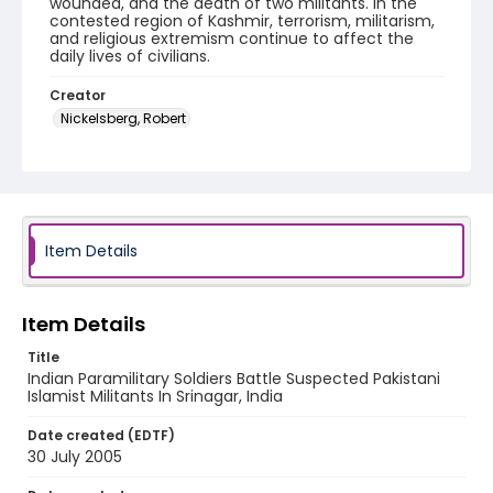
wounded, and the death of two militants. In the
contested region of Kashmir, terrorism, militarism,
and religious extremism continue to affect the
daily lives of civilians.
Creator
Nickelsberg, Robert
Genre
digital photographs
Identifier - Local
KASHMIR_20050730_LAL CHOWK_MG_0068_web
Item Details
Item Details
Title
Indian Paramilitary Soldiers Battle Suspected Pakistani
Islamist Militants In Srinagar, India
Date created (EDTF)
30 July 2005