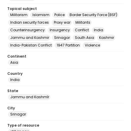
Topical subject
Militarism
Islamism
Police
Border Security Force (BSF)
Indian security forces
Proxy war
Militants
Counterinsurgency
Insurgency
Conflict
India
Jammu and Kashmir
Srinagar
South Asia
Kashmir
India-Pakistan Conflict
1947 Partition
Violence
Continent
Asia
Country
India
State
Jammu and Kashmīr
City
Srinagar
Type of resource