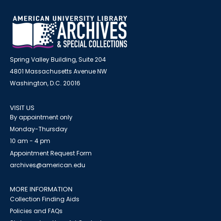
Spring Valley Building, Suite 204
4801 Massachusetts Avenue NW
Washington, D.C. 20016
VISIT US
By appointment only
Monday-Thursday
10 am - 4 pm
Appointment Request Form
archives@american.edu
MORE INFORMATION
Collection Finding Aids
Policies and FAQs