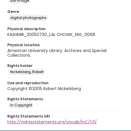
still image
Genre
digital photographs
Physical description
KASHMIR_20050730_LAL CHOWK_MG_0068
Physical location
American University Library. Archives and Special
Collections.
Rights holder
Nickelsberg, Robert
Use and reproduction
Copyright ©2005 Robert Nickelsberg
Rights Statements
In Copyright
Rights Statements URI
http://rightsstatements.org/vocab/InC/1.0/