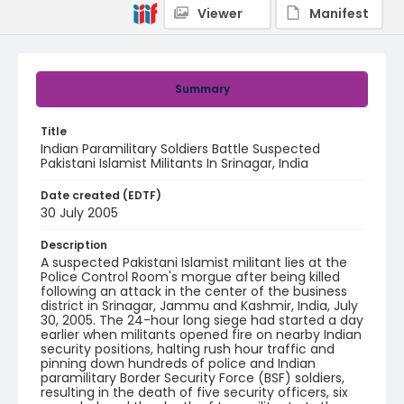
Viewer
Manifest
Summary
Title
Indian Paramilitary Soldiers Battle Suspected
Pakistani Islamist Militants In Srinagar, India
Date created (EDTF)
30 July 2005
Description
A suspected Pakistani Islamist militant lies at the
Police Control Room's morgue after being killed
following an attack in the center of the business
district in Srinagar, Jammu and Kashmir, India, July
30, 2005. The 24-hour long siege had started a day
earlier when militants opened fire on nearby Indian
security positions, halting rush hour traffic and
pinning down hundreds of police and Indian
paramilitary Border Security Force (BSF) soldiers,
resulting in the death of five security officers, six