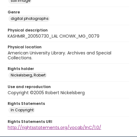
still image
Genre
digital photographs
Physical description
KASHMIR_20050730_LAL CHOWK_MG_0079
Physical location
American University Library. Archives and Special
Collections.
Rights holder
Nickelsberg, Robert
Use and reproduction
Copyright ©2005 Robert Nickelsberg
Rights Statements
In Copyright
Rights Statements URI
http://rightsstatements.org/vocab/InC/1.0/