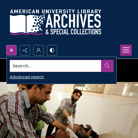
Search...
Advanced search