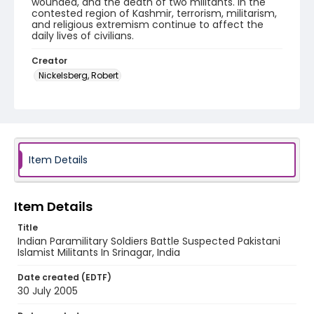
wounded, and the death of two militants. In the
contested region of Kashmir, terrorism, militarism,
and religious extremism continue to affect the
daily lives of civilians.
Creator
Nickelsberg, Robert
Genre
digital photographs
Identifier - Local
KASHMIR_20050730_LAL CHOWK_MG_0079_web
Item Details
Item Details
Title
Indian Paramilitary Soldiers Battle Suspected Pakistani
Islamist Militants In Srinagar, India
Date created (EDTF)
30 July 2005