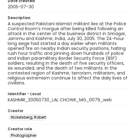
Date created
2005-07-30
Description
A suspected Pakistani Islamist militant lies at the Police
Control Room's morgue after being killed following an
attack in the center of the business district in Srinagar,
Jammu and Kashmir, India, July 30, 2005. The 24-hour
long siege had started a day earlier when militants
opened fire on nearby Indian security positions, halting
rush hour traffic and pinning down hundreds of police
and Indian paramilitary Border Security Force (BSF)
soldiers, resulting in the death of five security officers,
six wounded, and the death of two militants. In the
contested region of Kashmir, terrorism, militarism, and
religious extremism continue to affect the daily lives of
civilians.
Identifier - Local
KASHMIR_20050730_LAL CHOWK_MG_0079_web
Creator
Nickelsberg, Robert
Creator role
Photographer