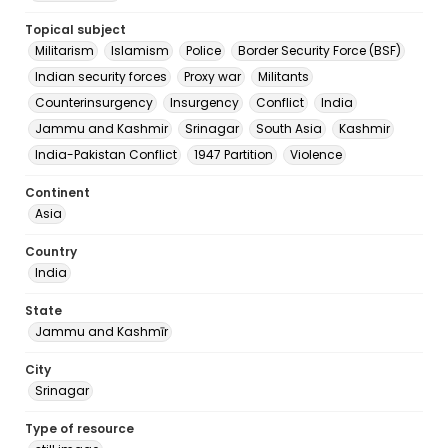
Topical subject
Militarism
Islamism
Police
Border Security Force (BSF)
Indian security forces
Proxy war
Militants
Counterinsurgency
Insurgency
Conflict
India
Jammu and Kashmir
Srinagar
South Asia
Kashmir
India-Pakistan Conflict
1947 Partition
Violence
Continent
Asia
Country
India
State
Jammu and Kashmīr
City
Srinagar
Type of resource