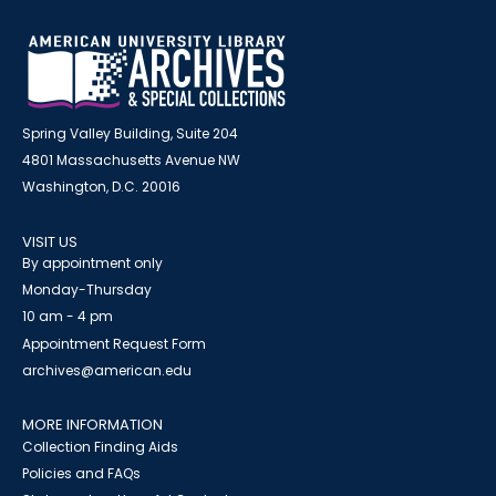
Spring Valley Building, Suite 204
4801 Massachusetts Avenue NW
Washington, D.C. 20016
VISIT US
By appointment only
Monday-Thursday
10 am - 4 pm
Appointment Request Form
archives@american.edu
MORE INFORMATION
Collection Finding Aids
Policies and FAQs