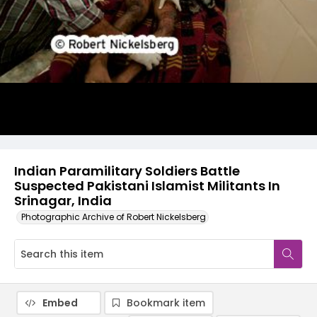
Indian Paramilitary Soldiers Battle
Suspected Pakistani Islamist Militants In
Srinagar, India
Photographic Archive of Robert Nickelsberg
Embed
Bookmark item