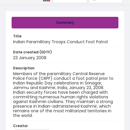
Summary
Title
Indian Paramilitary Troops Conduct Foot Patrol
Date created (EDTF)
23 January 2008
Description
Members of the paramilitary Central Reserve
Police Force (CRPF) conduct a foot patrol prior to
Indian Republic Day celebrations in Srinagar,
Jammu and Kashmir, India, January 23, 2008.
Indian security forces have been charged with
committing numerous human rights violations
against Kashmiri civilians. They maintain a strong
presence in Indian-administered Kashmir, which
remains one of the most militarized territories in
the world.
Creator