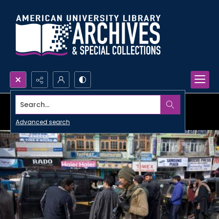
Search...
Advanced search