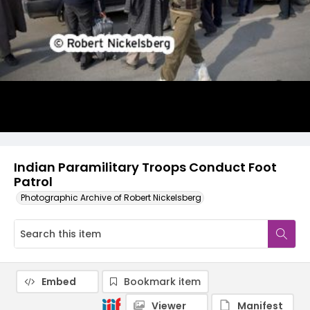
Indian Paramilitary Troops Conduct Foot
Patrol
Photographic Archive of Robert Nickelsberg
Embed
Bookmark item
Viewer
Manifest