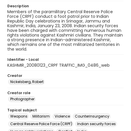
Description
Members of the paramilitary Central Reserve Police
Force (CRPF) conduct a foot patrol prior to Indian
Republic Day celebrations in Srinagar, Jammu and
Kashmir, India, January 23, 2008. Indian security forces
have been charged with committing numerous human
rights violations against Kashmiri civilians. They maintain
a strong presence in Indian-administered Kashmir,
which remains one of the most militarized territories in
the world.
Identifier - Local
KASHMIR_20080123_CRPF TRAFFIC_IMG_0486_web
Creator
Nickelsberg, Robert
Creator role
Photographer
Topical subject
Weapons
Militarism
Violence
Counterinsurgency
Central Reserve Police Force (CRPF)
Indian security forces