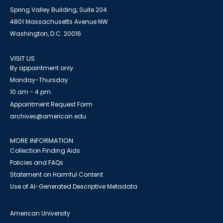
Spring Valley Building, Suite 204
4801 Massachusetts Avenue NW
Washington, D.C. 20016
VISIT US
By appointment only
Monday-Thursday
10 am - 4 pm
Appointment Request Form
archives@american.edu
MORE INFORMATION
Collection Finding Aids
Policies and FAQs
Statement on Harmful Content
Use of AI-Generated Descriptive Metadata
American University