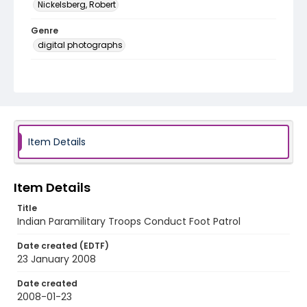
Nickelsberg, Robert
Genre
digital photographs
Identifier - Local
KASHMIR_20080123_CRPF TRAFFIC_IMG_0486_web
Item Details
Item Details
Title
Indian Paramilitary Troops Conduct Foot Patrol
Date created (EDTF)
23 January 2008
Date created
2008-01-23