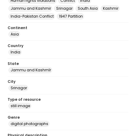
Human rights violations
Conflict
India
Jammu and Kashmir
Srinagar
South Asia
Kashmir
India-Pakistan Conflict
1947 Partition
Continent
Asia
Country
India
State
Jammu and Kashmīr
City
Srinagar
Type of resource
still image
Genre
digital photographs
Physical description