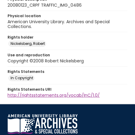
20080123_CRPF TRAFFIC_IMG_0486
Physical location
American University Library. Archives and Special
Collections.
Rights holder
Nickelsberg, Robert
Use and reproduction
Copyright ©2008 Robert Nickelsberg
Rights Statements
In Copyright
Rights Statements URI
http://rightsstatements.org/vocab/InC/1.0/