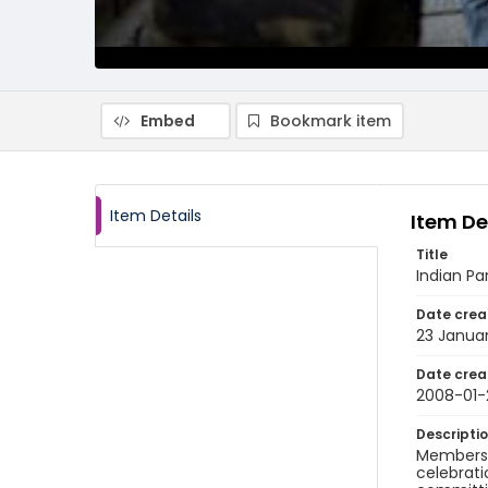
Embed
Bookmark item
Item Details
Item De
Title
Indian Pa
Date crea
23 Janua
Date crea
2008-01-
Descripti
Members o
celebrati