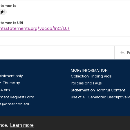
atements
ight
atements URI
ghtsstatements.org/vocab/InC/1.0/
P
S
MORE INFORMATION
intment only
Collection Finding Aids
-Thursday
Policies and FAQs
 4 pm
Statement on Harmful Content
ment Request Form
Use of AI-Generated Descriptive
es@american.edu
ence.
Learn more