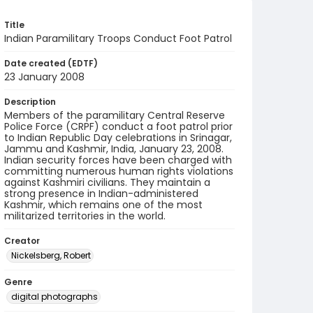
Title
Indian Paramilitary Troops Conduct Foot Patrol
Date created (EDTF)
23 January 2008
Description
Members of the paramilitary Central Reserve
Police Force (CRPF) conduct a foot patrol prior
to Indian Republic Day celebrations in Srinagar,
Jammu and Kashmir, India, January 23, 2008.
Indian security forces have been charged with
committing numerous human rights violations
against Kashmiri civilians. They maintain a
strong presence in Indian-administered
Kashmir, which remains one of the most
militarized territories in the world.
Creator
Nickelsberg, Robert
Genre
digital photographs