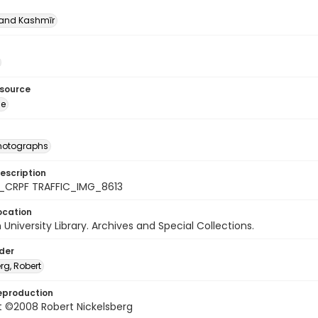
nd Kashmīr
esource
ge
photographs
escription
_CRPF TRAFFIC_IMG_8613
ocation
University Library. Archives and Special Collections.
lder
rg, Robert
eproduction
t ©2008 Robert Nickelsberg