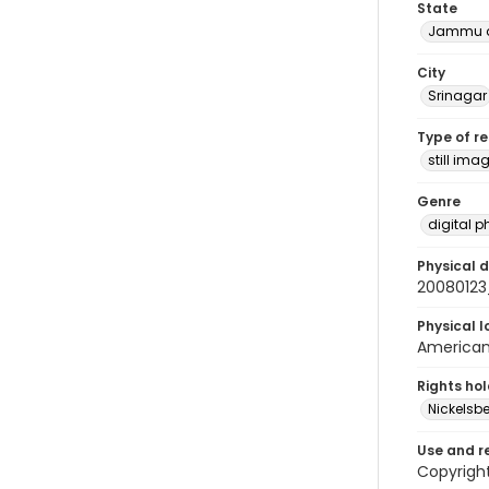
State
Jammu a
City
Srinagar
Type of r
still ima
Genre
digital 
Physical d
20080123
Physical l
American 
Rights ho
Nickelsbe
Use and r
Copyrigh