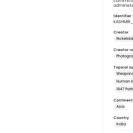
committin
administe
Identifier 
KASHMIR_
Creator
Nickelsbe
Creator ro
Photogra
Topical s
Weapon
Human ri
1947 Part
Continent
Asia
Country
India