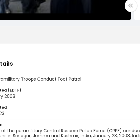
tails
ramilitary Troops Conduct Foot Patrol
ted (EDTF)
ry 2008
ted
23
on
f the paramilitary Central Reserve Police Force (CRPF) conduct 
ons in Srinagar, Jammu and Kashmir, India, January 23, 2008. In