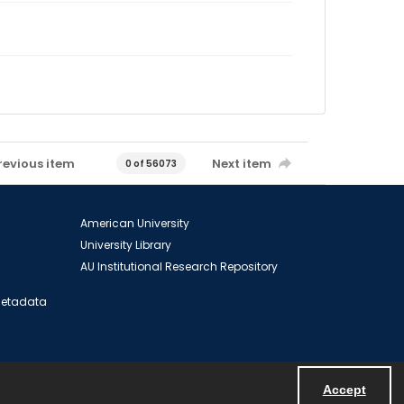
revious item
Next item
0 of 56073
American University
University Library
AU Institutional Research Repository
 Metadata
Accept
Powered by