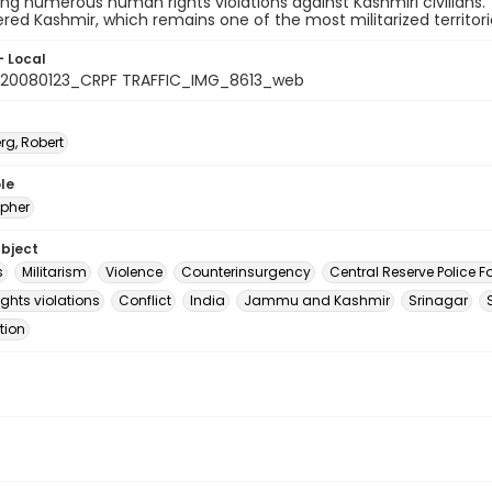
g numerous human rights violations against Kashmiri civilians.
red Kashmir, which remains one of the most militarized territorie
- Local
20080123_CRPF TRAFFIC_IMG_8613_web
rg, Robert
le
pher
ubject
s
Militarism
Violence
Counterinsurgency
Central Reserve Police F
ghts violations
Conflict
India
Jammu and Kashmir
Srinagar
ition