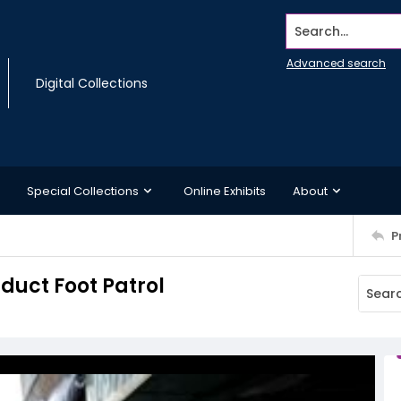
Search...
Advanced search
Digital Collections
Special Collections
Online Exhibits
About
P
duct Foot Patrol