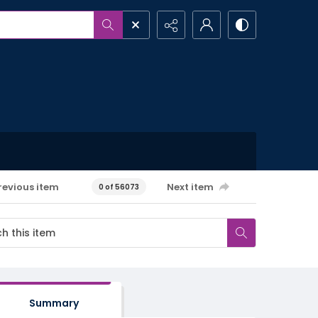
revious item
Next item
0 of 56073
Summary