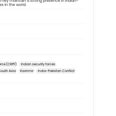
 They maintain a strong presence in Indian-
s in the world.
orce (CRPF)
Indian security forces
South Asia
Kashmir
India-Pakistan Conflict