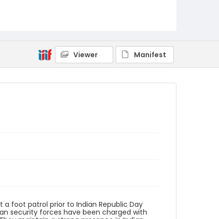
Identifier - Local
KASHMIR_20080123_CRPF
TRAFFIC_IMG_8613_web
Viewer
Manifest
a foot patrol prior to Indian Republic Day
dian security forces have been charged with