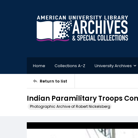
Home
Collections A-Z
University Archives
Return to list
Indian Paramilitary Troops Con
Photographic Archive of Robert Nickelsberg