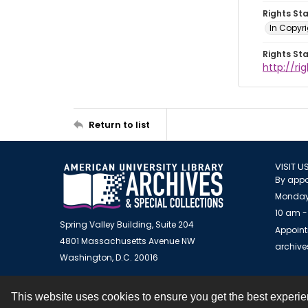
Rights St
In Copyr
Rights St
http://ri
Return to list
VISIT U
By appo
Monday
10 am -
Spring Valley Building, Suite 204
Appoint
4801 Massachusetts Avenue NW
archiv
Washington, D.C. 20016
This website uses cookies to ensure you get the best experi
Contact