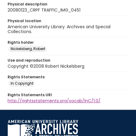
Physical description
20080123_CRPF TRAFFIC_IMG_0451
Physical location
American University Library. Archives and Special
Collections.
Rights holder
Nickelsberg, Robert
Use and reproduction
Copyright ©2008 Robert Nickelsberg
Rights Statements
In Copyright
Rights Statements URI
http://rightsstatements.org/vocab/InC/1.0/