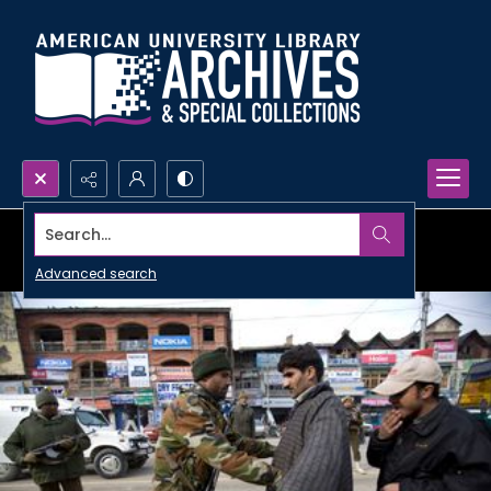
Search...
Advanced search