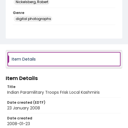
Nickelsberg, Robert
Genre
digital photographs
Identifier - Local
KASHMIR_20080123_CRPF TRAFFIC_IMG_0451_web
Item Details
Item Details
Title
Indian Paramilitary Troops Frisk Local Kashmiris
Date created (EDTF)
23 January 2008
Date created
2008-01-23