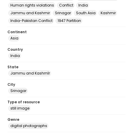
Human rights violations
Conflict
India
Jammu and Kashmir
Srinagar
South Asia
Kashmir
India-Pakistan Conflict
1947 Partition
Continent
Asia
Country
India
State
Jammu and Kashmīr
City
Srinagar
Type of resource
still image
Genre
digital photographs