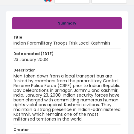
Summary
Title
Indian Paramilitary Troops Frisk Local Kashmiris
Date created (EDTF)
23 January 2008
Description
Men taken down from a local transport bus are
frisked by members from the paramilitary Central
Reserve Police Force (CRPF) prior to Indian Republic
Day celebrations in Srinagar, Jammu and Kashmir,
India, January 23, 2008. Indian security forces have
been charged with committing numerous human
rights violations against Kashmiri civilians. They
maintain a strong presence in Indian-administered
Kashmir, which remains one of the most
militarized territories in the world.
Creator