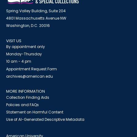
Spring Valley Building, Suite 204
4801 Massachusetts Avenue NW
Washington, D.C. 20016
VISIT US
By appointment only
Monday-Thursday
10 am - 4 pm
Appointment Request Form
archives@american.edu
MORE INFORMATION
Collection Finding Aids
Policies and FAQs
Statement on Harmful Content
Use of AI-Generated Descriptive Metadata
American University