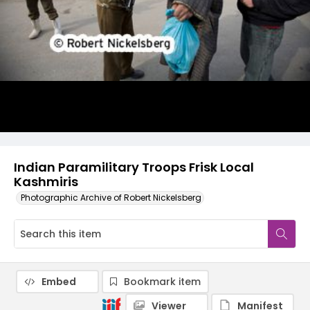
Indian Paramilitary Troops Frisk Local
Kashmiris
Photographic Archive of Robert Nickelsberg
Embed
Bookmark item
Viewer
Manifest