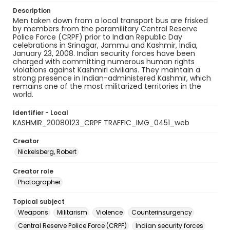
Description
Men taken down from a local transport bus are frisked
by members from the paramilitary Central Reserve
Police Force (CRPF) prior to Indian Republic Day
celebrations in Srinagar, Jammu and Kashmir, India,
January 23, 2008. Indian security forces have been
charged with committing numerous human rights
violations against Kashmiri civilians. They maintain a
strong presence in Indian-administered Kashmir, which
remains one of the most militarized territories in the
world.
Identifier - Local
KASHMIR_20080123_CRPF TRAFFIC_IMG_0451_web
Creator
Nickelsberg, Robert
Creator role
Photographer
Topical subject
Weapons
Militarism
Violence
Counterinsurgency
Central Reserve Police Force (CRPF)
Indian security forces