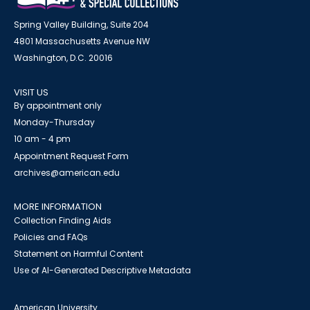
Spring Valley Building, Suite 204
4801 Massachusetts Avenue NW
Washington, D.C. 20016
VISIT US
By appointment only
Monday-Thursday
10 am - 4 pm
Appointment Request Form
archives@american.edu
MORE INFORMATION
Collection Finding Aids
Policies and FAQs
Statement on Harmful Content
Use of AI-Generated Descriptive Metadata
American University