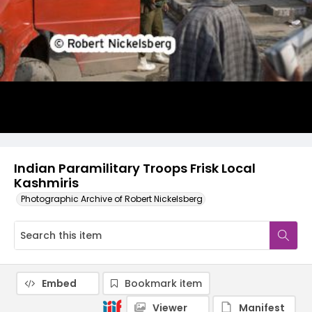
Indian Paramilitary Troops Frisk Local
Kashmiris
Photographic Archive of Robert Nickelsberg
Embed
Bookmark item
Viewer
Manifest