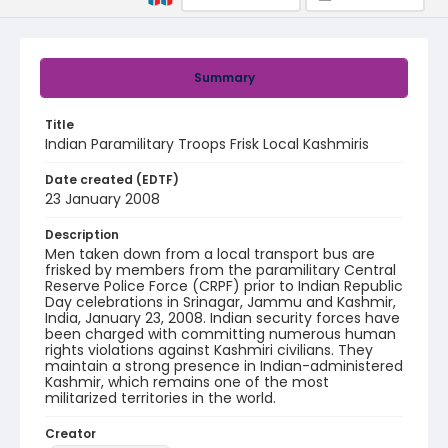
Summary
Title
Indian Paramilitary Troops Frisk Local Kashmiris
Date created (EDTF)
23 January 2008
Description
Men taken down from a local transport bus are
frisked by members from the paramilitary Central
Reserve Police Force (CRPF) prior to Indian Republic
Day celebrations in Srinagar, Jammu and Kashmir,
India, January 23, 2008. Indian security forces have
been charged with committing numerous human
rights violations against Kashmiri civilians. They
maintain a strong presence in Indian-administered
Kashmir, which remains one of the most
militarized territories in the world.
Creator