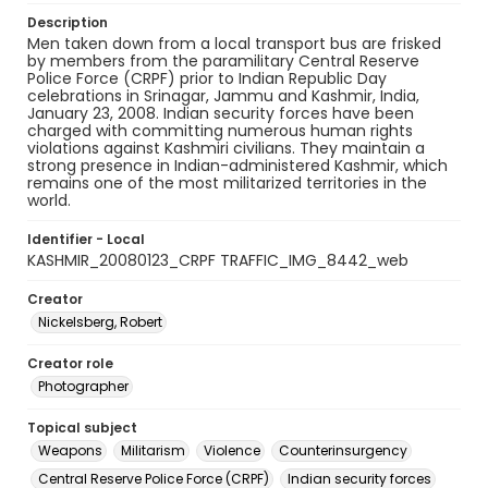
Description
Men taken down from a local transport bus are frisked
by members from the paramilitary Central Reserve
Police Force (CRPF) prior to Indian Republic Day
celebrations in Srinagar, Jammu and Kashmir, India,
January 23, 2008. Indian security forces have been
charged with committing numerous human rights
violations against Kashmiri civilians. They maintain a
strong presence in Indian-administered Kashmir, which
remains one of the most militarized territories in the
world.
Identifier - Local
KASHMIR_20080123_CRPF TRAFFIC_IMG_8442_web
Creator
Nickelsberg, Robert
Creator role
Photographer
Topical subject
Weapons
Militarism
Violence
Counterinsurgency
Central Reserve Police Force (CRPF)
Indian security forces