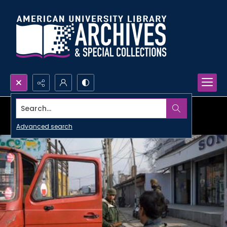
Search...
Advanced search