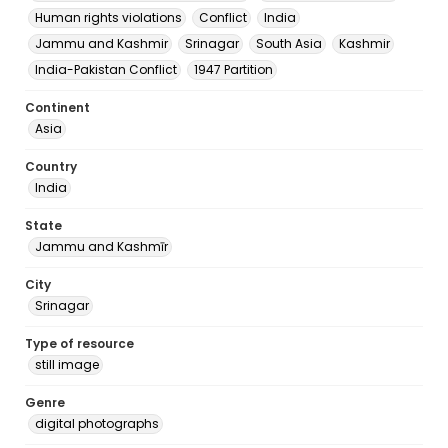
Human rights violations
Conflict
India
Jammu and Kashmir
Srinagar
South Asia
Kashmir
India-Pakistan Conflict
1947 Partition
Continent
Asia
Country
India
State
Jammu and Kashmīr
City
Srinagar
Type of resource
still image
Genre
digital photographs