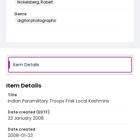
Nickelsberg, Robert
Genre
digital photographs
Identifier - Local
KASHMIR_20080123_CRPF TRAFFIC_IMG_8442_web
Item Details
Item Details
Title
Indian Paramilitary Troops Frisk Local Kashmiris
Date created (EDTF)
23 January 2008
Date created
2008-01-23