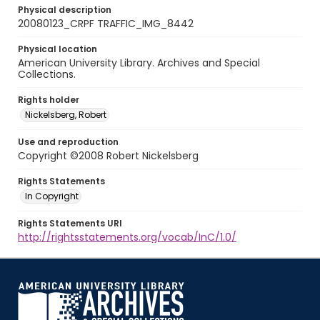
Physical description
20080123_CRPF TRAFFIC_IMG_8442
Physical location
American University Library. Archives and Special
Collections.
Rights holder
Nickelsberg, Robert
Use and reproduction
Copyright ©2008 Robert Nickelsberg
Rights Statements
In Copyright
Rights Statements URI
http://rightsstatements.org/vocab/InC/1.0/