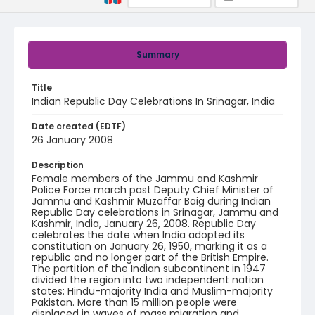
Summary
Title
Indian Republic Day Celebrations In Srinagar, India
Date created (EDTF)
26 January 2008
Description
Female members of the Jammu and Kashmir
Police Force march past Deputy Chief Minister of
Jammu and Kashmir Muzaffar Baig during Indian
Republic Day celebrations in Srinagar, Jammu and
Kashmir, India, January 26, 2008. Republic Day
celebrates the date when India adopted its
constitution on January 26, 1950, marking it as a
republic and no longer part of the British Empire.
The partition of the Indian subcontinent in 1947
divided the region into two independent nation
states: Hindu-majority India and Muslim-majority
Pakistan. More than 15 million people were
displaced in waves of mass migration and