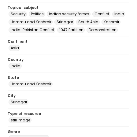
Topical subject
Security
Politics
Indian security forces
Conflict
India
Jammu and Kashmir
Srinagar
South Asia
Kashmir
India-Pakistan Conflict
1947 Partition
Demonstration
Continent
Asia
Country
India
State
Jammu and Kashmīr
City
Srinagar
Type of resource
still image
Genre