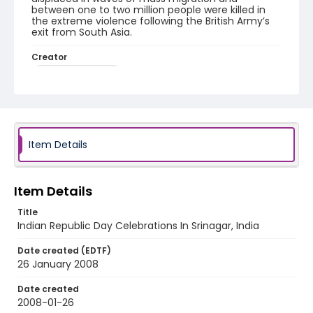
between one to two million people were killed in
the extreme violence following the British Army’s
exit from South Asia.
Creator
Nickelsberg, Robert
Genre
digital photographs
Identifier - Local
Item Details
KASHMIR_20080126_REPUBLIC DAY
WALNUT_IMG_0861_web
Item Details
Title
Indian Republic Day Celebrations In Srinagar, India
Date created (EDTF)
26 January 2008
Date created
2008-01-26