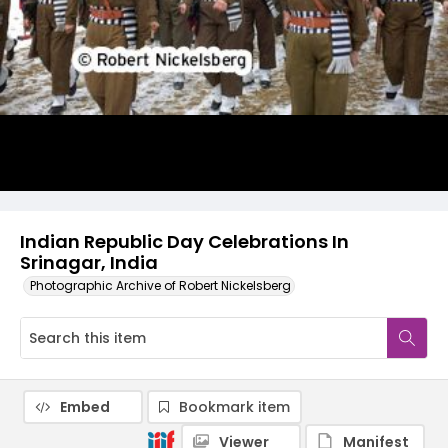
Indian Republic Day Celebrations In
Srinagar, India
Photographic Archive of Robert Nickelsberg
Embed
Bookmark item
Viewer
Manifest