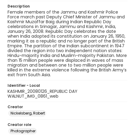
Description
Female members of the Jammu and Kashmir Police
Force march past Deputy Chief Minister of Jammu and
Kashmir Muzaffar Baig during Indian Republic Day
celebrations in Srinagar, Jammu and Kashmir, India,
January 26, 2008. Republic Day celebrates the date
when India adopted its constitution on January 26, 1950,
marking it as a republic and no longer part of the British
Empire. The partition of the Indian subcontinent in 1947
divided the region into two independent nation states:
Hindu-majority India and Muslim-majority Pakistan. More
than 15 million people were displaced in waves of mass
migration and between one to two million people were
killed in the extreme violence following the British Army’s
exit from South Asia.
Identifier - Local
KASHMIR_20080126_REPUBLIC DAY
WALNUT_IMG_0861_web
Creator
Nickelsberg, Robert
Creator role
Photographer