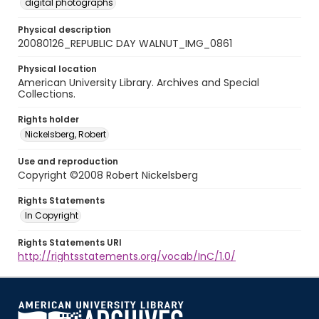
digital photographs
Physical description
20080126_REPUBLIC DAY WALNUT_IMG_0861
Physical location
American University Library. Archives and Special
Collections.
Rights holder
Nickelsberg, Robert
Use and reproduction
Copyright ©2008 Robert Nickelsberg
Rights Statements
In Copyright
Rights Statements URI
http://rightsstatements.org/vocab/InC/1.0/