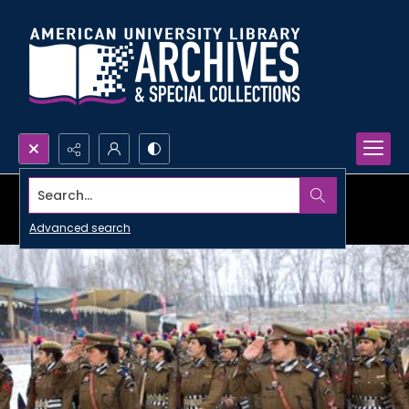
Search...
Advanced search