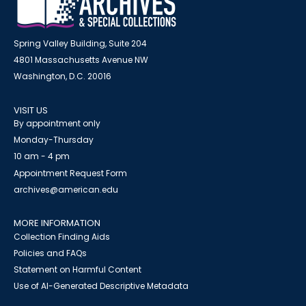
Spring Valley Building, Suite 204
4801 Massachusetts Avenue NW
Washington, D.C. 20016
VISIT US
By appointment only
Monday-Thursday
10 am - 4 pm
Appointment Request Form
archives@american.edu
MORE INFORMATION
Collection Finding Aids
Policies and FAQs
Statement on Harmful Content
Use of AI-Generated Descriptive Metadata