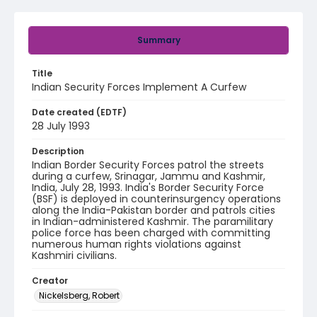
Summary
Title
Indian Security Forces Implement A Curfew
Date created (EDTF)
28 July 1993
Description
Indian Border Security Forces patrol the streets
during a curfew, Srinagar, Jammu and Kashmir,
India, July 28, 1993. India's Border Security Force
(BSF) is deployed in counterinsurgency operations
along the India-Pakistan border and patrols cities
in Indian-administered Kashmir. The paramilitary
police force has been charged with committing
numerous human rights violations against
Kashmiri civilians.
Creator
Nickelsberg, Robert