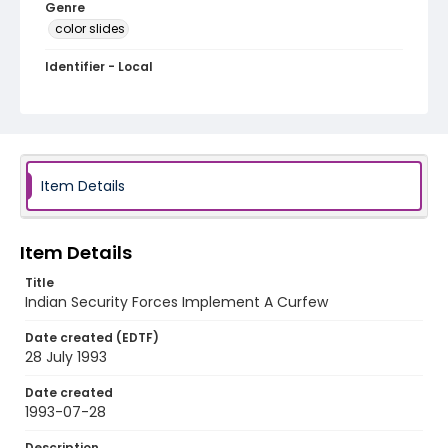
Genre
color slides
Identifier - Local
kashmir_ct_0300_web
Item Details
Item Details
Title
Indian Security Forces Implement A Curfew
Date created (EDTF)
28 July 1993
Date created
1993-07-28
Description