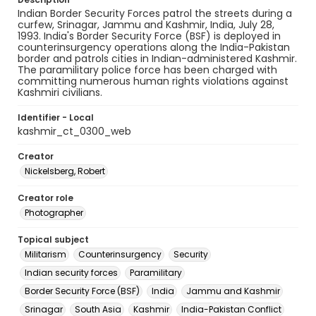
Indian Border Security Forces patrol the streets during a
curfew, Srinagar, Jammu and Kashmir, India, July 28,
1993. India's Border Security Force (BSF) is deployed in
counterinsurgency operations along the India-Pakistan
border and patrols cities in Indian-administered Kashmir.
The paramilitary police force has been charged with
committing numerous human rights violations against
Kashmiri civilians.
Identifier - Local
kashmir_ct_0300_web
Creator
Nickelsberg, Robert
Creator role
Photographer
Topical subject
Militarism
Counterinsurgency
Security
Indian security forces
Paramilitary
Border Security Force (BSF)
India
Jammu and Kashmir
Srinagar
South Asia
Kashmir
India-Pakistan Conflict