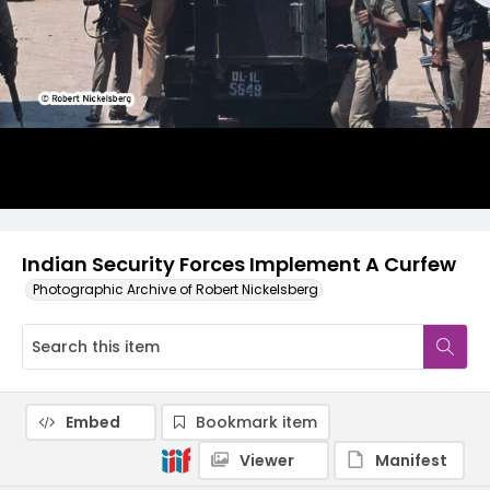
Indian Security Forces Implement A Curfew
Photographic Archive of Robert Nickelsberg
Embed
Bookmark item
Viewer
Manifest