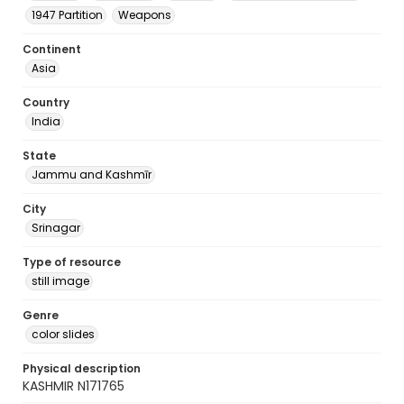
1947 Partition
Weapons
Continent
Asia
Country
India
State
Jammu and Kashmīr
City
Srinagar
Type of resource
still image
Genre
color slides
Physical description
KASHMIR N171765