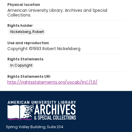
Physical location
American University Library. Archives and Special
Collections.
Rights holder
Nickelsberg, Robert
Use and reproduction
Copyright ©1993 Robert Nickelsberg
Rights Statements
In Copyright
Rights Statements URI
http://rightsstatements.org/vocab/InC/1.0/
Spring Valley Building, Suite 204