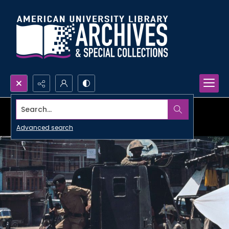
Search...
Advanced search