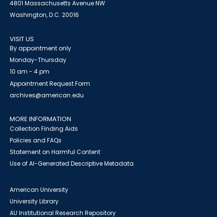
4801 Massachusetts Avenue NW
Washington, D.C. 20016
VISIT US
By appointment only
Monday-Thursday
10 am - 4 pm
Appointment Request Form
archives@american.edu
MORE INFORMATION
Collection Finding Aids
Policies and FAQs
Statement on Harmful Content
Use of AI-Generated Descriptive Metadata
American University
University Library
AU Institutional Research Repository