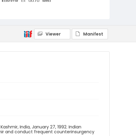
kashmir_ct_0070_web
Viewer
Manifest
Kashmir, India, January 27, 1992. Indian
hmir and conduct frequent counterinsurgency