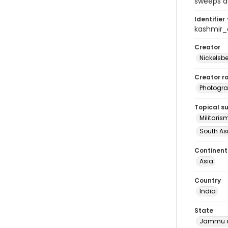
sweeps ag
Identifier 
kashmir
Creator
Nickelsbe
Creator ro
Photogra
Topical s
Militaris
South As
Continent
Asia
Country
India
State
Jammu a