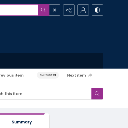
revious item
Next item
0 of 56073
Summary