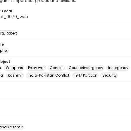
ainst separatist groups and civilians.
- Local
_ct_0070_web
rg, Robert
le
pher
ubject
m
Weapons
Proxy war
Conflict
Counterinsurgency
Insurgency
ia
Kashmir
India-Pakistan Conflict
1947 Partition
Security
nd Kashmīr