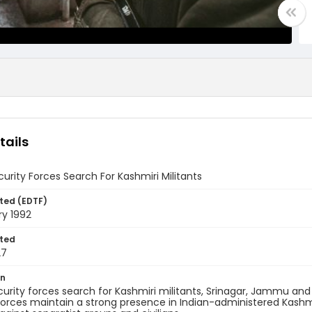
tails
curity Forces Search For Kashmiri Militants
ted (EDTF)
ry 1992
ted
27
on
curity forces search for Kashmiri militants, Srinagar, Jammu and 
 forces maintain a strong presence in Indian-administered Kas