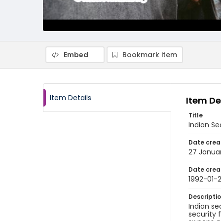
Embed
Bookmark item
Item Details
Item De
Title
Indian Se
Date crea
27 Janua
Date crea
1992-01-
Descripti
Indian se
security