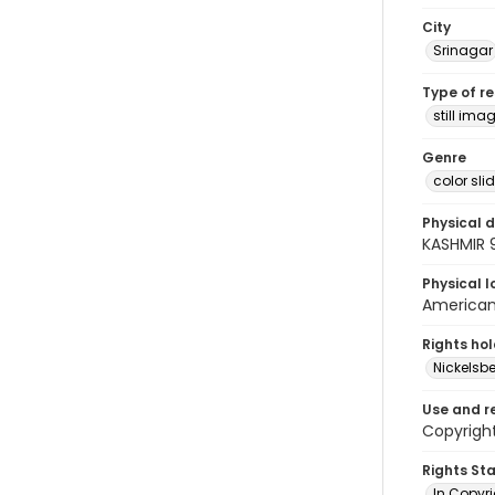
City
Srinagar
Type of r
still ima
Genre
color sli
Physical d
KASHMIR 
Physical l
American 
Rights ho
Nickelsbe
Use and r
Copyright
Rights St
In Copyr