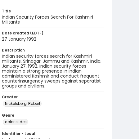
Title
Indian Security Forces Search For Kashmiri
Militants
Date created (EDTF)
27 January 1992
Description
Indian security forces search for Kashmiri
militants, Srinagar, Jammu and Kashmir, India,
January 27, 1992. Indian security forces
maintain a strong presence in Indian-
administered Kashmir and conduct frequent
counterinsurgency sweeps against separatist
groups and civilians.
Creator
Nickelsberg, Robert
Genre
color slides
Identifier - Local