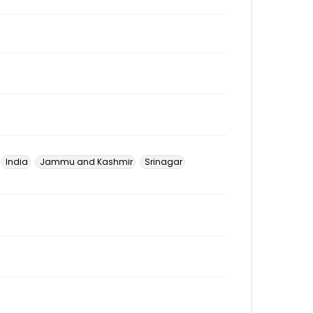
India
Jammu and Kashmir
Srinagar