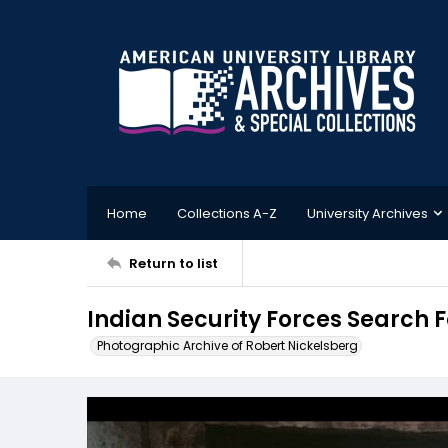
Home
Collections A-Z
University Archives
Return to list
Indian Security Forces Search F
Photographic Archive of Robert Nickelsberg