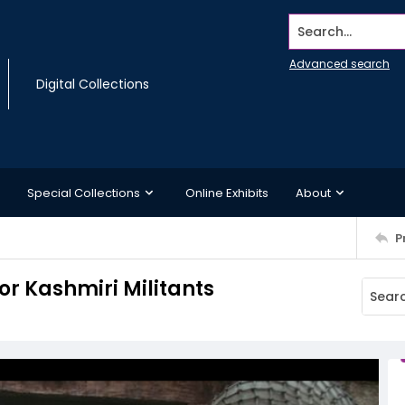
Search...
Advanced search
Digital Collections
Special Collections
Online Exhibits
About
P
or Kashmiri Militants