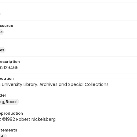
esource
ge
des
escription
92129466
ocation
University Library. Archives and Special Collections.
lder
rg, Robert
eproduction
 ©1992 Robert Nickelsberg
atements
ight