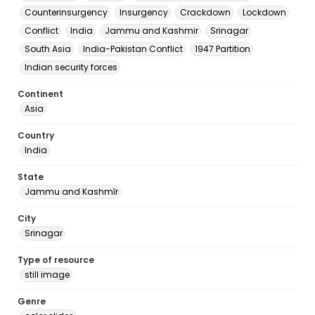
Counterinsurgency
Insurgency
Crackdown
Lockdown
Conflict
India
Jammu and Kashmir
Srinagar
South Asia
India-Pakistan Conflict
1947 Partition
Indian security forces
Continent
Asia
Country
India
State
Jammu and Kashmīr
City
Srinagar
Type of resource
still image
Genre