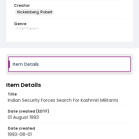
Creator
Nickelsberg, Robert
Genre
color slides
Identifier - Local
kashmir_ct_0109_web
Item Details
Item Details
Title
Indian Security Forces Search For Kashmiri Militants
Date created (EDTF)
01 August 1993
Date created
1993-08-01