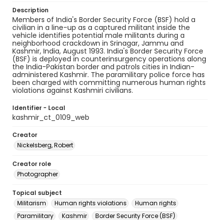
Description
Members of India's Border Security Force (BSF) hold a
civilian in a line-up as a captured militant inside the
vehicle identifies potential male militants during a
neighborhood crackdown in Srinagar, Jammu and
Kashmir, India, August 1993. India's Border Security Force
(BSF) is deployed in counterinsurgency operations along
the India-Pakistan border and patrols cities in Indian-
administered Kashmir. The paramilitary police force has
been charged with committing numerous human rights
violations against Kashmiri civilians.
Identifier - Local
kashmir_ct_0109_web
Creator
Nickelsberg, Robert
Creator role
Photographer
Topical subject
Militarism
Human rights violations
Human rights
Paramilitary
Kashmir
Border Security Force (BSF)