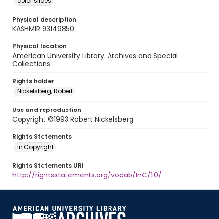
color slides
Physical description
KASHMIR 93149850
Physical location
American University Library. Archives and Special
Collections.
Rights holder
Nickelsberg, Robert
Use and reproduction
Copyright ©1993 Robert Nickelsberg
Rights Statements
In Copyright
Rights Statements URI
http://rightsstatements.org/vocab/InC/1.0/