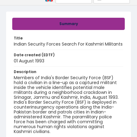
Summary
Title
Indian Security Forces Search For Kashmiri Militants
Date created (EDTF)
01 August 1993
Description
Members of India's Border Security Force (BSF)
hold a civilian in a line-up as a captured militant
inside the vehicle identifies potential male
militants during a neighborhood crackdown in
Srinagar, Jammu and Kashmir, India, August 1993.
India's Border Security Force (BSF) is deployed in
counterinsurgency operations along the India-
Pakistan border and patrols cities in Indian-
administered Kashmir. The paramilitary police
force has been charged with committing
numerous human rights violations against
Kashmiri civilians.