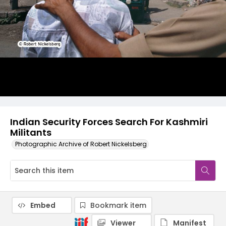
Indian Security Forces Search For Kashmiri
Militants
Photographic Archive of Robert Nickelsberg
Embed
Bookmark item
Viewer
Manifest