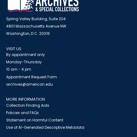
Spring Valley Building, Suite 204
4801 Massachusetts Avenue NW
Washington, D.C. 20016
VISIT US
By appointment only
Monday-Thursday
10 am - 4 pm
Appointment Request Form
archives@american.edu
MORE INFORMATION
Collection Finding Aids
Policies and FAQs
Statement on Harmful Content
Use of AI-Generated Descriptive Metadata