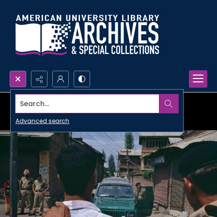
Search...
Advanced search