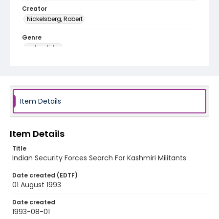
Creator
Nickelsberg, Robert
Genre
color slides
Identifier - Local
kashmir_ct_0442_web
Item Details
Item Details
Title
Indian Security Forces Search For Kashmiri Militants
Date created (EDTF)
01 August 1993
Date created
1993-08-01