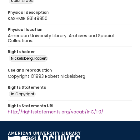
color slides
Physical description
KASHMIR 93149850
Physical location
American University Library. Archives and Special
Collections.
Rights holder
Nickelsberg, Robert
Use and reproduction
Copyright ©1993 Robert Nickelsberg
Rights Statements
In Copyright
Rights Statements URI
http://rightsstatements.org/vocab/InC/1.0/