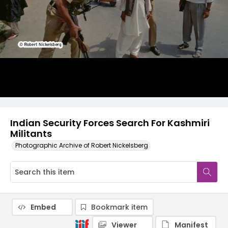
Indian Security Forces Search For Kashmiri
Militants
Photographic Archive of Robert Nickelsberg
Embed
Bookmark item
Viewer
Manifest