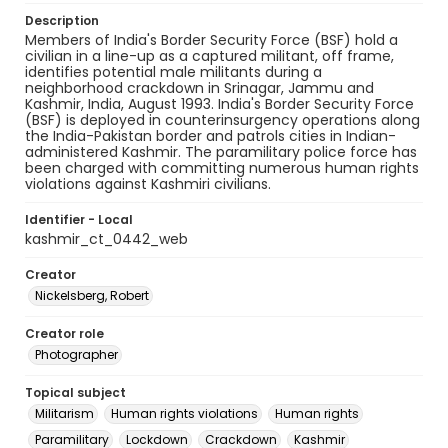
Description
Members of India's Border Security Force (BSF) hold a
civilian in a line-up as a captured militant, off frame,
identifies potential male militants during a
neighborhood crackdown in Srinagar, Jammu and
Kashmir, India, August 1993. India's Border Security Force
(BSF) is deployed in counterinsurgency operations along
the India-Pakistan border and patrols cities in Indian-
administered Kashmir. The paramilitary police force has
been charged with committing numerous human rights
violations against Kashmiri civilians.
Identifier - Local
kashmir_ct_0442_web
Creator
Nickelsberg, Robert
Creator role
Photographer
Topical subject
Militarism
Human rights violations
Human rights
Paramilitary
Lockdown
Crackdown
Kashmir