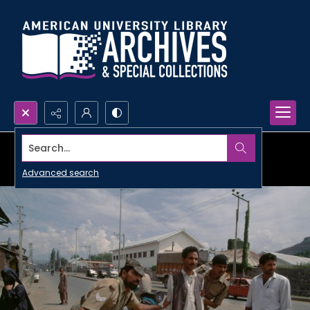
Search...
Advanced search