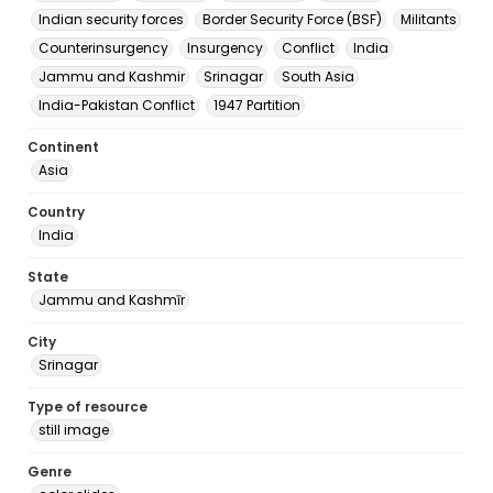
Indian security forces
Border Security Force (BSF)
Militants
Counterinsurgency
Insurgency
Conflict
India
Jammu and Kashmir
Srinagar
South Asia
India-Pakistan Conflict
1947 Partition
Continent
Asia
Country
India
State
Jammu and Kashmīr
City
Srinagar
Type of resource
still image
Genre