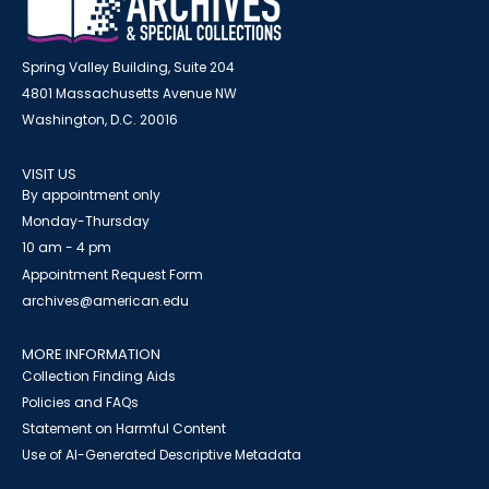
Spring Valley Building, Suite 204
4801 Massachusetts Avenue NW
Washington, D.C. 20016
VISIT US
By appointment only
Monday-Thursday
10 am - 4 pm
Appointment Request Form
archives@american.edu
MORE INFORMATION
Collection Finding Aids
Policies and FAQs
Statement on Harmful Content
Use of AI-Generated Descriptive Metadata