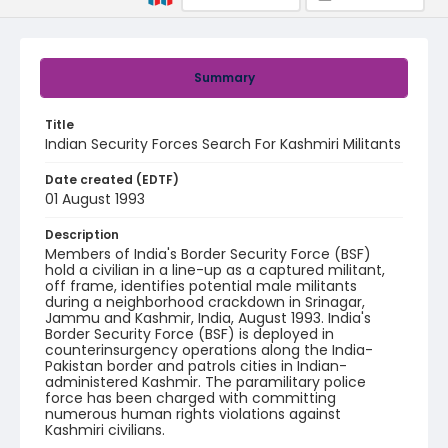
Summary
Title
Indian Security Forces Search For Kashmiri Militants
Date created (EDTF)
01 August 1993
Description
Members of India's Border Security Force (BSF)
hold a civilian in a line-up as a captured militant,
off frame, identifies potential male militants
during a neighborhood crackdown in Srinagar,
Jammu and Kashmir, India, August 1993. India's
Border Security Force (BSF) is deployed in
counterinsurgency operations along the India-
Pakistan border and patrols cities in Indian-
administered Kashmir. The paramilitary police
force has been charged with committing
numerous human rights violations against
Kashmiri civilians.