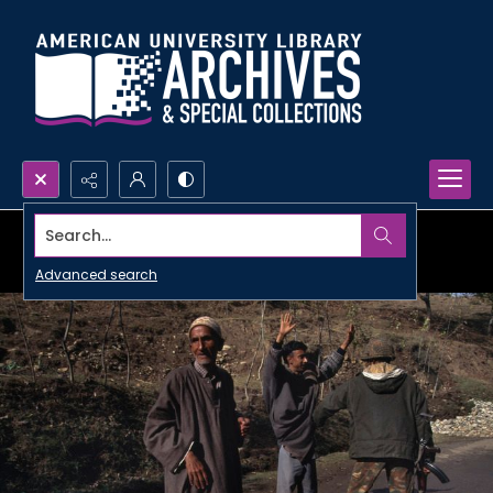
Search...
Advanced search