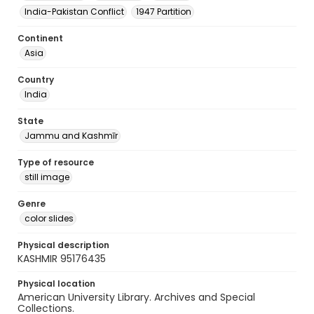
India-Pakistan Conflict
1947 Partition
Continent
Asia
Country
India
State
Jammu and Kashmīr
Type of resource
still image
Genre
color slides
Physical description
KASHMIR 95176435
Physical location
American University Library. Archives and Special
Collections.