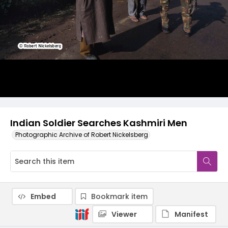
Indian Soldier Searches Kashmiri Men
Photographic Archive of Robert Nickelsberg
Embed
Bookmark item
Viewer
Manifest