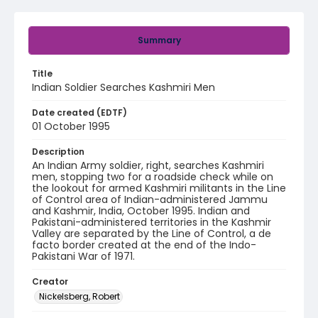
Summary
Title
Indian Soldier Searches Kashmiri Men
Date created (EDTF)
01 October 1995
Description
An Indian Army soldier, right, searches Kashmiri
men, stopping two for a roadside check while on
the lookout for armed Kashmiri militants in the Line
of Control area of Indian-administered Jammu
and Kashmir, India, October 1995. Indian and
Pakistani-administered territories in the Kashmir
Valley are separated by the Line of Control, a de
facto border created at the end of the Indo-
Pakistani War of 1971.
Creator
Nickelsberg, Robert