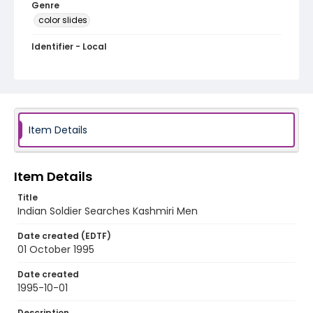
Genre
color slides
Identifier - Local
kashmir_ct_0304_web
Item Details
Item Details
Title
Indian Soldier Searches Kashmiri Men
Date created (EDTF)
01 October 1995
Date created
1995-10-01
Description