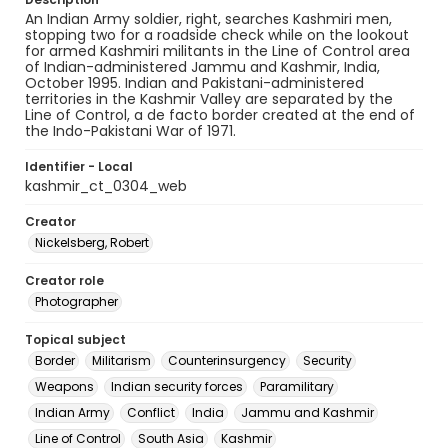
An Indian Army soldier, right, searches Kashmiri men,
stopping two for a roadside check while on the lookout
for armed Kashmiri militants in the Line of Control area
of Indian-administered Jammu and Kashmir, India,
October 1995. Indian and Pakistani-administered
territories in the Kashmir Valley are separated by the
Line of Control, a de facto border created at the end of
the Indo-Pakistani War of 1971.
Identifier - Local
kashmir_ct_0304_web
Creator
Nickelsberg, Robert
Creator role
Photographer
Topical subject
Border
Militarism
Counterinsurgency
Security
Weapons
Indian security forces
Paramilitary
Indian Army
Conflict
India
Jammu and Kashmir
Line of Control
South Asia
Kashmir