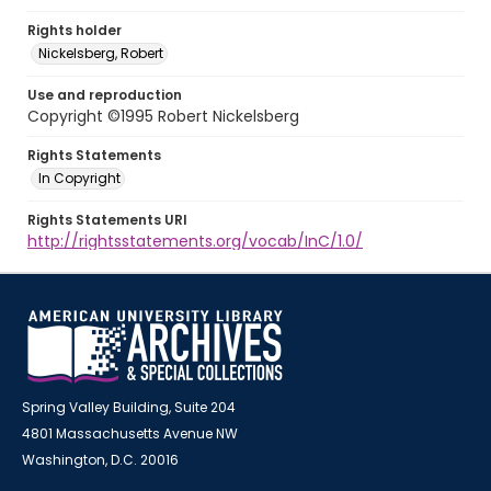
Rights holder
Nickelsberg, Robert
Use and reproduction
Copyright ©1995 Robert Nickelsberg
Rights Statements
In Copyright
Rights Statements URI
http://rightsstatements.org/vocab/InC/1.0/
Spring Valley Building, Suite 204
4801 Massachusetts Avenue NW
Washington, D.C. 20016