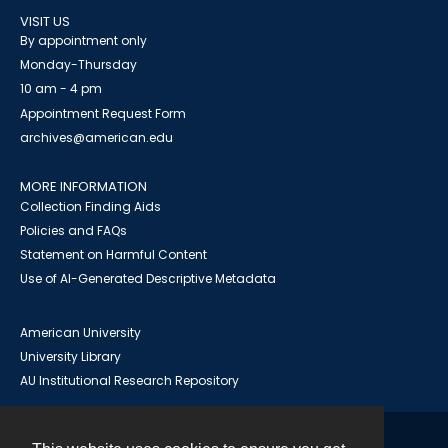
VISIT US
By appointment only
Monday-Thursday
10 am - 4 pm
Appointment Request Form
archives@american.edu
MORE INFORMATION
Collection Finding Aids
Policies and FAQs
Statement on Harmful Content
Use of AI-Generated Descriptive Metadata
American University
University Library
AU Institutional Research Repository