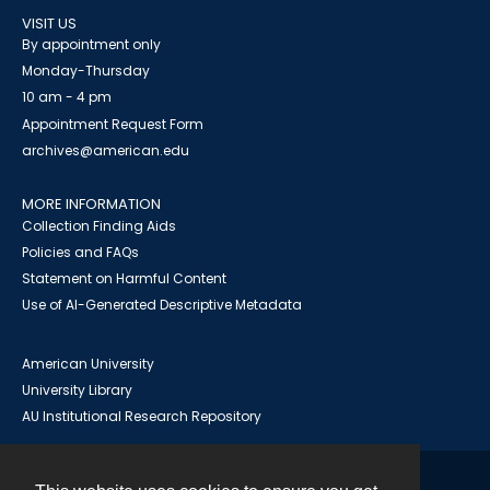
VISIT US
By appointment only
Monday-Thursday
10 am - 4 pm
Appointment Request Form
archives@american.edu
MORE INFORMATION
Collection Finding Aids
Policies and FAQs
Statement on Harmful Content
Use of AI-Generated Descriptive Metadata
American University
University Library
AU Institutional Research Repository