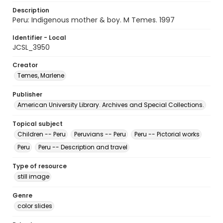
Description
Peru: Indigenous mother & boy. M Temes. 1997
Identifier - Local
JCSL_3950
Creator
Temes, Marlene
Publisher
American University Library. Archives and Special Collections.
Topical subject
Children -- Peru
Peruvians -- Peru
Peru -- Pictorial works
Peru
Peru -- Description and travel
Type of resource
still image
Genre
color slides