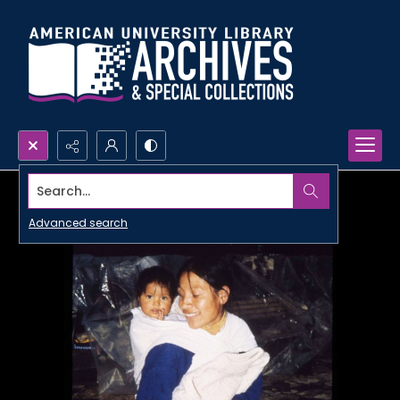
Search...
Advanced search