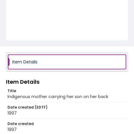
Item Details
Item Details
Title
Indigenous mother carrying her son on her back
Date created (EDTF)
1997
Date created
1997