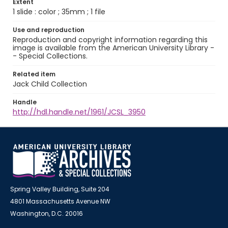
Extent
1 slide : color ; 35mm ; 1 file
Use and reproduction
Reproduction and copyright information regarding this
image is available from the American University Library -
- Special Collections.
Related item
Jack Child Collection
Handle
http://hdl.handle.net/1961/JCSL_3950
Spring Valley Building, Suite 204
4801 Massachusetts Avenue NW
Washington, D.C. 20016