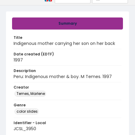
Summary
Title
Indigenous mother carrying her son on her back
Date created (EDTF)
1997
Description
Peru: Indigenous mother & boy. M Temes. 1997
Creator
Temes, Marlene
Genre
color slides
Identifier - Local
JCSL_3950