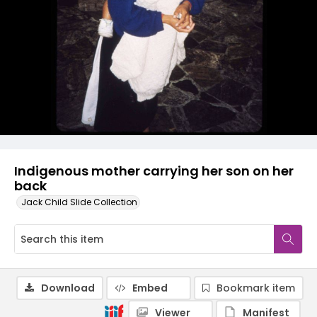
Indigenous mother carrying her son on her
back
Jack Child Slide Collection
Download
Embed
Bookmark item
Viewer
Manifest