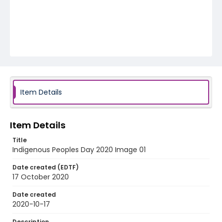
Item Details
Item Details
Title
Indigenous Peoples Day 2020 Image 01
Date created (EDTF)
17 October 2020
Date created
2020-10-17
Description