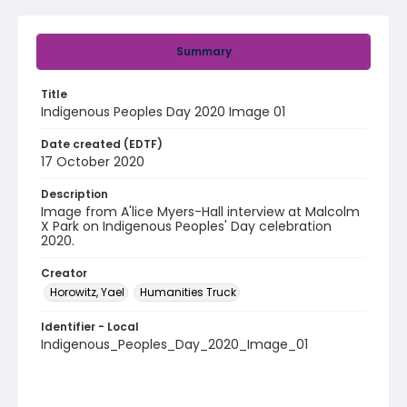
Summary
Title
Indigenous Peoples Day 2020 Image 01
Date created (EDTF)
17 October 2020
Description
Image from A'lice Myers-Hall interview at Malcolm
X Park on Indigenous Peoples' Day celebration
2020.
Creator
Horowitz, Yael
Humanities Truck
Identifier - Local
Indigenous_Peoples_Day_2020_Image_01