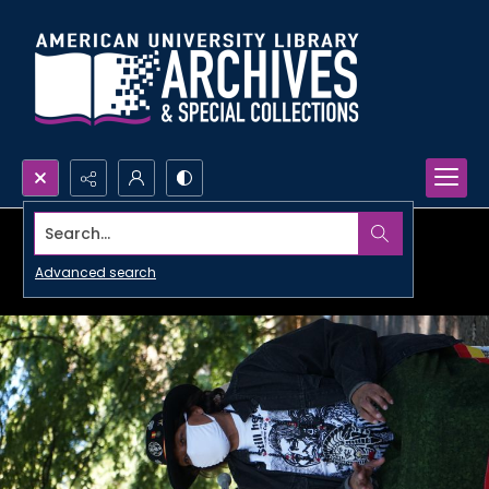
Search...
Advanced search