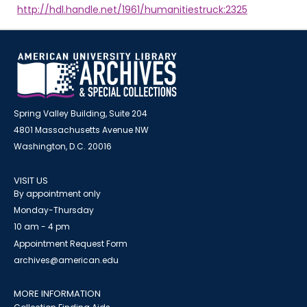
http://hdl.handle.net/1961/humanitiestruck:2325
Spring Valley Building, Suite 204
4801 Massachusetts Avenue NW
Washington, D.C. 20016
VISIT US
By appointment only
Monday-Thursday
10 am - 4 pm
Appointment Request Form
archives@american.edu
MORE INFORMATION