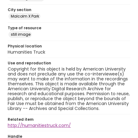
City section
Malcolm X Park
Type of resource
still image
Physical location
Humanities Truck
Use and reproduction
Copyright for this object is held by American University
and does not preclude any use the co-interviewee(s)
may want to make of the information in the recordings
themselves. This object is made available through the
American University Digital Research Archive for
research and educational purposes. Permission to reuse,
publish, or reproduce the object beyond the bounds of
Fair Use must be obtained from the American University
Library -- Archives and Special Collections.
Related item
http://humanitiestruck.com/
Handle