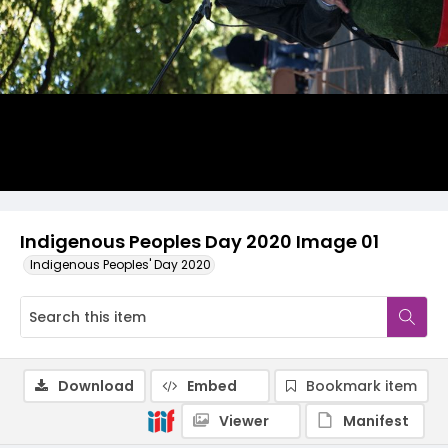
Indigenous Peoples Day 2020 Image 01
Indigenous Peoples' Day 2020
Download
Embed
Bookmark item
Viewer
Manifest