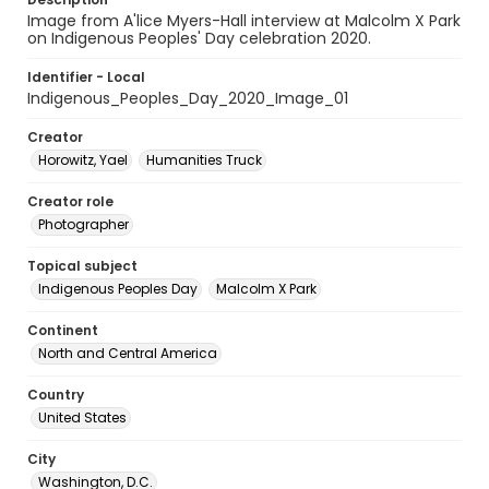
Image from A'lice Myers-Hall interview at Malcolm X Park
on Indigenous Peoples' Day celebration 2020.
Identifier - Local
Indigenous_Peoples_Day_2020_Image_01
Creator
Horowitz, Yael
Humanities Truck
Creator role
Photographer
Topical subject
Indigenous Peoples Day
Malcolm X Park
Continent
North and Central America
Country
United States
City
Washington, D.C.