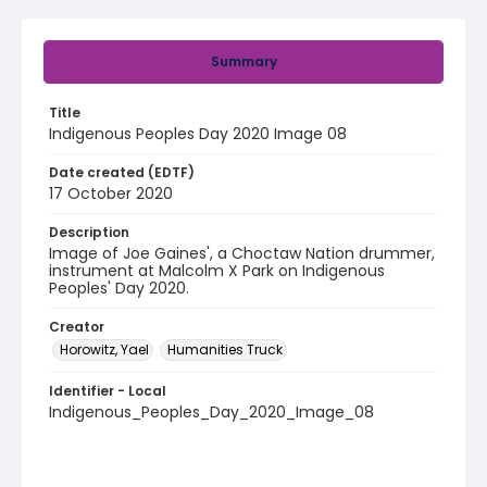
Summary
Title
Indigenous Peoples Day 2020 Image 08
Date created (EDTF)
17 October 2020
Description
Image of Joe Gaines', a Choctaw Nation drummer,
instrument at Malcolm X Park on Indigenous
Peoples' Day 2020.
Creator
Horowitz, Yael
Humanities Truck
Identifier - Local
Indigenous_Peoples_Day_2020_Image_08