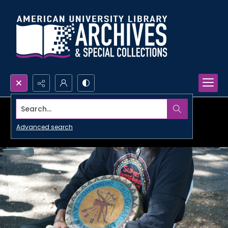
Search...
Advanced search