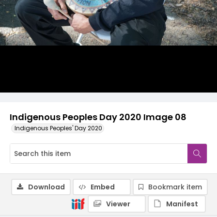
Indigenous Peoples Day 2020 Image 08
Indigenous Peoples' Day 2020
Download
Embed
Bookmark item
Viewer
Manifest