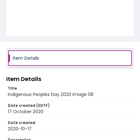
Item Details
Item Details
Title
Indigenous Peoples Day 2020 Image 08
Date created (EDTF)
17 October 2020
Date created
2020-10-17
Description