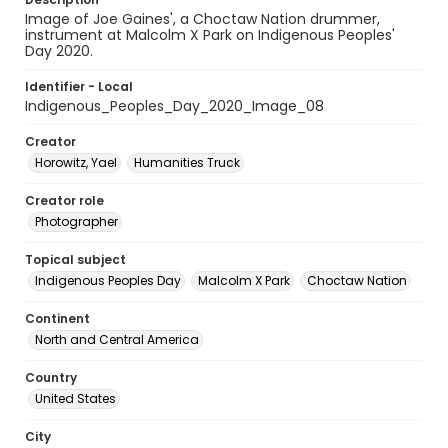
Image of Joe Gaines', a Choctaw Nation drummer,
instrument at Malcolm X Park on Indigenous Peoples'
Day 2020.
Identifier - Local
Indigenous_Peoples_Day_2020_Image_08
Creator
Horowitz, Yael
Humanities Truck
Creator role
Photographer
Topical subject
Indigenous Peoples Day
Malcolm X Park
Choctaw Nation
Continent
North and Central America
Country
United States
City