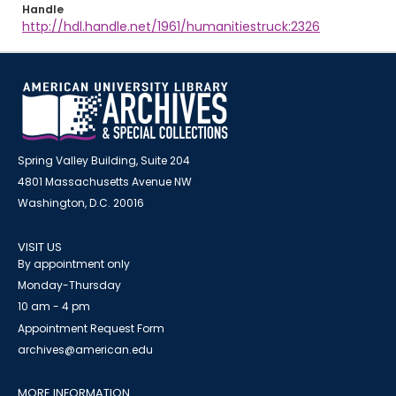
Handle
http://hdl.handle.net/1961/humanitiestruck:2326
Spring Valley Building, Suite 204
4801 Massachusetts Avenue NW
Washington, D.C. 20016
VISIT US
By appointment only
Monday-Thursday
10 am - 4 pm
Appointment Request Form
archives@american.edu
MORE INFORMATION