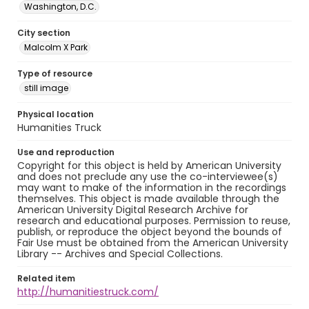
Washington, D.C.
City section
Malcolm X Park
Type of resource
still image
Physical location
Humanities Truck
Use and reproduction
Copyright for this object is held by American University
and does not preclude any use the co-interviewee(s)
may want to make of the information in the recordings
themselves. This object is made available through the
American University Digital Research Archive for
research and educational purposes. Permission to reuse,
publish, or reproduce the object beyond the bounds of
Fair Use must be obtained from the American University
Library -- Archives and Special Collections.
Related item
http://humanitiestruck.com/