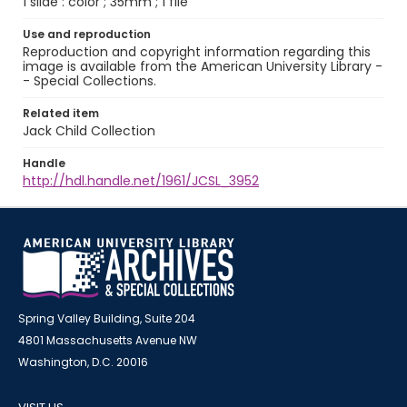
1 slide : color ; 35mm ; 1 file
Use and reproduction
Reproduction and copyright information regarding this
image is available from the American University Library -
- Special Collections.
Related item
Jack Child Collection
Handle
http://hdl.handle.net/1961/JCSL_3952
Spring Valley Building, Suite 204
4801 Massachusetts Avenue NW
Washington, D.C. 20016