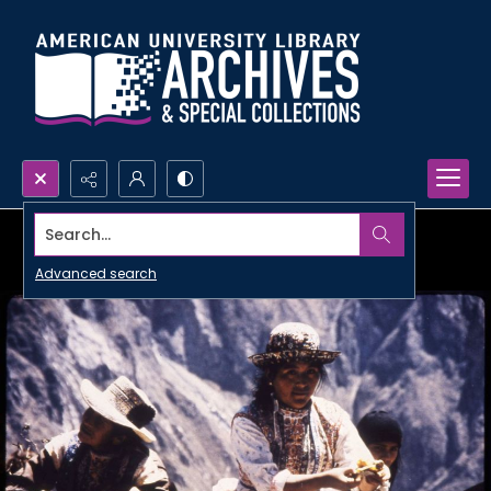
Search...
Advanced search