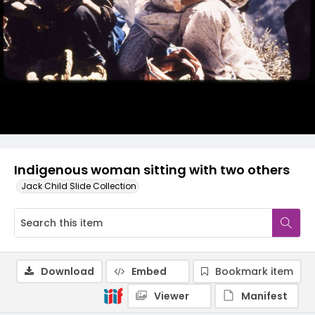
Indigenous woman sitting with two others
Jack Child Slide Collection
Download
Embed
Bookmark item
Viewer
Manifest