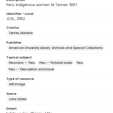
Peru: Indigenous women. M Temes. 1997
Identifier - Local
JCSL_3952
Creator
Temes, Marlene
Publisher
American University Library. Archives and Special Collections.
Topical subject
Peruvians -- Peru
Peru -- Pictorial works
Peru
Peru -- Description and travel
Type of resource
still image
Genre
color slides
Extent