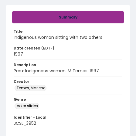
Summary
Title
Indigenous woman sitting with two others
Date created (EDTF)
1997
Description
Peru: Indigenous women. M Temes. 1997
Creator
Temes, Marlene
Genre
color slides
Identifier - Local
JCSL_3952