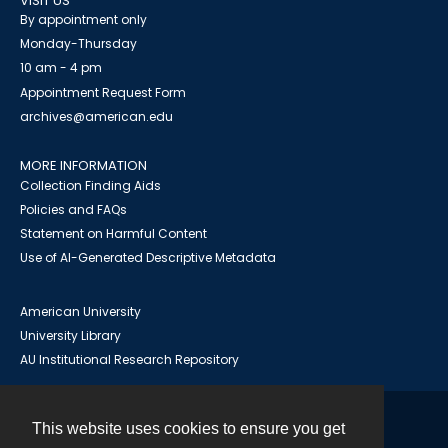
VISIT US
By appointment only
Monday-Thursday
10 am - 4 pm
Appointment Request Form
archives@american.edu
MORE INFORMATION
Collection Finding Aids
Policies and FAQs
Statement on Harmful Content
Use of AI-Generated Descriptive Metadata
American University
University Library
AU Institutional Research Repository
This website uses cookies to ensure you get
Contact