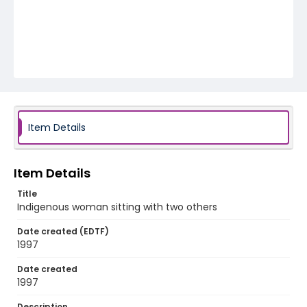
Item Details
Item Details
Title
Indigenous woman sitting with two others
Date created (EDTF)
1997
Date created
1997
Description