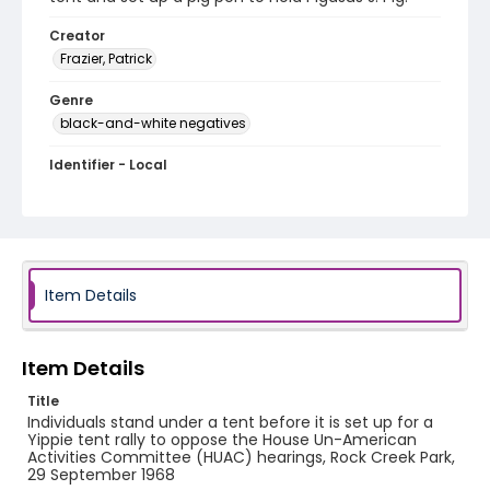
Creator
Frazier, Patrick
Genre
black-and-white negatives
Identifier - Local
SC_Frazier_N_0926
Item Details
Item Details
Title
Individuals stand under a tent before it is set up for a
Yippie tent rally to oppose the House Un-American
Activities Committee (HUAC) hearings, Rock Creek Park,
29 September 1968