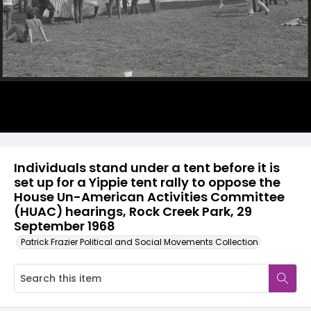
Individuals stand under a tent before it is
set up for a Yippie tent rally to oppose the
House Un-American Activities Committee
(HUAC) hearings, Rock Creek Park, 29
September 1968
Patrick Frazier Political and Social Movements Collection