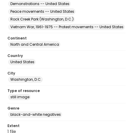
Demonstrations -- United States
Peace movements -- United States
Rock Creek Park (Washington, D.C.)
Vietnam War, 1961-1975 -- Protest movements -- United States
Continent
North and Central America
Country
United States
City
Washington, D.C.
Type of resource
still image
Genre
black-and-white negatives
Extent
1 file