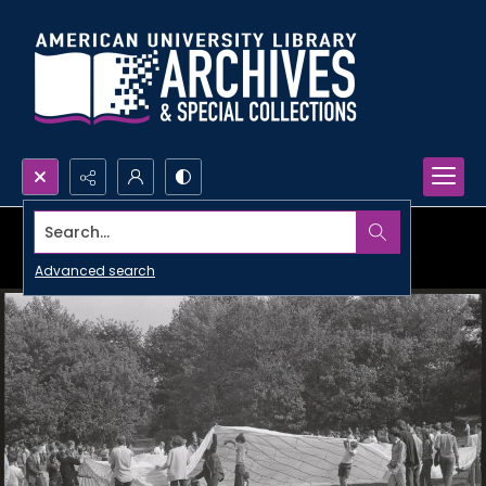
Search...
Advanced search