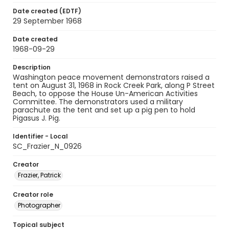
Date created (EDTF)
29 September 1968
Date created
1968-09-29
Description
Washington peace movement demonstrators raised a
tent on August 31, 1968 in Rock Creek Park, along P Street
Beach, to oppose the House Un-American Activities
Committee. The demonstrators used a military
parachute as the tent and set up a pig pen to hold
Pigasus J. Pig.
Identifier - Local
SC_Frazier_N_0926
Creator
Frazier, Patrick
Creator role
Photographer
Topical subject