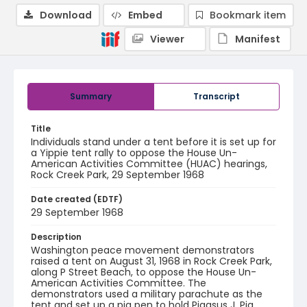
Download
Embed
Bookmark item
Viewer
Manifest
Summary
Transcript
Title
Individuals stand under a tent before it is set up for
a Yippie tent rally to oppose the House Un-
American Activities Committee (HUAC) hearings,
Rock Creek Park, 29 September 1968
Date created (EDTF)
29 September 1968
Description
Washington peace movement demonstrators
raised a tent on August 31, 1968 in Rock Creek Park,
along P Street Beach, to oppose the House Un-
American Activities Committee. The
demonstrators used a military parachute as the
tent and set up a pig pen to hold Pigasus J. Pig.