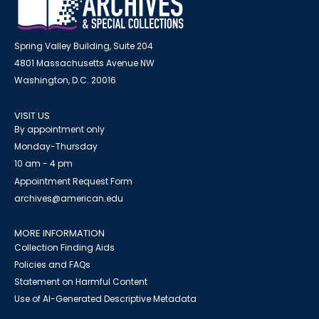
Spring Valley Building, Suite 204
4801 Massachusetts Avenue NW
Washington, D.C. 20016
VISIT US
By appointment only
Monday-Thursday
10 am - 4 pm
Appointment Request Form
archives@american.edu
MORE INFORMATION
Collection Finding Aids
Policies and FAQs
Statement on Harmful Content
Use of AI-Generated Descriptive Metadata