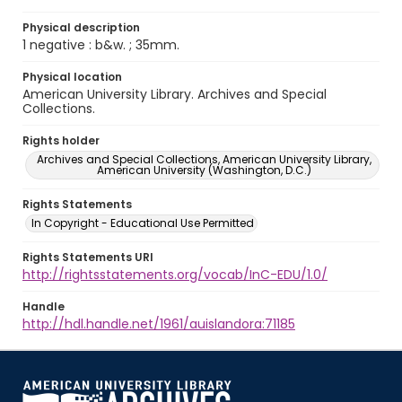
Physical description
1 negative : b&w. ; 35mm.
Physical location
American University Library. Archives and Special
Collections.
Rights holder
Archives and Special Collections, American University Library,
American University (Washington, D.C.)
Rights Statements
In Copyright - Educational Use Permitted
Rights Statements URI
http://rightsstatements.org/vocab/InC-EDU/1.0/
Handle
http://hdl.handle.net/1961/auislandora:71185