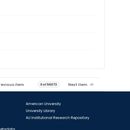
revious item
Next item
0 of 56073
American University
University Library
AU Institutional Research Repository
 Metadata