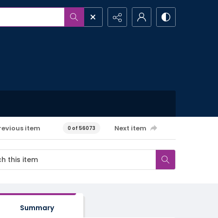
revious item
Next item
0 of 56073
Summary