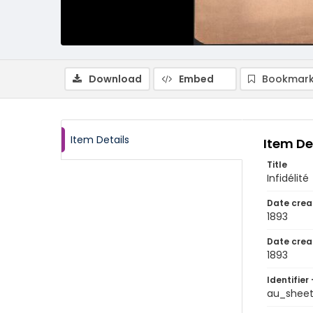
Download
Embed
Bookmark
Item Details
Item De
Title
Infidélité
Date crea
1893
Date crea
1893
Identifier 
au_shee