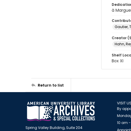
Dedicatio
à Margue
Contribut
Gautier, 
Creator (
Hahn, Re
Shelf Loc
Box XI
Return to list
VISIT U
By appo
Monday
10 am -
Spring Valley Building, Suite 204
Appoint