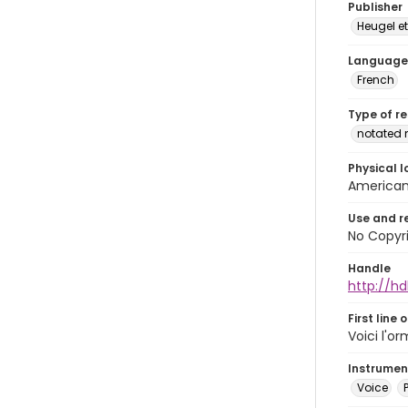
Publisher
Heugel et
Language
French
Type of r
notated 
Physical l
American 
Use and r
No Copyri
Handle
http://hd
First line 
Voici l'o
Instrumen
Voice