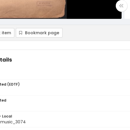
 item
Bookmark page
tails
ted (EDTF)
ted
- Local
tmusic_3074