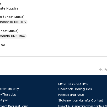
n
rite Naudin
or (Sheet Music)
Théophile, 1811-1872
Sheet Music)
ynaldo, 1875-1947
ator
P
S
MORE INFORMATION
intment only
Collection Finding Aids
-Thursday
Policies and FAQs
 4 pm
Statement on Harmful Content
ment Request Form
Use of AI-Generated Descriptive