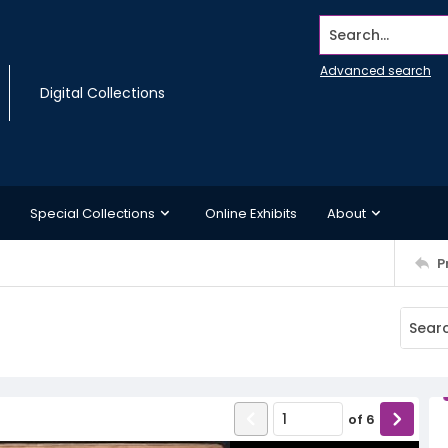
Search...
Advanced search
Digital Collections
Special Collections
Online Exhibits
About
P
of
6