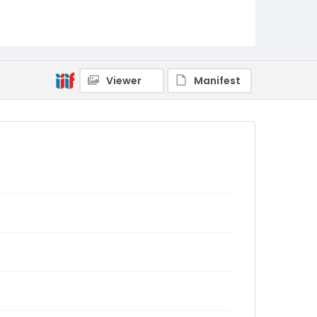
Viewer
Manifest