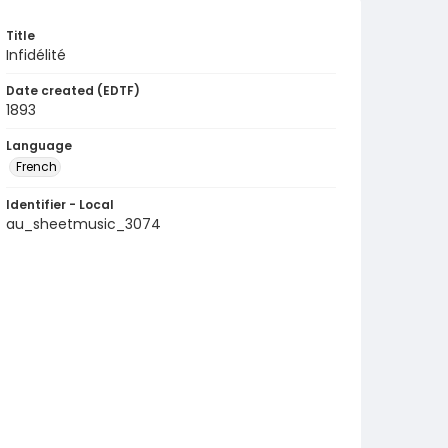
Title
Infidélité
Date created (EDTF)
1893
Language
French
Identifier - Local
au_sheetmusic_3074