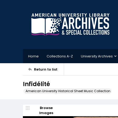
Home
Collections A-Z
University Archives
Return to list
Infidélité
American University Historical Sheet Music Collection
Browse
Images