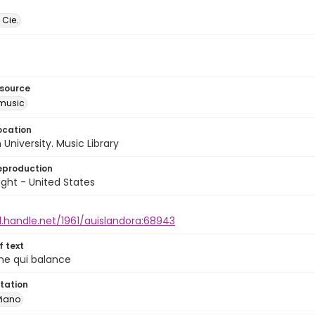
 Cie.
esource
music
ocation
University. Music Library
eproduction
ght - United States
l.handle.net/1961/auislandora:68943
of text
rme qui balance
tation
Piano