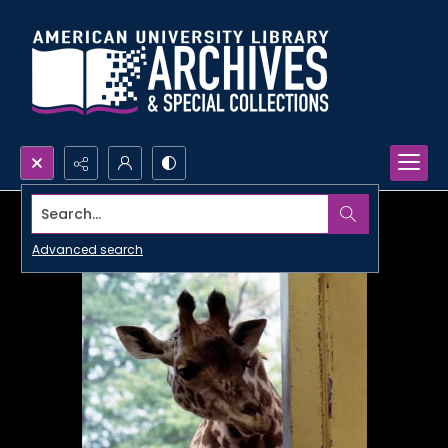
Search...
Advanced search