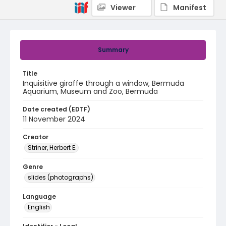
Viewer
Manifest
Summary
Title
Inquisitive giraffe through a window, Bermuda
Aquarium, Museum and Zoo, Bermuda
Date created (EDTF)
11 November 2024
Creator
Striner, Herbert E.
Genre
slides (photographs)
Language
English