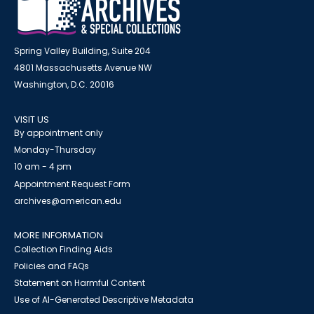
Spring Valley Building, Suite 204
4801 Massachusetts Avenue NW
Washington, D.C. 20016
VISIT US
By appointment only
Monday-Thursday
10 am - 4 pm
Appointment Request Form
archives@american.edu
MORE INFORMATION
Collection Finding Aids
Policies and FAQs
Statement on Harmful Content
Use of AI-Generated Descriptive Metadata