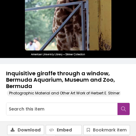
Inquisitive giraffe through a window,
Bermuda Aquarium, Museum and Zoo,
Bermuda
Photographic Material and Other Art Work of Herbert E. Striner
Download
Embed
Bookmark item