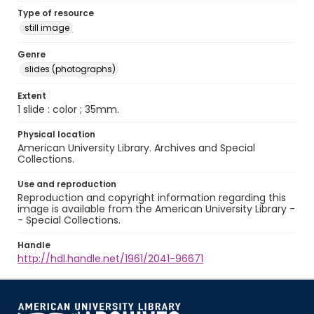
Type of resource
still image
Genre
slides (photographs)
Extent
1 slide : color ; 35mm.
Physical location
American University Library. Archives and Special
Collections.
Use and reproduction
Reproduction and copyright information regarding this
image is available from the American University Library -
- Special Collections.
Handle
http://hdl.handle.net/1961/2041-96671