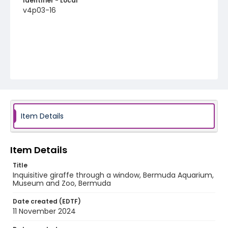
Identifier - Local
v4p03-16
Item Details
Item Details
Title
Inquisitive giraffe through a window, Bermuda Aquarium,
Museum and Zoo, Bermuda
Date created (EDTF)
11 November 2024