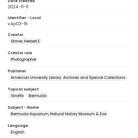
Date created
2024-11-11
Identifier - Local
v4p03-16
Creator
Striner, Herbert E.
Creator role
Photographer
Publisher
American University Library. Archives and Special Collections.
Topical subject
Giraffe
Bermuda
Subject - Name
Bermuda Aquarium, Natural History Museum & Zoo
Language
English