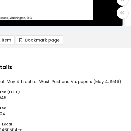
 item
Bookmark page
tails
 Sat. May 4th col for Wash Post and Va. papers (May 4, 1946)
ted (EDTF)
946
ted
-04
- Local
19460504-x