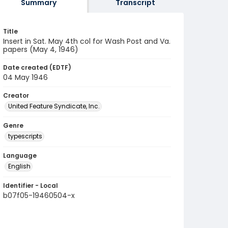
Summary
Transcript
Title
Insert in Sat. May 4th col for Wash Post and Va.
papers (May 4, 1946)
Date created (EDTF)
04 May 1946
Creator
United Feature Syndicate, Inc.
Genre
typescripts
Language
English
Identifier - Local
b07f05-19460504-x