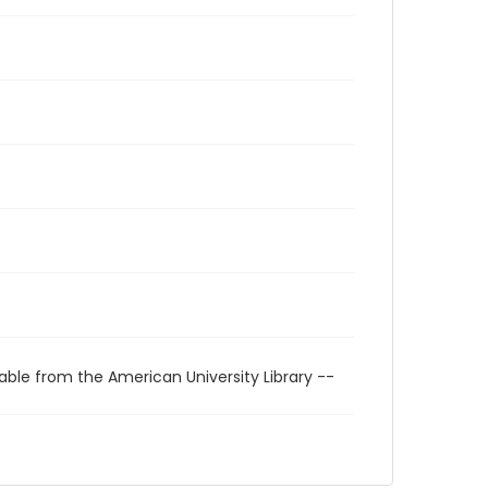
able from the American University Library --