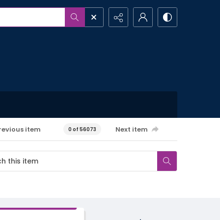
revious item
Next item
0 of 56073