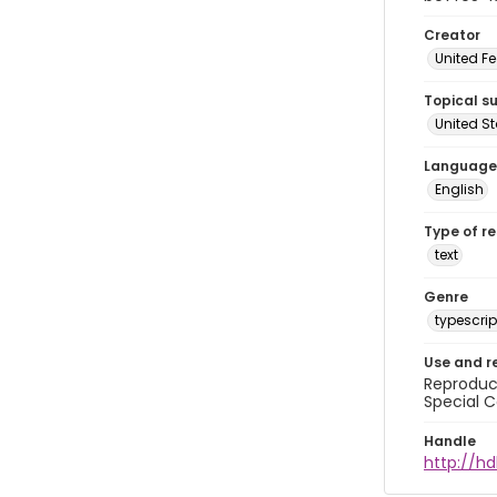
Creator
United Fe
Topical s
United S
Language
English
Type of r
text
Genre
typescrip
Use and r
Reproduct
Special C
Handle
http://hd