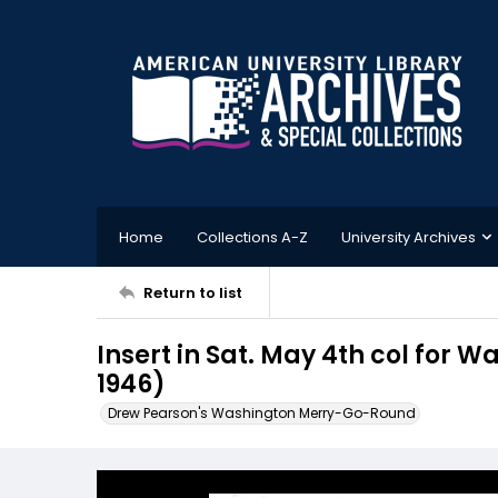
Home
Collections A-Z
University Archives
Return to list
Insert in Sat. May 4th col for 
1946)
Drew Pearson's Washington Merry-Go-Round