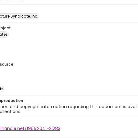
ature Syndicate, Inc.
ubject
tates
esource
ts
eproduction
ion and copyright information regarding this document is avail
ollections.
l.handle.net/1961/2041-21283