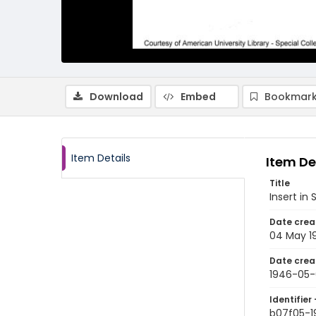
Download
Embed
Bookmark
Item Details
Item De
Title
Insert in
Date crea
04 May 1
Date crea
1946-05
Identifier 
b07f05-