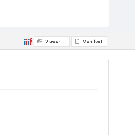
Viewer
Manifest