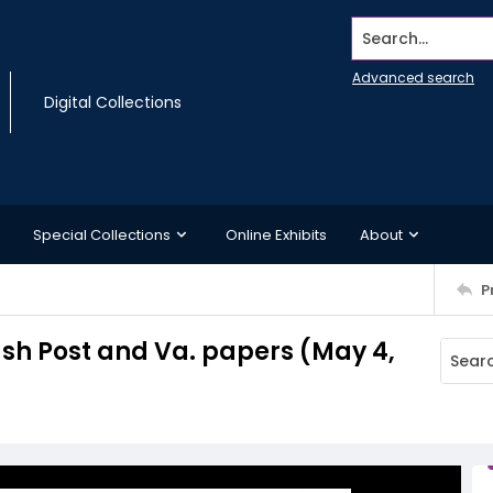
Search...
Advanced search
Digital Collections
Special Collections
Online Exhibits
About
P
Wash Post and Va. papers (May 4,