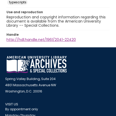
typescripts
Use and reproduction
Reproduction and copyright information regarding this
document is available from the American University
Library -- Special Collections.
Handle
http://hdl.handle.net/1961/2041-22420
Spring Valley Building, Suite 204
4801 Massachusetts Avenue NW
Washington, D.C. 20016
VISIT US
By appointment only
Monday-Thursday