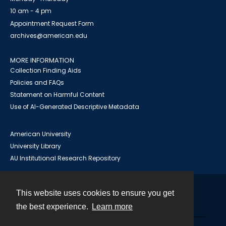
10 am - 4 pm
Appointment Request Form
archives@american.edu
MORE INFORMATION
Collection Finding Aids
Policies and FAQs
Statement on Harmful Content
Use of AI-Generated Descriptive Metadata
American University
University Library
AU Institutional Research Repository
This website uses cookies to ensure you get
Contact
the best experience.
Learn more