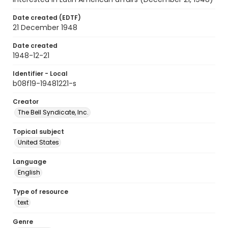
Date created (EDTF)
21 December 1948
Date created
1948-12-21
Identifier - Local
b08f19-19481221-s
Creator
The Bell Syndicate, Inc.
Topical subject
United States
Language
English
Type of resource
text
Genre