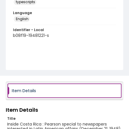
typescripts
Language
English
Identifier - Local
b08f19-19481221-s
Item Details
Item Details
Title
Inside Costa Rica : Pearson special to newspapers
interested in Latin American affairs (December 21, 1948)