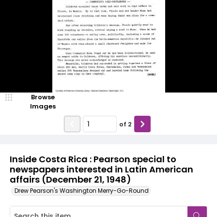
Browse
Images
of
2
Inside Costa Rica : Pearson special to
newspapers interested in Latin American
affairs (December 21, 1948)
Drew Pearson's Washington Merry-Go-Round