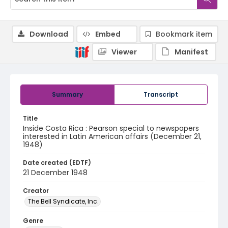
Download
Embed
Bookmark item
Viewer
Manifest
Summary
Transcript
Title
Inside Costa Rica : Pearson special to newspapers
interested in Latin American affairs (December 21,
1948)
Date created (EDTF)
21 December 1948
Creator
The Bell Syndicate, Inc.
Genre