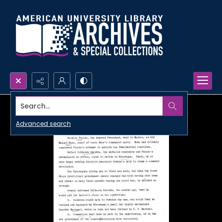
Search...
Advanced search