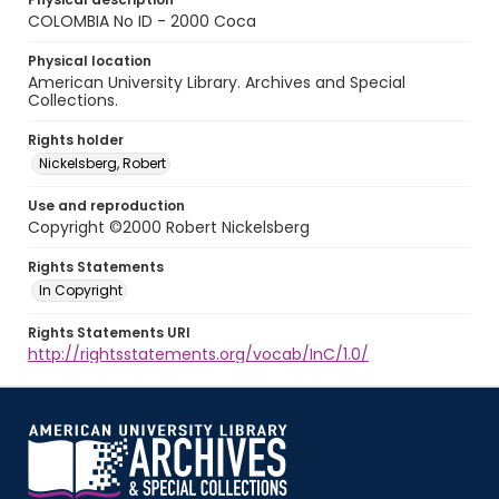
COLOMBIA No ID - 2000 Coca
Physical location
American University Library. Archives and Special
Collections.
Rights holder
Nickelsberg, Robert
Use and reproduction
Copyright ©2000 Robert Nickelsberg
Rights Statements
In Copyright
Rights Statements URI
http://rightsstatements.org/vocab/InC/1.0/