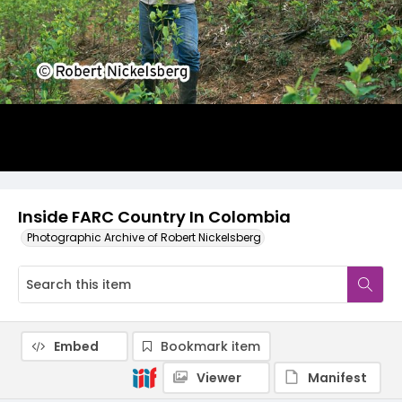
Inside FARC Country In Colombia
Photographic Archive of Robert Nickelsberg
Embed
Bookmark item
Viewer
Manifest