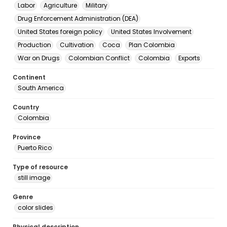
Labor
Agriculture
Military
Drug Enforcement Administration (DEA)
United States foreign policy
United States Involvement
Production
Cultivation
Coca
Plan Colombia
War on Drugs
Colombian Conflict
Colombia
Exports
Continent
South America
Country
Colombia
Province
Puerto Rico
Type of resource
still image
Genre
color slides
Physical description