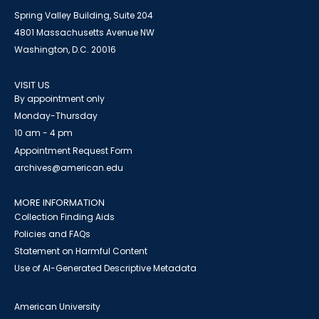
Spring Valley Building, Suite 204
4801 Massachusetts Avenue NW
Washington, D.C. 20016
VISIT US
By appointment only
Monday-Thursday
10 am - 4 pm
Appointment Request Form
archives@american.edu
MORE INFORMATION
Collection Finding Aids
Policies and FAQs
Statement on Harmful Content
Use of AI-Generated Descriptive Metadata
American University