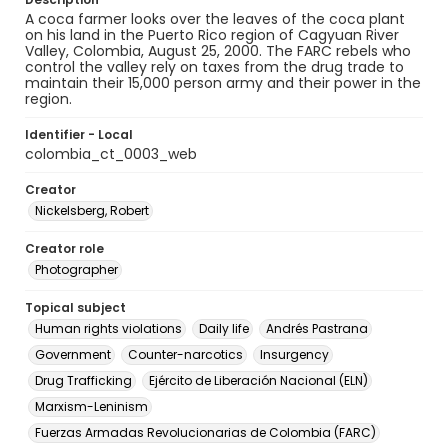
A coca farmer looks over the leaves of the coca plant
on his land in the Puerto Rico region of Cagyuan River
Valley, Colombia, August 25, 2000. The FARC rebels who
control the valley rely on taxes from the drug trade to
maintain their 15,000 person army and their power in the
region.
Identifier - Local
colombia_ct_0003_web
Creator
Nickelsberg, Robert
Creator role
Photographer
Topical subject
Human rights violations
Daily life
Andrés Pastrana
Government
Counter-narcotics
Insurgency
Drug Trafficking
Ejército de Liberación Nacional (ELN)
Marxism-Leninism
Fuerzas Armadas Revolucionarias de Colombia (FARC)