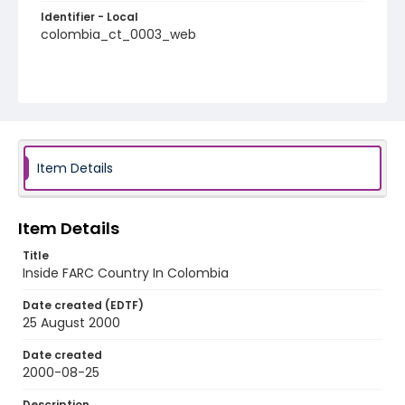
Identifier - Local
colombia_ct_0003_web
Item Details
Item Details
Title
Inside FARC Country In Colombia
Date created (EDTF)
25 August 2000
Date created
2000-08-25
Description