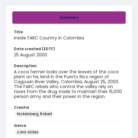
Summary
Title
Inside FARC Country In Colombia
Date created (EDTF)
25 August 2000
Description
A coca farmer looks over the leaves of the coca
plant on his land in the Puerto Rico region of
Cagyuan River Valley, Colombia, August 25, 2000.
The FARC rebels who control the valley rely on
taxes from the drug trade to maintain their 15,000
person army and their power in the region.
Creator
Nickelsberg, Robert
Genre
color slides