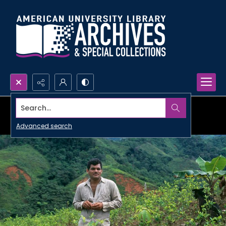
Search...
Advanced search