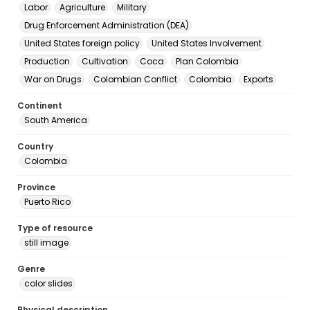
Labor
Agriculture
Military
Drug Enforcement Administration (DEA)
United States foreign policy
United States Involvement
Production
Cultivation
Coca
Plan Colombia
War on Drugs
Colombian Conflict
Colombia
Exports
Continent
South America
Country
Colombia
Province
Puerto Rico
Type of resource
still image
Genre
color slides
Physical description