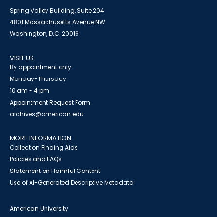
Spring Valley Building, Suite 204
4801 Massachusetts Avenue NW
Washington, D.C. 20016
VISIT US
By appointment only
Monday-Thursday
10 am - 4 pm
Appointment Request Form
archives@american.edu
MORE INFORMATION
Collection Finding Aids
Policies and FAQs
Statement on Harmful Content
Use of AI-Generated Descriptive Metadata
American University