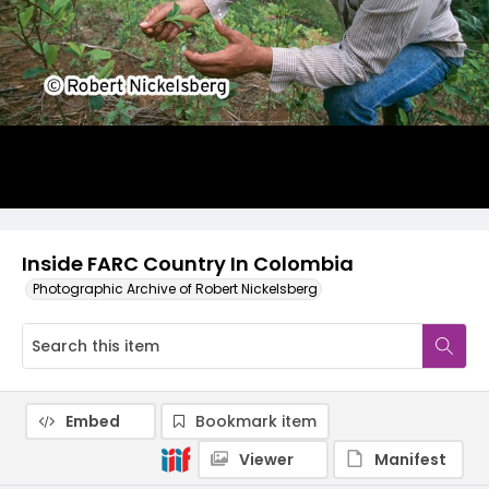
Inside FARC Country In Colombia
Photographic Archive of Robert Nickelsberg
Embed
Bookmark item
Viewer
Manifest