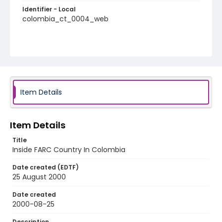
Identifier - Local
colombia_ct_0004_web
Item Details
Item Details
Title
Inside FARC Country In Colombia
Date created (EDTF)
25 August 2000
Date created
2000-08-25
Description