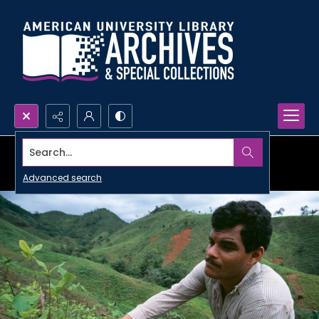
Search...
Advanced search