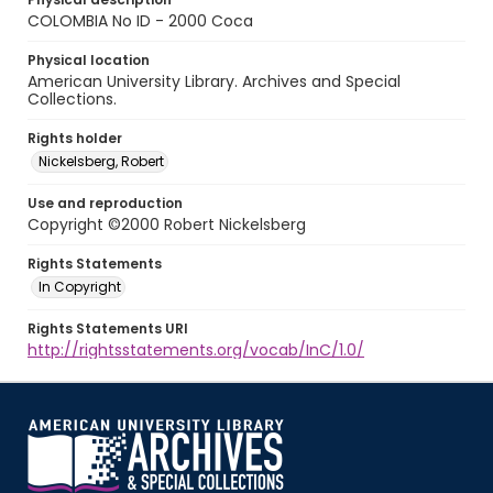
COLOMBIA No ID - 2000 Coca
Physical location
American University Library. Archives and Special
Collections.
Rights holder
Nickelsberg, Robert
Use and reproduction
Copyright ©2000 Robert Nickelsberg
Rights Statements
In Copyright
Rights Statements URI
http://rightsstatements.org/vocab/InC/1.0/