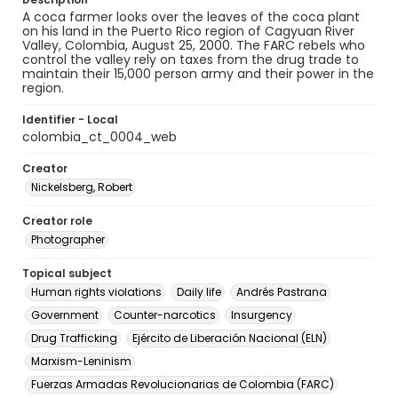
A coca farmer looks over the leaves of the coca plant
on his land in the Puerto Rico region of Cagyuan River
Valley, Colombia, August 25, 2000. The FARC rebels who
control the valley rely on taxes from the drug trade to
maintain their 15,000 person army and their power in the
region.
Identifier - Local
colombia_ct_0004_web
Creator
Nickelsberg, Robert
Creator role
Photographer
Topical subject
Human rights violations
Daily life
Andrés Pastrana
Government
Counter-narcotics
Insurgency
Drug Trafficking
Ejército de Liberación Nacional (ELN)
Marxism-Leninism
Fuerzas Armadas Revolucionarias de Colombia (FARC)