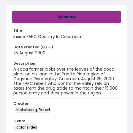
Summary
Title
Inside FARC Country In Colombia
Date created (EDTF)
25 August 2000
Description
A coca farmer looks over the leaves of the coca
plant on his land in the Puerto Rico region of
Cagyuan River Valley, Colombia, August 25, 2000.
The FARC rebels who control the valley rely on
taxes from the drug trade to maintain their 15,000
person army and their power in the region.
Creator
Nickelsberg, Robert
Genre
color slides