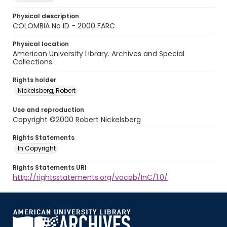
Physical description
COLOMBIA No ID - 2000 FARC
Physical location
American University Library. Archives and Special
Collections.
Rights holder
Nickelsberg, Robert
Use and reproduction
Copyright ©2000 Robert Nickelsberg
Rights Statements
In Copyright
Rights Statements URI
http://rightsstatements.org/vocab/InC/1.0/