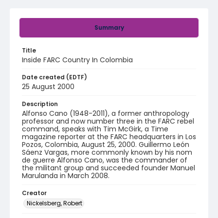
Summary
Title
Inside FARC Country In Colombia
Date created (EDTF)
25 August 2000
Description
Alfonso Cano (1948-2011), a former anthropology
professor and now number three in the FARC rebel
command, speaks with Tim McGirk, a Time
magazine reporter at the FARC headquarters in Los
Pozos, Colombia, August 25, 2000. Guillermo León
Sáenz Vargas, more commonly known by his nom
de guerre Alfonso Cano, was the commander of
the militant group and succeeded founder Manuel
Marulanda in March 2008.
Creator
Nickelsberg, Robert