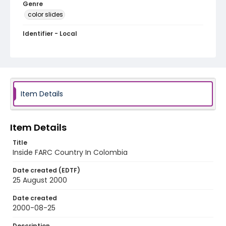
Genre
color slides
Identifier - Local
colombia_ct_0017_web
Item Details
Item Details
Title
Inside FARC Country In Colombia
Date created (EDTF)
25 August 2000
Date created
2000-08-25
Description