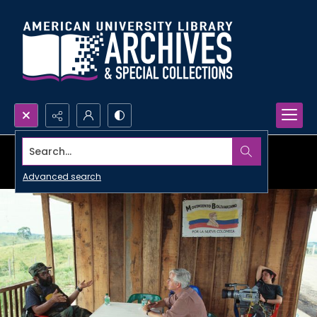
Search...
Advanced search