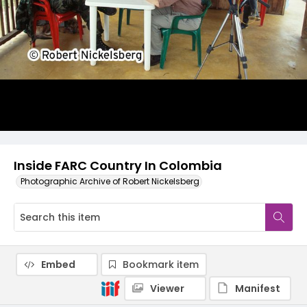
Inside FARC Country In Colombia
Photographic Archive of Robert Nickelsberg
Embed
Bookmark item
Viewer
Manifest