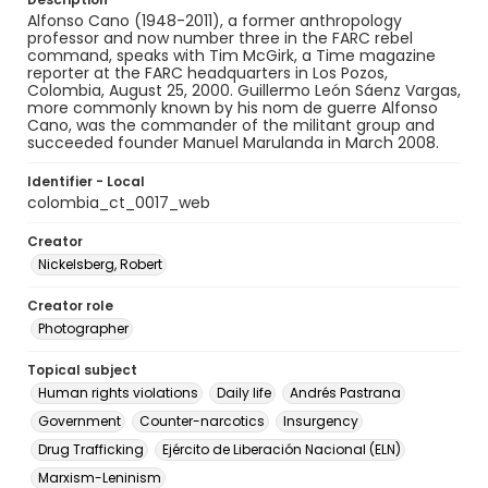
Alfonso Cano (1948-2011), a former anthropology
professor and now number three in the FARC rebel
command, speaks with Tim McGirk, a Time magazine
reporter at the FARC headquarters in Los Pozos,
Colombia, August 25, 2000. Guillermo León Sáenz Vargas,
more commonly known by his nom de guerre Alfonso
Cano, was the commander of the militant group and
succeeded founder Manuel Marulanda in March 2008.
Identifier - Local
colombia_ct_0017_web
Creator
Nickelsberg, Robert
Creator role
Photographer
Topical subject
Human rights violations
Daily life
Andrés Pastrana
Government
Counter-narcotics
Insurgency
Drug Trafficking
Ejército de Liberación Nacional (ELN)
Marxism-Leninism