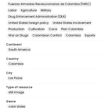
Fuerzas Armadas Revolucionarias de Colombia (FARC)
Labor
Agriculture
Military
Drug Enforcement Administration (DEA)
United States foreign policy
United States Involvement
Production
Cultivation
Coca
Plan Colombia
War on Drugs
Colombian Conflict
Colombia
Exports
Continent
South America
Country
Colombia
City
Los Pozos
Type of resource
still image
Genre
color slides