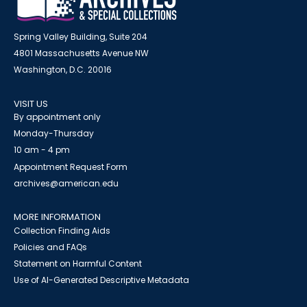
Spring Valley Building, Suite 204
4801 Massachusetts Avenue NW
Washington, D.C. 20016
VISIT US
By appointment only
Monday-Thursday
10 am - 4 pm
Appointment Request Form
archives@american.edu
MORE INFORMATION
Collection Finding Aids
Policies and FAQs
Statement on Harmful Content
Use of AI-Generated Descriptive Metadata