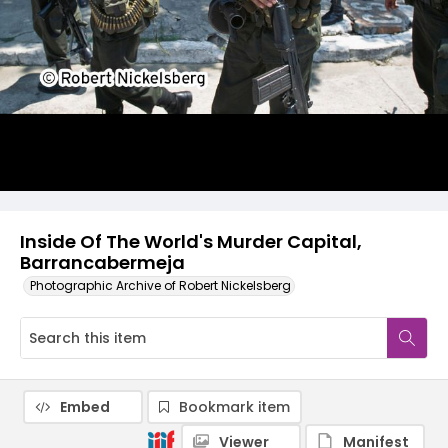
Inside Of The World's Murder Capital,
Barrancabermeja
Photographic Archive of Robert Nickelsberg
Embed
Bookmark item
Viewer
Manifest