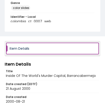
Genre
color slides
Identifier - Local
colombia_ct_0007_web
Item Details
Item Details
Title
Inside Of The World's Murder Capital, Barrancabermeja
Date created (EDTF)
21 August 2000
Date created
2000-08-21