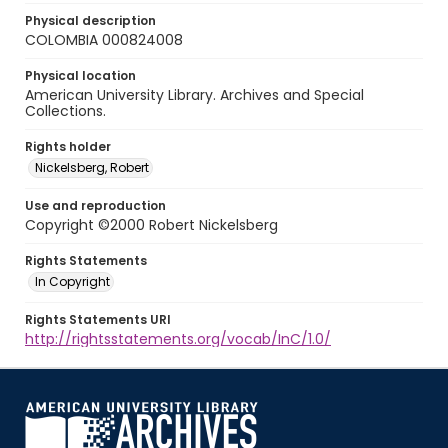
Physical description
COLOMBIA 000824008
Physical location
American University Library. Archives and Special
Collections.
Rights holder
Nickelsberg, Robert
Use and reproduction
Copyright ©2000 Robert Nickelsberg
Rights Statements
In Copyright
Rights Statements URI
http://rightsstatements.org/vocab/InC/1.0/