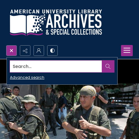
Search...
Advanced search