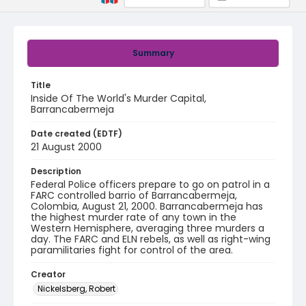
Summary
Title
Inside Of The World's Murder Capital,
Barrancabermeja
Date created (EDTF)
21 August 2000
Description
Federal Police officers prepare to go on patrol in a
FARC controlled barrio of Barrancabermeja,
Colombia, August 21, 2000. Barrancabermeja has
the highest murder rate of any town in the
Western Hemisphere, averaging three murders a
day. The FARC and ELN rebels, as well as right-wing
paramilitaries fight for control of the area.
Creator
Nickelsberg, Robert