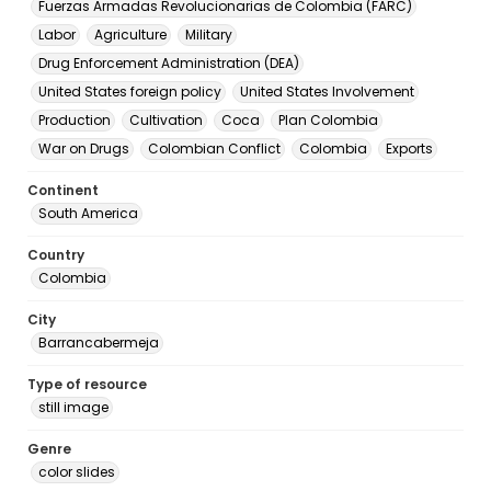
Fuerzas Armadas Revolucionarias de Colombia (FARC)
Labor
Agriculture
Military
Drug Enforcement Administration (DEA)
United States foreign policy
United States Involvement
Production
Cultivation
Coca
Plan Colombia
War on Drugs
Colombian Conflict
Colombia
Exports
Continent
South America
Country
Colombia
City
Barrancabermeja
Type of resource
still image
Genre
color slides