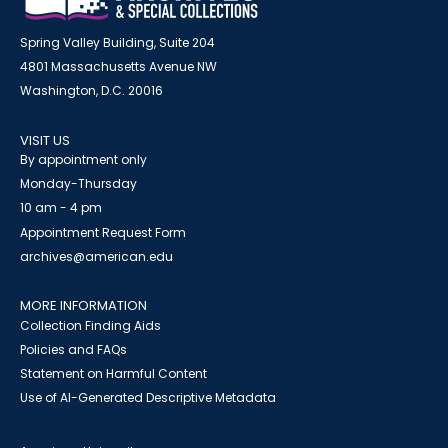
Spring Valley Building, Suite 204
4801 Massachusetts Avenue NW
Washington, D.C. 20016
VISIT US
By appointment only
Monday-Thursday
10 am - 4 pm
Appointment Request Form
archives@american.edu
MORE INFORMATION
Collection Finding Aids
Policies and FAQs
Statement on Harmful Content
Use of AI-Generated Descriptive Metadata