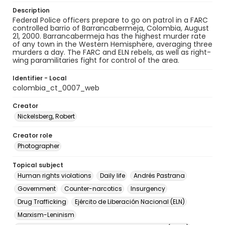
Description
Federal Police officers prepare to go on patrol in a FARC
controlled barrio of Barrancabermeja, Colombia, August
21, 2000. Barrancabermeja has the highest murder rate
of any town in the Western Hemisphere, averaging three
murders a day. The FARC and ELN rebels, as well as right-
wing paramilitaries fight for control of the area.
Identifier - Local
colombia_ct_0007_web
Creator
Nickelsberg, Robert
Creator role
Photographer
Topical subject
Human rights violations
Daily life
Andrés Pastrana
Government
Counter-narcotics
Insurgency
Drug Trafficking
Ejército de Liberación Nacional (ELN)
Marxism-Leninism