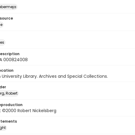
abermeja
esource
ge
des
escription
A 000824008
ocation
University Library. Archives and Special Collections.
lder
rg, Robert
eproduction
t ©2000 Robert Nickelsberg
atements
ight