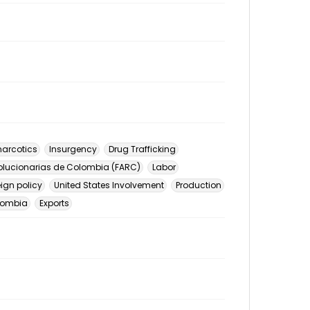
arcotics
Insurgency
Drug Trafficking
lucionarias de Colombia (FARC)
Labor
eign policy
United States Involvement
Production
lombia
Exports