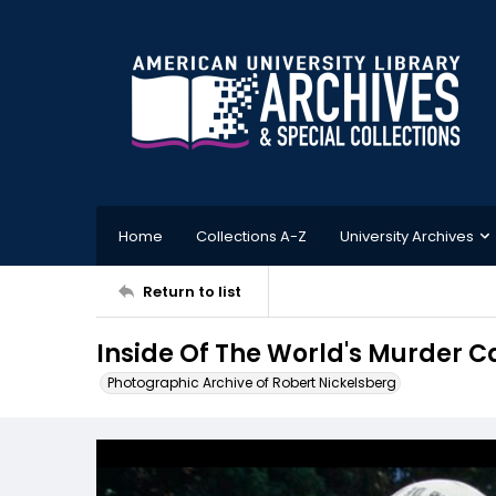
Home
Collections A-Z
University Archives
Return to list
Inside Of The World's Murder 
Photographic Archive of Robert Nickelsberg