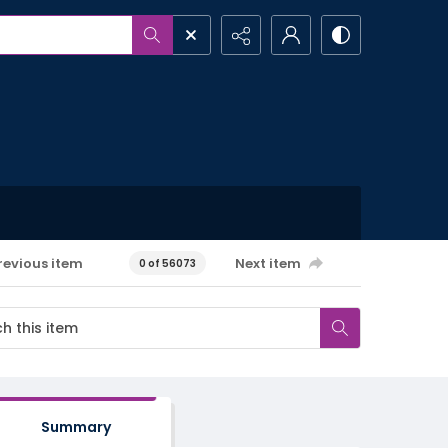
revious item
Next item
0 of 56073
Summary