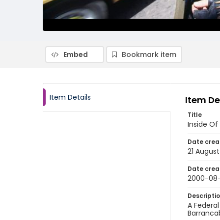
Embed
Bookmark item
Item Details
Item De
Title
Inside Of
Date crea
21 Augus
Date crea
2000-08-
Descripti
A Federal
Barranca