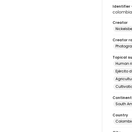
Identifier 
colombia
Creator
Nickelsbe
Creator ro
Photogra
Topical s
Human ri
Ejército 
Agricultu
Cultivati
Continent
South Am
Country
Colombi