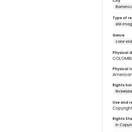
City
Barranc
Type of r
still ima
Genre
color sli
Physical d
COLOMBI
Physical l
American 
Rights ho
Nickelsbe
Use and r
Copyrigh
Rights St
In Copyr