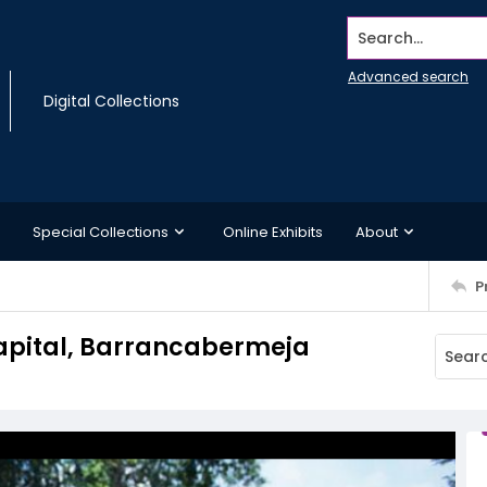
Search...
Advanced search
Digital Collections
Special Collections
Online Exhibits
About
P
Capital, Barrancabermeja