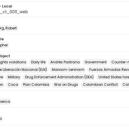
- Local
_ct_0011_web
rg, Robert
le
pher
ubject
ghts violations
Daily life
Andrés Pastrana
Government
Counter-n
de Liberación Nacional (ELN)
Marxism-Leninism
Fuerzas Armadas Revo
re
Military
Drug Enforcement Administration (DEA)
United States for
on
Coca
Plan Colombia
War on Drugs
Colombian Conflict
Co
erica
a