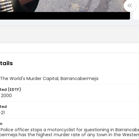
tails
 The World's Murder Capital, Barrancabermeja
ted (EDTF)
t 2000
ted
21
on
 Police officer stops a motorcyclist for questioning in Barranca
bermeja has the highest murder rate of any town in the Wester