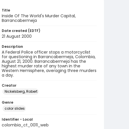
Title
Inside Of The World's Murder Capital,
Barrancabermeja
Date created (EDTF)
21 August 2000
Description
A Federal Police officer stops a motorcyclist
for questioning in Barrancabermeja, Colombia,
August 21, 2000. Barrancabermeja has the
highest murder rate of any town in the
Western Hemisphere, averaging three murders
a day.
Creator
Nickelsberg, Robert
Genre
color slides
Identifier - Local
colombia_ct_0011_web