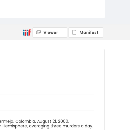
Viewer
Manifest
bermeja, Colombia, August 21, 2000.
n Hemisphere, averaging three murders a day.