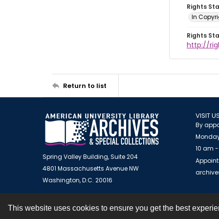
Rights St
In Copyr
Rights St
http://ri
Return to list
VISIT U
By appo
Monday
10 am -
Spring Valley Building, Suite 204
Appoint
4801 Massachusetts Avenue NW
archiv
Washington, D.C. 20016
This website uses cookies to ensure you get the best experi
Contact