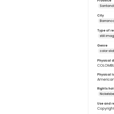
Province
Santand
City
Barranc
Type of r
still ima
Genre
color sli
Physical d
COLOMBI
Physical l
American 
Rights ho
Nickelsbe
Use and r
Copyrigh