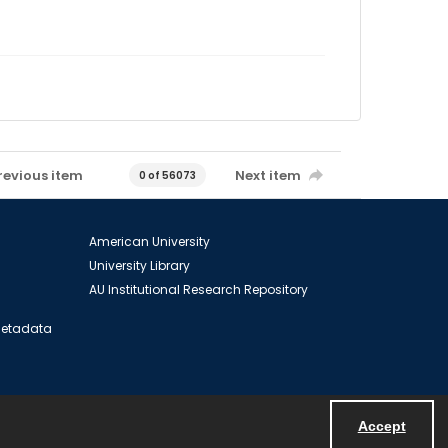
revious item
Next item
0 of 56073
American University
University Library
AU Institutional Research Repository
 Metadata
Accept
Powered by