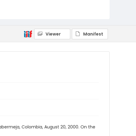
Viewer
Manifest
ncabermeja, Colombia, August 20, 2000. On the