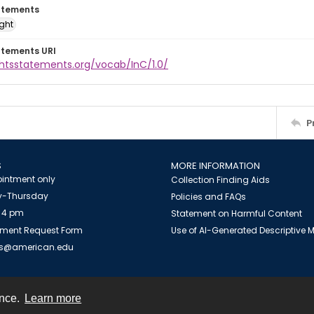
atements
ight
atements URI
ghtsstatements.org/vocab/InC/1.0/
P
S
MORE INFORMATION
intment only
Collection Finding Aids
-Thursday
Policies and FAQs
 4 pm
Statement on Harmful Content
ment Request Form
Use of AI-Generated Descriptive
es@american.edu
ence.
Learn more