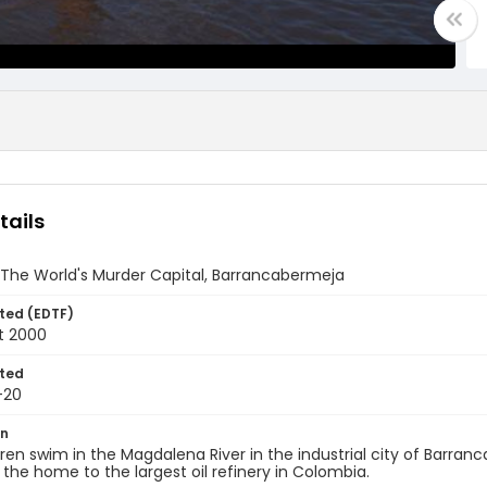
tails
 The World's Murder Capital, Barrancabermeja
ted (EDTF)
t 2000
ted
-20
on
ren swim in the Magdalena River in the industrial city of Barra
s the home to the largest oil refinery in Colombia.