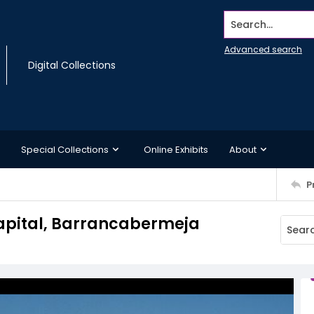
Search...
Advanced search
Digital Collections
Special Collections
Online Exhibits
About
P
Capital, Barrancabermeja