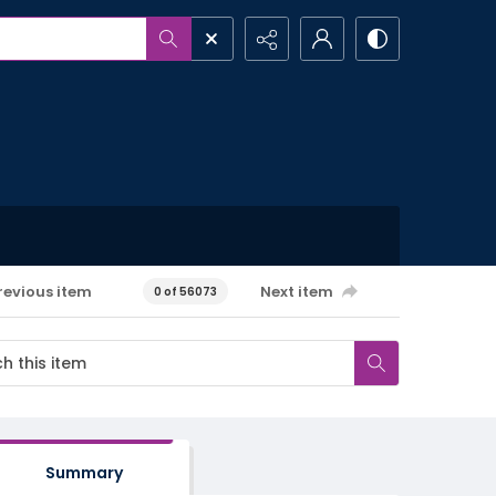
revious item
Next item
0 of 56073
Summary