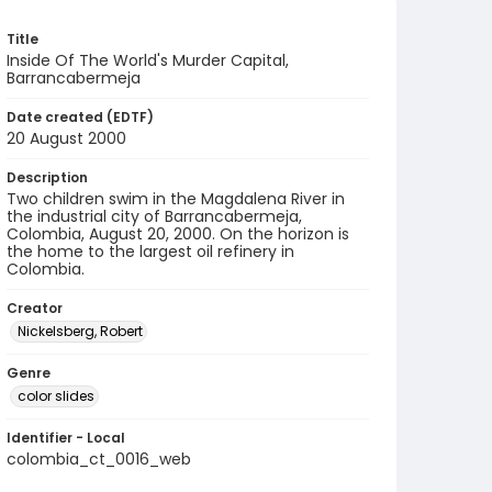
Title
Inside Of The World's Murder Capital,
Barrancabermeja
Date created (EDTF)
20 August 2000
Description
Two children swim in the Magdalena River in
the industrial city of Barrancabermeja,
Colombia, August 20, 2000. On the horizon is
the home to the largest oil refinery in
Colombia.
Creator
Nickelsberg, Robert
Genre
color slides
Identifier - Local
colombia_ct_0016_web