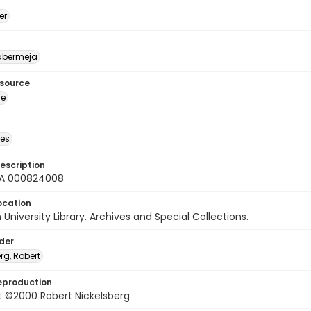
er
abermeja
esource
ge
des
escription
A 000824008
ocation
University Library. Archives and Special Collections.
lder
rg, Robert
eproduction
t ©2000 Robert Nickelsberg