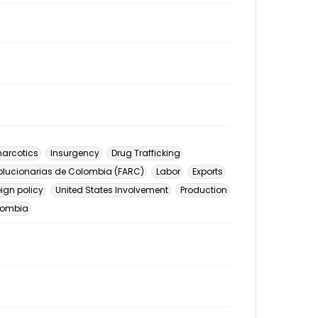
arcotics
Insurgency
Drug Trafficking
lucionarias de Colombia (FARC)
Labor
Exports
eign policy
United States Involvement
Production
lombia