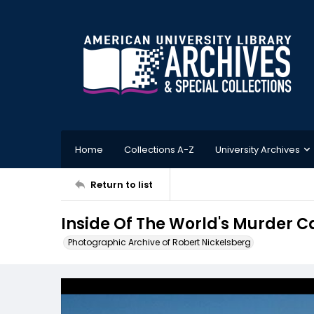
Home
Collections A-Z
University Archives
Return to list
Inside Of The World's Murder 
Photographic Archive of Robert Nickelsberg