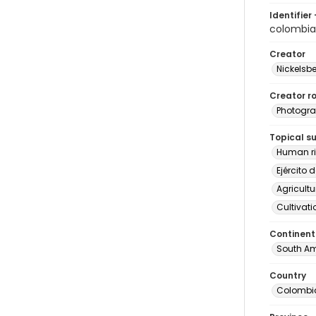
Identifier 
colombi
Creator
Nickelsbe
Creator ro
Photogra
Topical s
Human ri
Ejército 
Agricultu
Cultivati
Continent
South Am
Country
Colombi