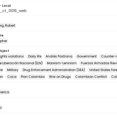
- Local
a_ct_0016_web
rg, Robert
le
pher
ubject
ghts violations
Daily life
Andrés Pastrana
Government
Counter-n
de Liberación Nacional (ELN)
Marxism-Leninism
Fuerzas Armadas Revo
re
Military
Drug Enforcement Administration (DEA)
United States for
on
Coca
Plan Colombia
War on Drugs
Colombian Conflict
Co
erica
a