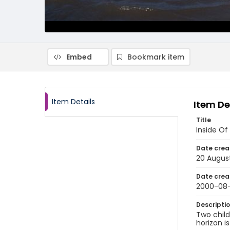
Embed
Bookmark item
Item Details
Item De
Title
Inside Of
Date crea
20 Augus
Date crea
2000-08
Descripti
Two child
horizon i