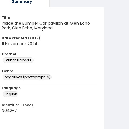
Summary
Title
Inside the Bumper Car pavilion at Glen Echo
Park, Glen Echo, Maryland
Date created (EDTF)
11 November 2024
Creator
Striner, Herbert E.
Genre
negatives (photographic)
Language
English
Identifier - Local
N042-7