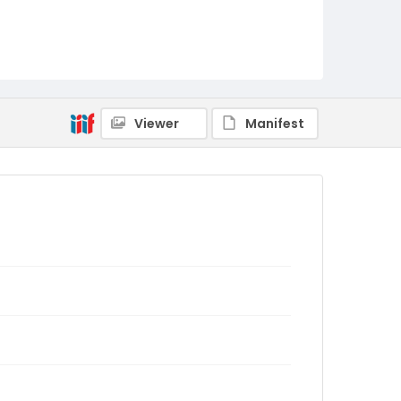
Viewer
Manifest