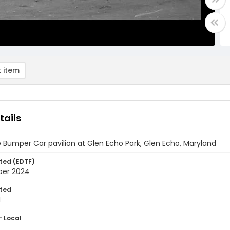
 item
tails
e Bumper Car pavilion at Glen Echo Park, Glen Echo, Maryland
ted (EDTF)
ber 2024
ted
1
- Local