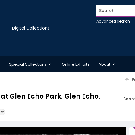
Search...
Advanced search
Digital Collections
Special Collections
Online Exhibits
About
P
at Glen Echo Park, Glen Echo,
ner