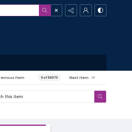
revious item
Next item
0 of 56073