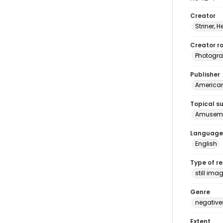
Creator
Striner, H
Creator ro
Photogra
Publisher
American 
Topical s
Amuseme
Language
English
Type of r
still ima
Genre
negative
Extent