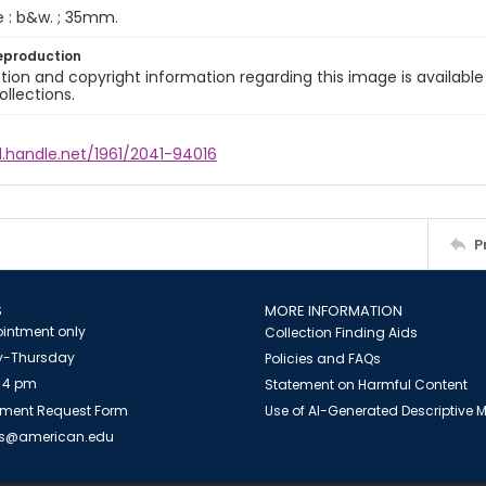
e : b&w. ; 35mm.
eproduction
ion and copyright information regarding this image is available
ollections.
l.handle.net/1961/2041-94016
P
S
MORE INFORMATION
intment only
Collection Finding Aids
-Thursday
Policies and FAQs
 4 pm
Statement on Harmful Content
ment Request Form
Use of AI-Generated Descriptive
es@american.edu