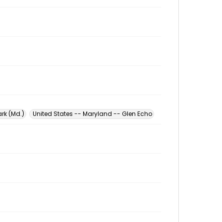
rk (Md.)
United States -- Maryland -- Glen Echo