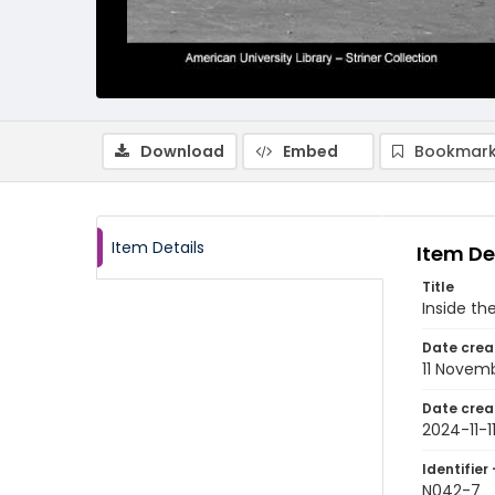
Download
Embed
Bookmark
Item Details
Item De
Title
Inside th
Date crea
11 Novem
Date crea
2024-11-1
Identifier 
N042-7