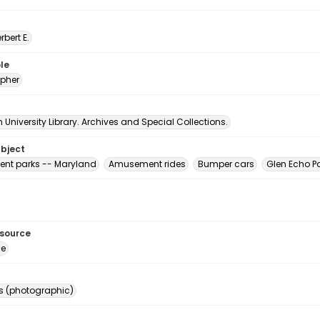
erbert E.
le
pher
University Library. Archives and Special Collections.
ubject
nt parks -- Maryland
Amusement rides
Bumper cars
Glen Echo Pa
esource
ge
s (photographic)