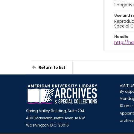
1 negativ
Use and r
Reproduct
Special C
Handle
http://hd
Return to list
VISIT U
By appo
Monday
10 am -
Spring Valley Building, Suite 204
Appoint
4801 Massachusetts Avenue NW
archiv
Washington, D.C. 20016