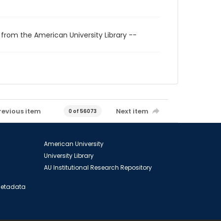
 from the American University Library --
revious item
Next item
0 of 56073
American University
University Library
AU Institutional Research Repository
 Metadata