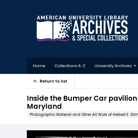
Home
Collections A-Z
University Archives
Return to list
Inside the Bumper Car pavilion 
Maryland
Photographic Material and Other Art Work of Herbert E. Stri