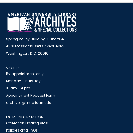
Spring Valley Building, Suite 204
4801 Massachusetts Avenue NW
Washington, D.C. 20016
VISIT US
By appointment only
Monday-Thursday
10 am - 4 pm
Appointment Request Form
archives@american.edu
MORE INFORMATION
Collection Finding Aids
Policies and FAQs