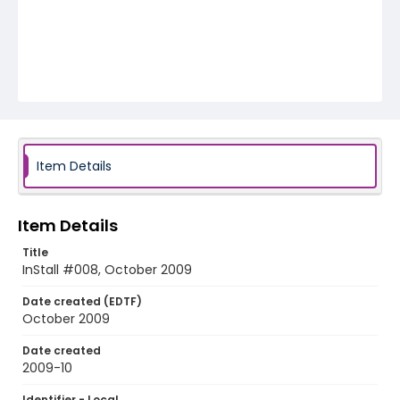
Item Details
Item Details
Title
InStall #008, October 2009
Date created (EDTF)
October 2009
Date created
2009-10
Identifier - Local