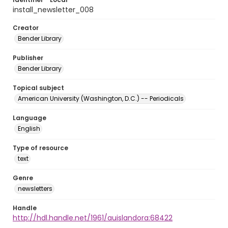
install_newsletter_008
Creator
Bender Library
Publisher
Bender Library
Topical subject
American University (Washington, D.C.) -- Periodicals
Language
English
Type of resource
text
Genre
newsletters
Handle
http://hdl.handle.net/1961/auislandora:68422