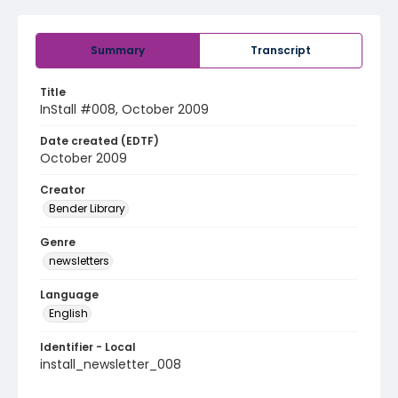
Summary
Transcript
Title
InStall #008, October 2009
Date created (EDTF)
October 2009
Creator
Bender Library
Genre
newsletters
Language
English
Identifier - Local
install_newsletter_008