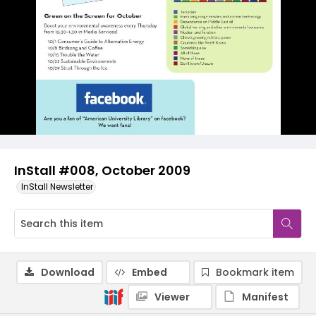
InStall #008, October 2009
InStall Newsletter
Download
Embed
Bookmark item
Viewer
Manifest