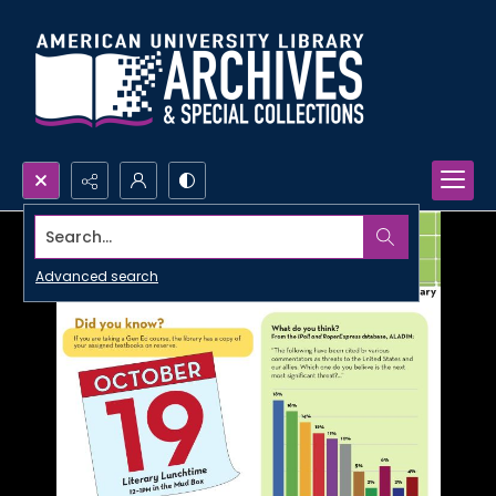
Search...
Advanced search