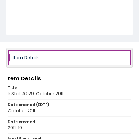
Item Details
Item Details
Title
InStall #029, October 2011
Date created (EDTF)
October 2011
Date created
2011-10
Identifier - Local