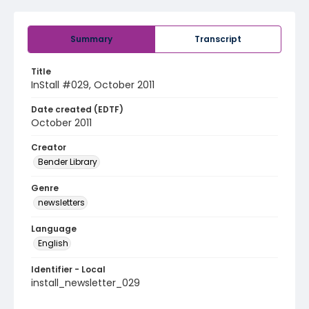
Summary
Transcript
Title
InStall #029, October 2011
Date created (EDTF)
October 2011
Creator
Bender Library
Genre
newsletters
Language
English
Identifier - Local
install_newsletter_029