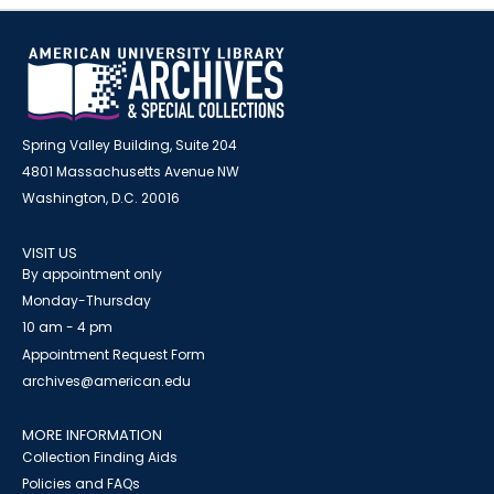
Spring Valley Building, Suite 204
4801 Massachusetts Avenue NW
Washington, D.C. 20016
VISIT US
By appointment only
Monday-Thursday
10 am - 4 pm
Appointment Request Form
archives@american.edu
MORE INFORMATION
Collection Finding Aids
Policies and FAQs