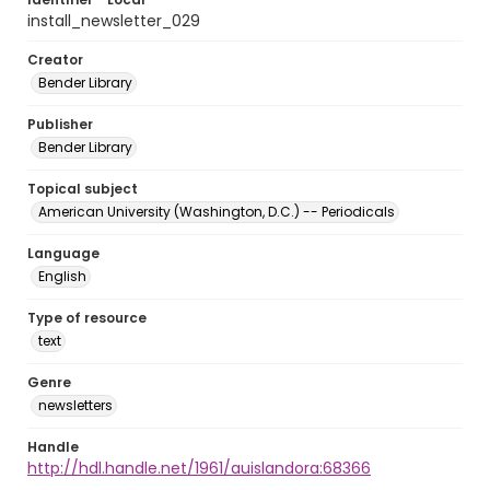
install_newsletter_029
Creator
Bender Library
Publisher
Bender Library
Topical subject
American University (Washington, D.C.) -- Periodicals
Language
English
Type of resource
text
Genre
newsletters
Handle
http://hdl.handle.net/1961/auislandora:68366