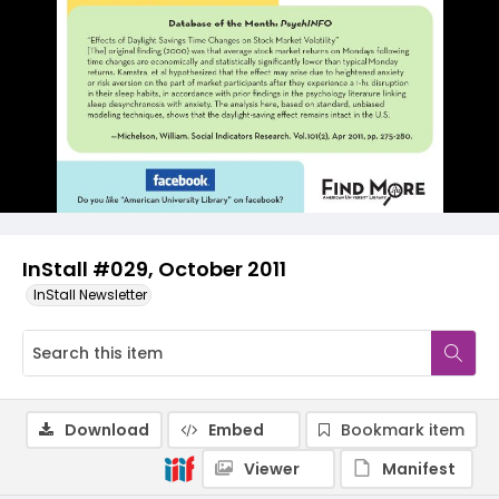
InStall #029, October 2011
InStall Newsletter
Download
Embed
Bookmark item
Viewer
Manifest