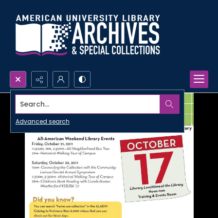
Search...
Advanced search