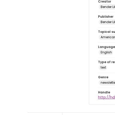
Creator
Bender Li
Publisher
Bender Li
Topical s
American 
Language
English
Type of r
text
Genre
newslette
Handle
http://hd