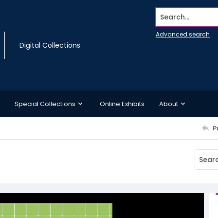
Search...
Advanced search
Digital Collections
Special Collections
Online Exhibits
About
P