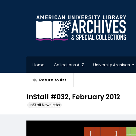
Home
Collections A-Z
University Archives
Return to list
InStall #032, February 2012
InStall Newsletter