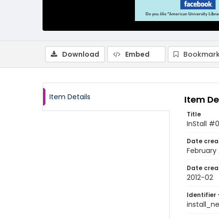
Download
Embed
Bookmark
Item Details
Item De
Title
InStall #
Date crea
February 
Date crea
2012-02
Identifier 
install_n