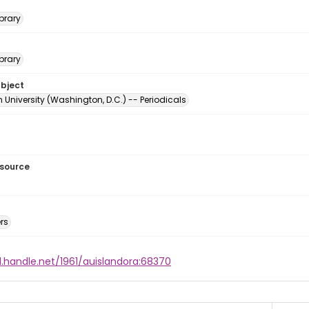
brary
brary
ubject
University (Washington, D.C.) -- Periodicals
esource
rs
l.handle.net/1961/auislandora:68370