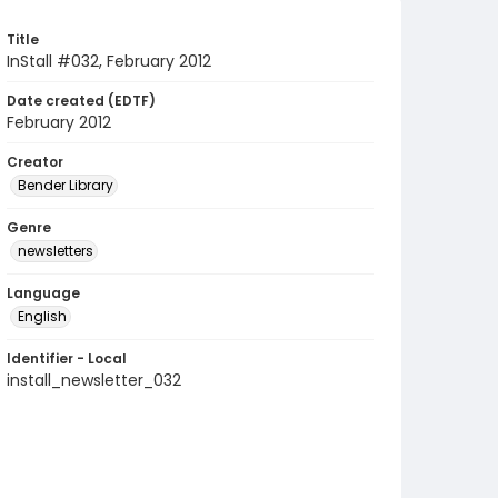
Title
InStall #032, February 2012
Date created (EDTF)
February 2012
Creator
Bender Library
Genre
newsletters
Language
English
Identifier - Local
install_newsletter_032