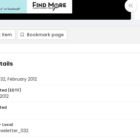
 item
Bookmark page
tails
032, February 2012
ted (EDTF)
2012
ted
- Local
ewsletter_032