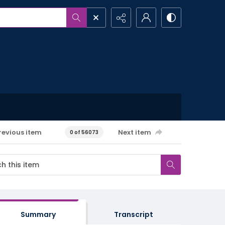
revious item
Next item
0 of 56073
Summary
Transcript