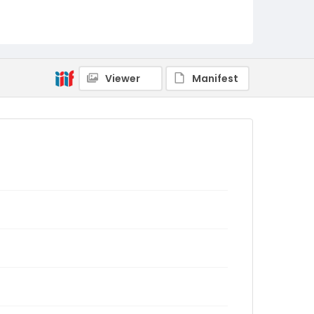
Viewer
Manifest